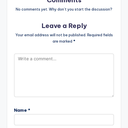
No comments yet. Why don’t you start the discussion?
Leave a Reply
Your email address will not be published.
Required fields
are marked
*
Name
*