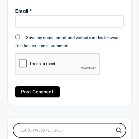
Email
*
Save my name, email, and website in this browser
for the next time I comment.