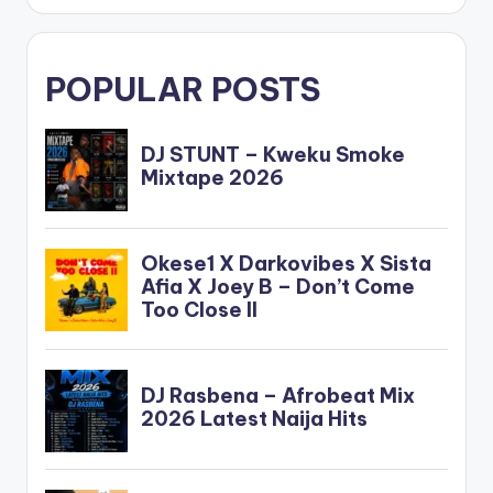
POPULAR POSTS