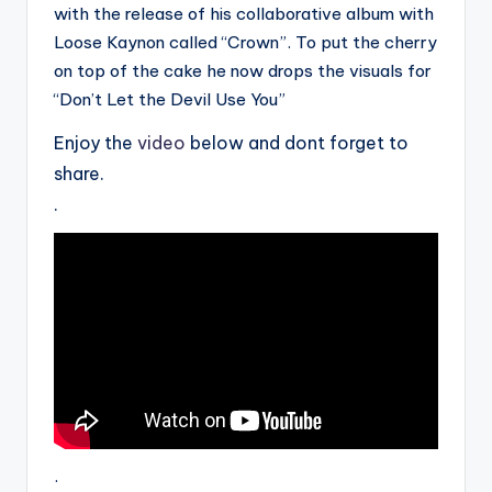
with the release of his collaborative album with
Loose Kaynon called “Crown”. To put the cherry
on top of the cake he now drops the visuals for
“Don’t Let the Devil Use You”
Enjoy the
video
below and dont forget to
share.
.
.