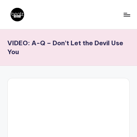
Skip
to
B
Ghanaian
content
Music
e
VIDEO: A-Q – Don’t Let the Devil Use
Producers,
a
DJs,
You
t
Artistes
z
N
a
ti
o
n