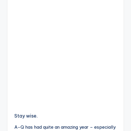
Stay wise.
A-Q has had quite an amazing year – especially