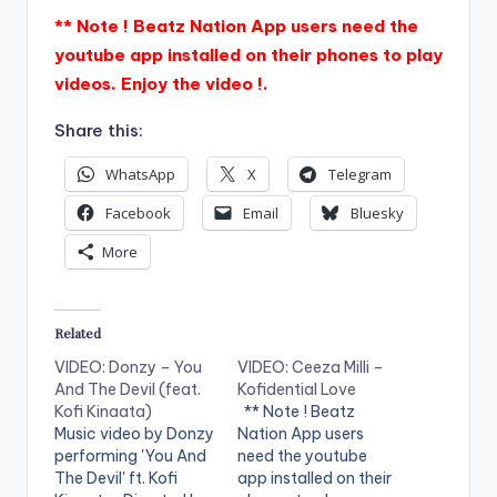
** Note ! Beatz Nation App users need the
youtube app installed on their phones to play
videos. Enjoy the video !.
Share this:
WhatsApp
X
Telegram
Facebook
Email
Bluesky
More
Related
VIDEO: Donzy – You
VIDEO: Ceeza Milli –
And The Devil (feat.
Kofidential Love
Kofi Kinaata)
** Note ! Beatz
Music video by Donzy
Nation App users
performing 'You And
need the youtube
The Devil' ft. Kofi
app installed on their