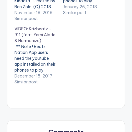
Kinaata . Directed by
phones to play
Ben Zola. (C) 2018.
videos. Enjoy the
January 26, 2018
DC Empire Enjoy the
November 18, 2018
video !. Aristokrat
Similar post
video below and dont
Similar post
Records presents the
forget to share. . . **
official video for the
VIDEO: Krizbeatz –
Note ! Beatz Nation
hit single Konfidential
911 (feat. Yemi Alade
App users need the
love by Ceeza Mili.
& Harmonize)
youtube app installed
Directed by Director
** Note ! Beatz
on their phones to
Q Fanlink to Digital
Nation App users
play videos.…
Platforms
need the youtube
http://ceezamilli.fanli
app installed on their
nk.to/Konfiden...
phones to play
Follow Ceeza Milli…
videos. Enjoy the
December 15, 2017
video !. Music video
Similar post
by Krizbeatz
performing
911(official Video).
Streets legend Enjoy
and SHARE.
Comments