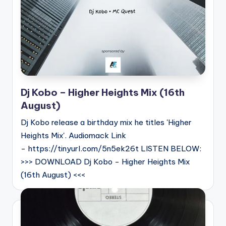
Dj Kobo – Higher Heights Mix (16th
August)
Dj Kobo release a birthday mix he titles 'Higher
Heights Mix'. Audiomack Link
- https://tinyurl.com/5n5ek26t LISTEN BELOW:
>>> DOWNLOAD Dj Kobo - Higher Heights Mix
(16th August) <<<