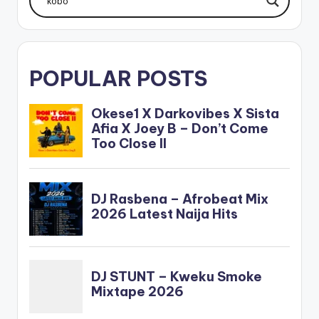
POPULAR POSTS