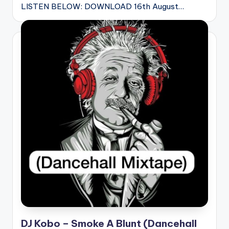
LISTEN BELOW: DOWNLOAD 16th August…
DJ Kobo – Smoke A Blunt (Dancehall