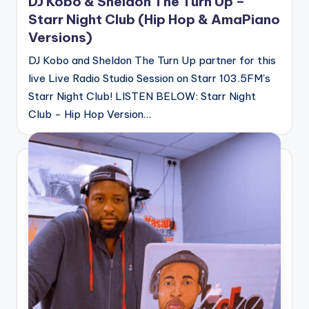
DJ Kobo & Sheldon The Turn Up –
Starr Night Club (Hip Hop & AmaPiano
Versions)
DJ Kobo and Sheldon The Turn Up partner for this
live Live Radio Studio Session on Starr 103.5FM's
Starr Night Club! LISTEN BELOW: Starr Night
Club - Hip Hop Version…