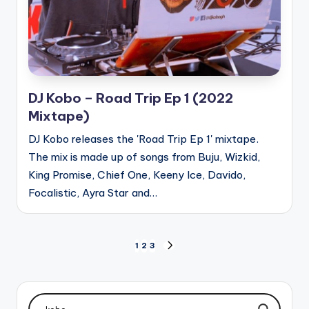
DJ Kobo – Road Trip Ep 1 (2022
Mixtape)
DJ Kobo releases the 'Road Trip Ep 1' mixtape.
The mix is made up of songs from Buju, Wizkid,
King Promise, Chief One, Keeny Ice, Davido,
Focalistic, Ayra Star and…
Posts
1
2
3
NEXT
PAGE
pagination