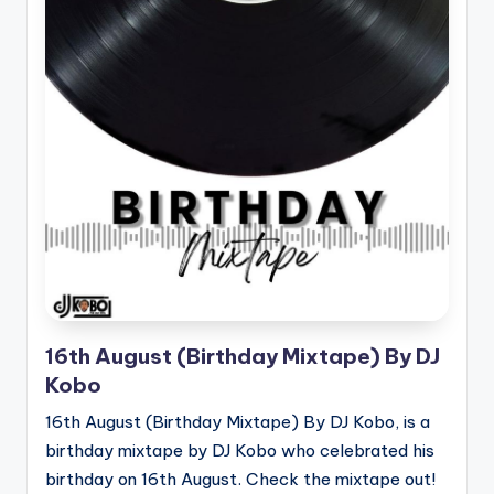
16th August (Birthday Mixtape) By DJ
Kobo
16th August (Birthday Mixtape) By DJ Kobo, is a
birthday mixtape by DJ Kobo who celebrated his
birthday on 16th August. Check the mixtape out!