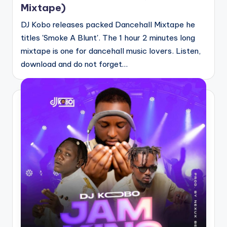
Mixtape)
DJ Kobo releases packed Dancehall Mixtape he
titles 'Smoke A Blunt'. The 1 hour 2 minutes long
mixtape is one for dancehall music lovers. Listen,
download and do not forget…