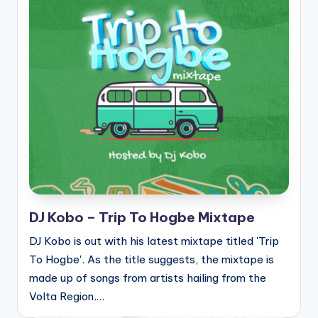
DJ Kobo – Trip To Hogbe Mixtape
DJ Kobo is out with his latest mixtape titled 'Trip
To Hogbe'. As the title suggests, the mixtape is
made up of songs from artists hailing from the
Volta Region.…