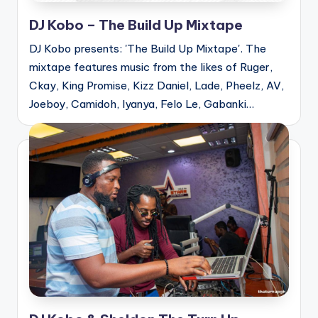
DJ Kobo – The Build Up Mixtape
DJ Kobo presents: 'The Build Up Mixtape'. The
mixtape features music from the likes of Ruger,
Ckay, King Promise, Kizz Daniel, Lade, Pheelz, AV,
Joeboy, Camidoh, Iyanya, Felo Le, Gabanki…