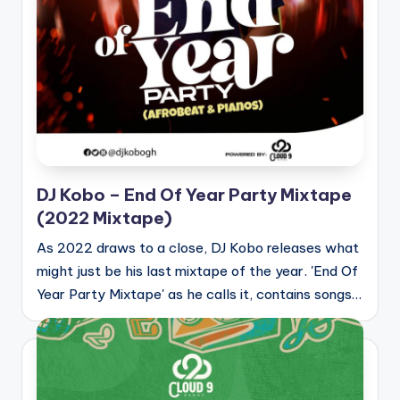
DJ Kobo – End Of Year Party Mixtape
(2022 Mixtape)
As 2022 draws to a close, DJ Kobo releases what
might just be his last mixtape of the year. 'End Of
Year Party Mixtape' as he calls it, contains songs…