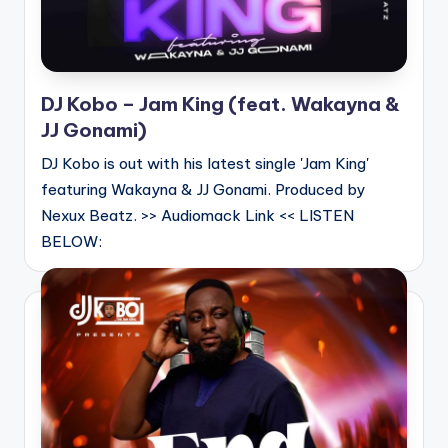
DJ Kobo – Jam King (feat. Wakayna &
JJ Gonami)
DJ Kobo is out with his latest single 'Jam King'
featuring Wakayna & JJ Gonami. Produced by
Nexux Beatz. >> Audiomack Link << LISTEN
BELOW: