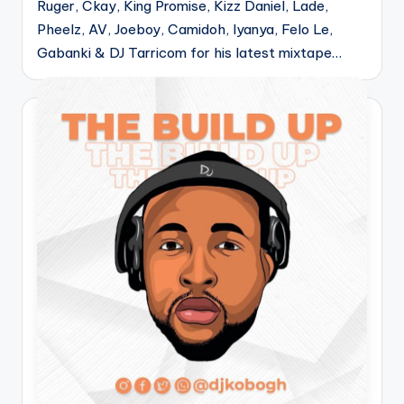
Ruger, Ckay, King Promise, Kizz Daniel, Lade,
Pheelz, AV, Joeboy, Camidoh, Iyanya, Felo Le,
Gabanki & DJ Tarricom for his latest mixtape…