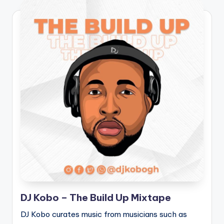
DJ Kobo – The Build Up Mixtape
DJ Kobo curates music from musicians such as