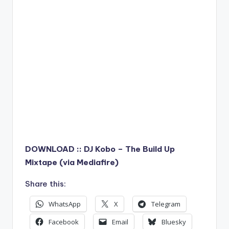
DOWNLOAD :: DJ Kobo – The Build Up
Mixtape (via Mediafire)
Share this:
WhatsApp
X
Telegram
Facebook
Email
Bluesky