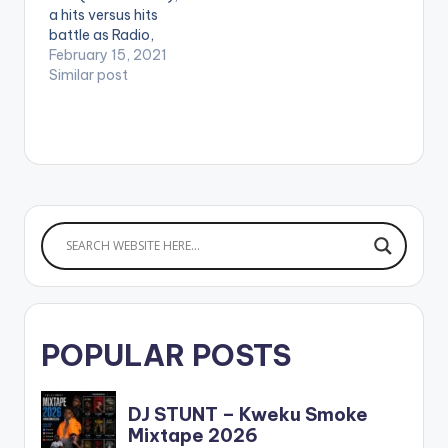
a hits versus hits
battle as Radio,
Event, and Club DJ, DJ
February 15, 2021
Kobo, releases a
Similar post
Shatta Wale vs
Stonebwoy Mixtape
he titles '1 Gad vrs. 1
Don : The Mixtape '.
LISTEN BELOW:
POPULAR POSTS