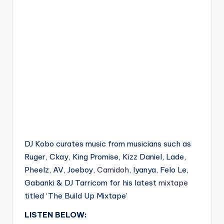
DJ Kobo curates music from musicians such as
Ruger, Ckay, King Promise, Kizz Daniel, Lade,
Pheelz, AV, Joeboy,
Camidoh
, Iyanya, Felo Le,
Gabanki & DJ Tarricom for his latest
mixtape
titled ‘The Build Up Mixtape’
LISTEN BELOW: