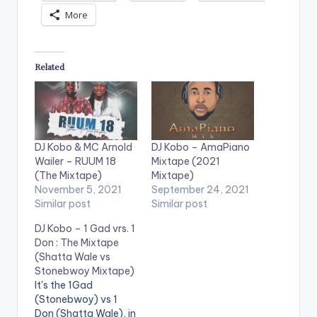
More
Related
DJ Kobo & MC Arnold
DJ Kobo – AmaPiano
Wailer – RUUM 18
Mixtape (2021
(The Mixtape)
Mixtape)
November 5, 2021
September 24, 2021
Similar post
Similar post
DJ Kobo – 1 Gad vrs. 1
Don : The Mixtape
(Shatta Wale vs
Stonebwoy Mixtape)
It's the 1Gad
(Stonebwoy) vs 1
Don (Shatta Wale), in