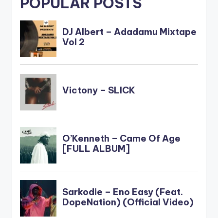
POPULAR POSTS