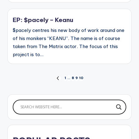
EP: $pacely – Keanu
$pacely centres his new body of work around one
of his monikers “KEANU”. The name is of course
taken from The Matrix actor. The focus of this
project is to…
Posts
1
…
8
9
10
PREVIOUS
PAGE
pagination