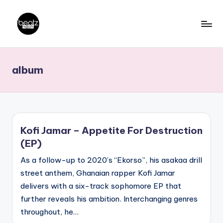
Skip
to
B
Ghanaian
content
Music
e
album
Producers,
a
DJs,
t
Artistes
z
N
Kofi Jamar – Appetite For Destruction
a
(EP)
ti
As a follow-up to 2020’s “Ekorso”, his asakaa drill
o
street anthem, Ghanaian rapper Kofi Jamar
delivers with a six-track sophomore EP that
n
further reveals his ambition. Interchanging genres
throughout, he…