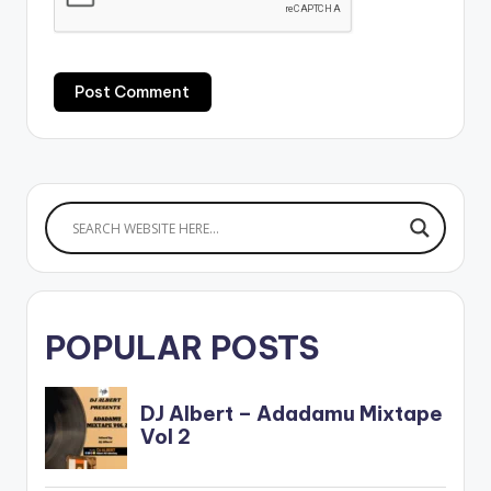
POPULAR POSTS