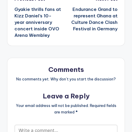
Post
Gyakie thrills fans at
Endurance Grand to
navigation
Kizz Daniel’s 10-
represent Ghana at
year anniversary
Culture Dance Clash
concert inside OVO
Festival in Germany
Arena Wembley
Comments
No comments yet. Why don’t you start the discussion?
Leave a Reply
Your email address will not be published.
Required fields
are marked
*