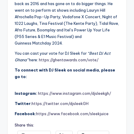
back as 2016 and has gone on to do bigger things. He
went on to perform at shows including Lauryn Hill
Afrochella Pop-Up Party, Vodafone X Concert, Night of
1022 Laughs, Tina Festival (The Kente Party), Tidal Rave,
Afro Future, Boomplay and Itel’s Power Up Your Life
(P55 Series & E1 Music Festival) and
Guinness Matchday 2024.
You can cast your vote for DJ Sleek for
“Best DJ Act
Ghana”
here:
https://ghentawards.com/vote/
To connect with DJ Sleek on social media, please
go to:
Instagram:
https://www.instagram.com/djsleekgh/
Twitter:
https://twitter.com/djsleekGH
Facebook:
https://www.facebook.com/sleekjuice
Share this: