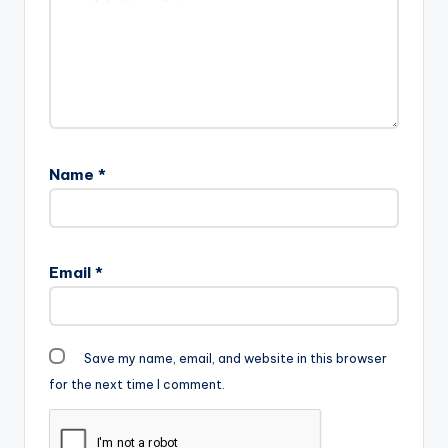
Name
*
Email
*
Save my name, email, and website in this browser
for the next time I comment.