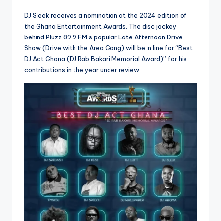
DJ Sleek receives a nomination at the 2024 edition of
the Ghana Entertainment Awards. The disc jockey
behind Pluzz 89.9 FM’s popular Late Afternoon Drive
Show (Drive with the Area Gang) will be in line for “Best
DJ Act Ghana (DJ Rab Bakari Memorial Award)” for his
contributions in the year under review.