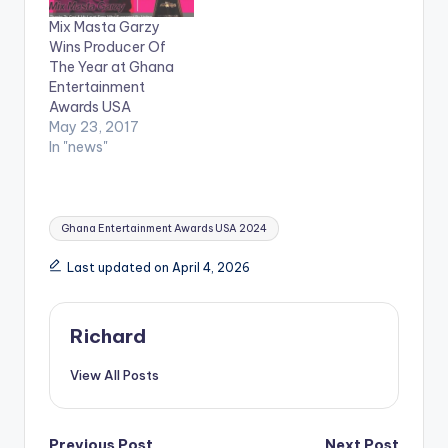
Unique Empire to
Mix Masta Garzy
celebrate the
Wins Producer Of
excellence of people
The Year at Ghana
in the Entertainment
Entertainment
and ShowBiz space
Awards USA
like Radio…
May 23, 2017
In "news"
Tags:
Ghana Entertainment Awards USA 2024
Last updated on April 4, 2026
Richard
View All Posts
Previous Post
Next Post