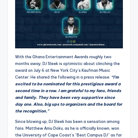
With the Ghana Entertainment Awards roughly two
months away, DJ Sleek is optimistic about clinching the
award on July 6 at New York City’s Kaufman Music
Center. He shared the following in a press release:
“I’m
excited to be nominated for this prestigious award a
second time in a row. I am grateful to my fans, friends
and family. They have been very supportive since
day one. Also, big ups to organizers and the board for
the recognition.”
Since blowing up, DJ Sleek has been a sensation among
fans. Matthew Amu Doku, as he is officially known, won
the University of Cape Coast’s “Best Campus DJ” as far