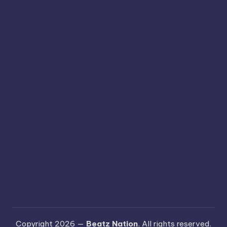
Copyright 2026 —
Beatz Nation
. All rights reserved.