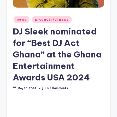
Posted
news
producer/dj news
in
DJ Sleek nominated
for “Best DJ Act
Ghana” at the Ghana
Entertainment
Awards USA 2024
No Comments
May 16, 2024