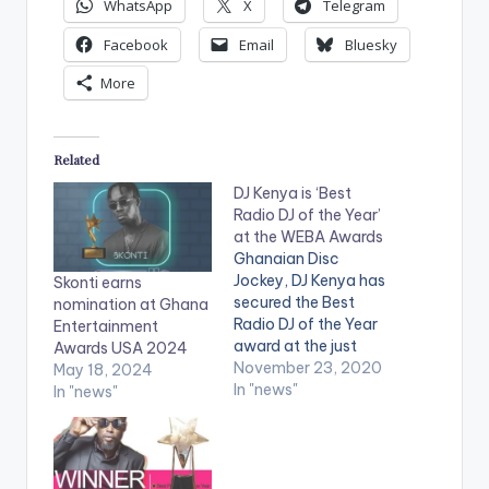
WhatsApp
X
Telegram
Facebook
Email
Bluesky
More
Related
DJ Kenya is ‘Best
Radio DJ of the Year’
at the WEBA Awards
Ghanaian Disc
Jockey, DJ Kenya has
Skonti earns
secured the Best
nomination at Ghana
Radio DJ of the Year
Entertainment
award at the just
Awards USA 2024
ended WEBA Awards.
November 23, 2020
May 18, 2024
Wassaman
In "news"
In "news"
Entertainment and
Business Awards
(WEBA) is an award
scheme set up by