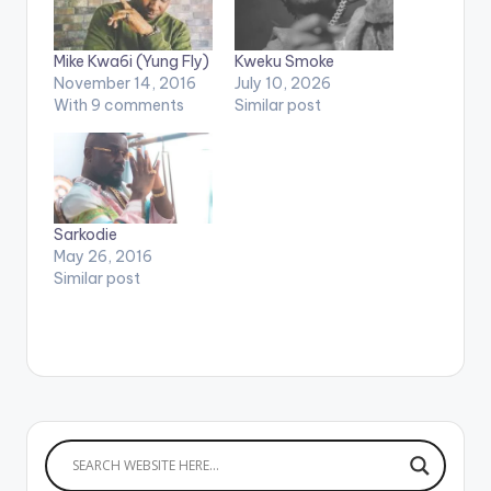
Mike Kwa6i (Yung Fly)
Kweku Smoke
November 14, 2016
July 10, 2026
With 9 comments
Similar post
Sarkodie
May 26, 2016
Similar post