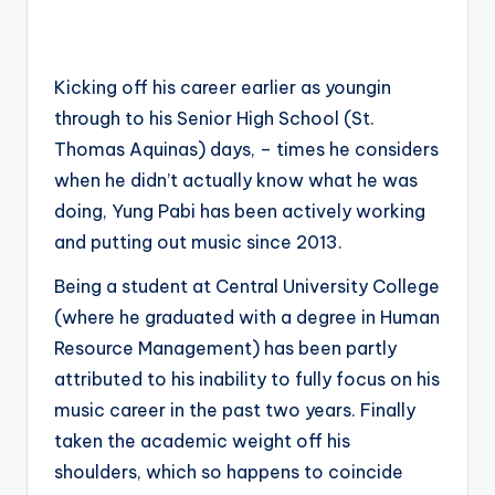
Kicking off his career earlier as youngin
through to his Senior High School (St.
Thomas Aquinas) days, – times he considers
when he didn’t actually know what he was
doing, Yung Pabi has been actively working
and putting out music since 2013.
Being a student at Central University College
(where he graduated with a degree in Human
Resource Management) has been partly
attributed to his inability to fully focus on his
music career in the past two years. Finally
taken the academic weight off his
shoulders, which so happens to coincide