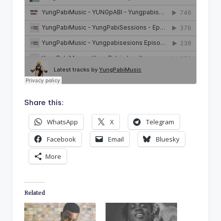
Share this:
WhatsApp
X
Telegram
Facebook
Email
Bluesky
More
Related