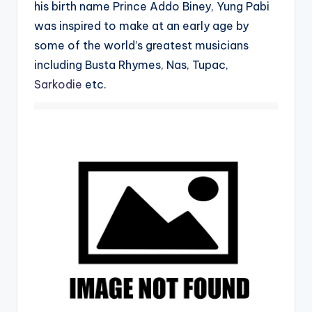
his birth name Prince Addo Biney, Yung Pabi
was inspired to make at an early age by
some of the world’s greatest musicians
including Busta Rhymes, Nas, Tupac,
Sarkodie
etc.