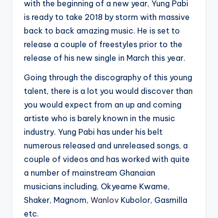
with the beginning of a new year, Yung Pabi
is ready to take 2018 by storm with massive
back to back amazing music. He is set to
release a couple of freestyles prior to the
release of his new single in March this year.
Going through the discography of this young
talent, there is a lot you would discover than
you would expect from an up and coming
artiste who is barely known in the music
industry. Yung Pabi has under his belt
numerous released and unreleased songs, a
couple of videos and has worked with quite
a number of mainstream Ghanaian
musicians including, Okyeame Kwame,
Shaker, Magnom,
Wanlov
Kubolor, Gasmilla
etc.