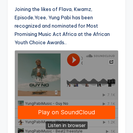
Joining the likes of Flava, Kwamz,
Episode,Ycee, Yung Pabi has been
recognized and nominated for Most
Promising Music Act Africa at the African
Youth Choice Awards.
.