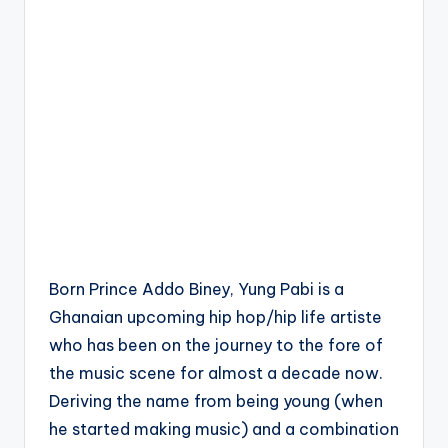
Born Prince Addo Biney, Yung Pabi is a
Ghanaian upcoming hip hop/hip life artiste
who has been on the journey to the fore of
the music scene for almost a decade now.
Deriving the name from being young (when
he started making music) and a combination