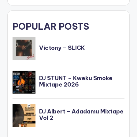
POPULAR POSTS