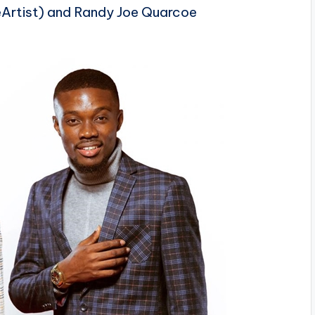
rtist) and Randy Joe
Quarcoe