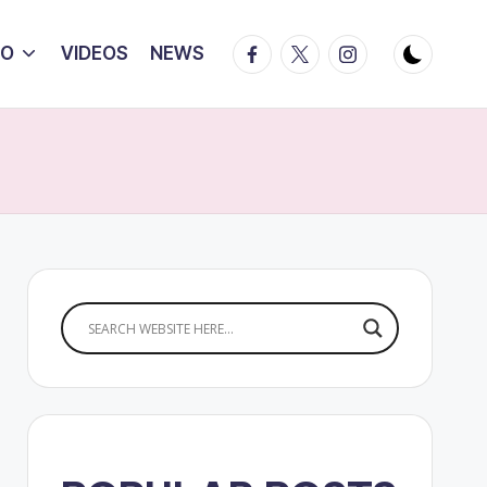
Facebook
Twitter
Instagram
IO
VIDEOS
NEWS