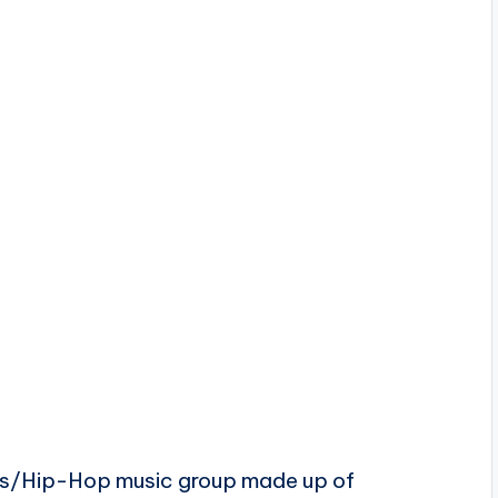
ts/Hip-Hop music group made up of