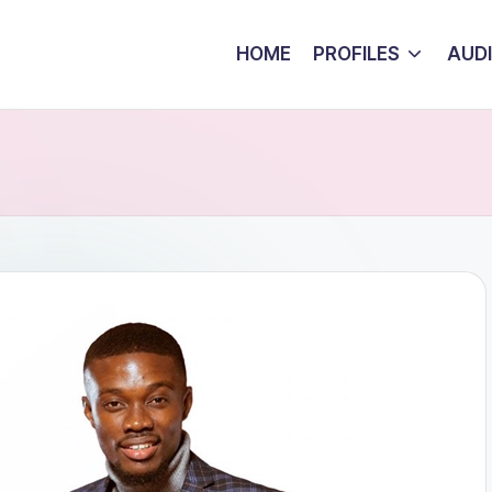
HOME
PROFILES
AUD