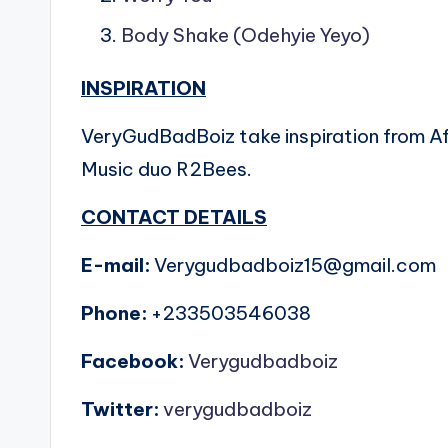
Body Shake (
Odehyie Yeyo
)
INSPIRATION
VeryGudBadBoiz take inspiration from Af
Music duo R2Bees.
CONTACT DETAILS
E-mail:
Verygudbadboiz15@gmail.com
Phone:
+233503546038
Facebook:
Verygudbadboiz
Twitter:
verygudbadboiz