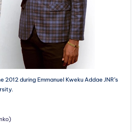
he 2012 during Emmanuel Kweku Addae JNR’s
rsity.
nko)