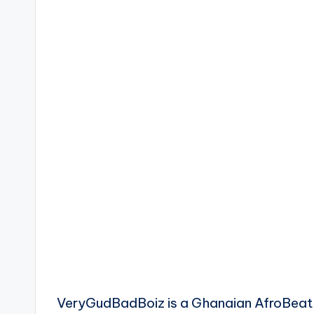
VeryGudBadBoiz is a Ghanaian AfroBea