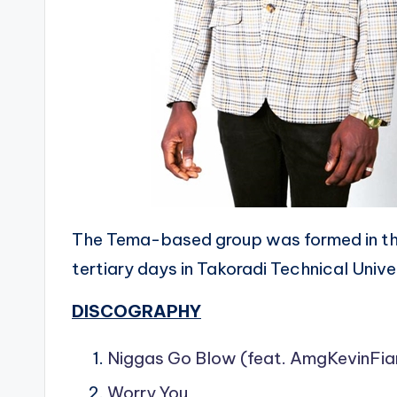
The Tema-based group was formed in t
tertiary days in Takoradi Technical Unive
DISCOGRAPHY
Niggas Go Blow (feat. AmgKevinFia
Worry You