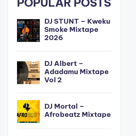
POPULAR POSTS