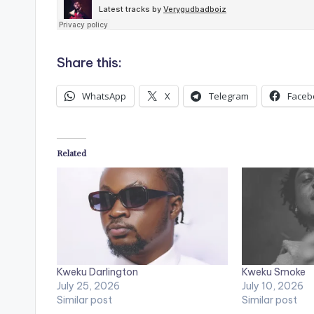
Share this:
WhatsApp
X
Telegram
Faceb
Related
Kweku Darlington
Kweku Smoke
July 25, 2026
July 10, 2026
Similar post
Similar post