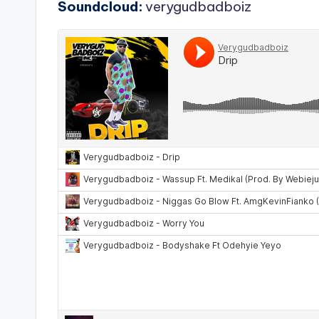
Soundcloud:
verygudbadboiz