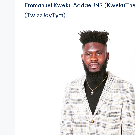
Emmanuel Kweku Addae JNR (KwekuTheA
(TwizzJayTym).