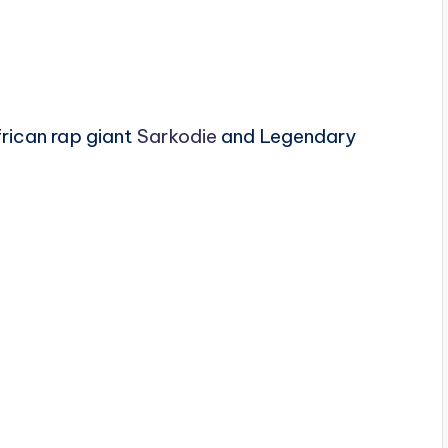
rican rap giant
Sarkodie
and Legendary