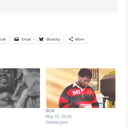
ook
Email
Bluesky
More
SC4
May 10, 2026
Similar post