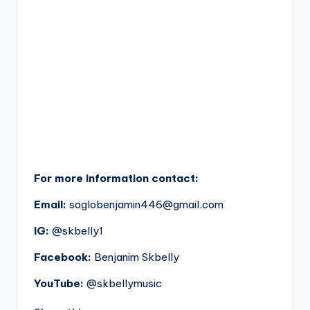
For more information contact:
Email:
soglobenjamin446@gmail.com
IG:
@skbelly1
Facebook:
Benjanim Skbelly
YouTube:
@skbellymusic