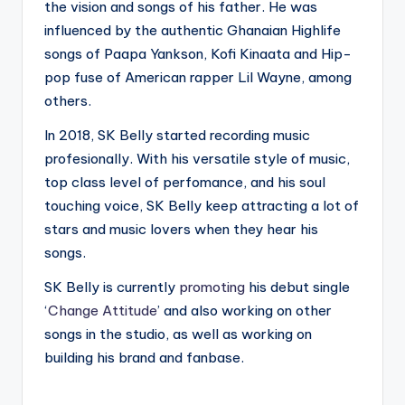
the vision and songs of his father. He was
influenced by the authentic Ghanaian Highlife
songs of Paapa Yankson, Kofi Kinaata and Hip-
pop fuse of American rapper Lil Wayne, among
others.
In 2018, SK Belly started recording music
profesionally. With his versatile style of music,
top class level of perfomance, and his soul
touching voice, SK Belly keep attracting a lot of
stars and music lovers when they hear his
songs.
SK Belly is currently
promoting
his debut single
‘
Change Attitude
’ and also working on other
songs in the studio, as well as working on
building his brand and fanbase.