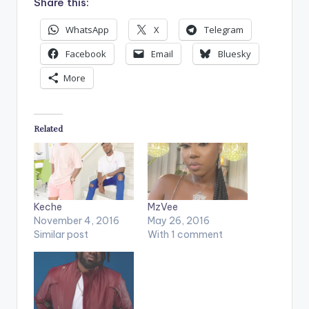
Share this:
WhatsApp
X
Telegram
Facebook
Email
Bluesky
More
Related
Keche
MzVee
November 4, 2016
May 26, 2016
Similar post
With 1 comment