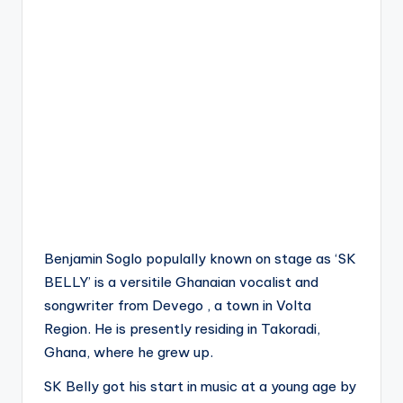
Benjamin Soglo populally known on stage as ‘SK
BELLY’ is a versitile Ghanaian vocalist and
songwriter from Devego , a town in Volta
Region. He is presently residing in Takoradi,
Ghana, where he grew up.
SK Belly got his start in music at a young age by