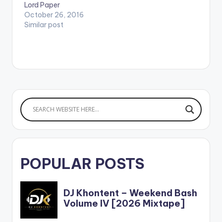
Lord Paper
October 26, 2016
Similar post
POPULAR POSTS