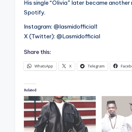
His single “Olivia” later became another 
Spotify.
Instagram: @lasmidofficial1
X (Twitter): @Lasmidofficial
Share this:
WhatsApp
X
Telegram
Faceb
Related