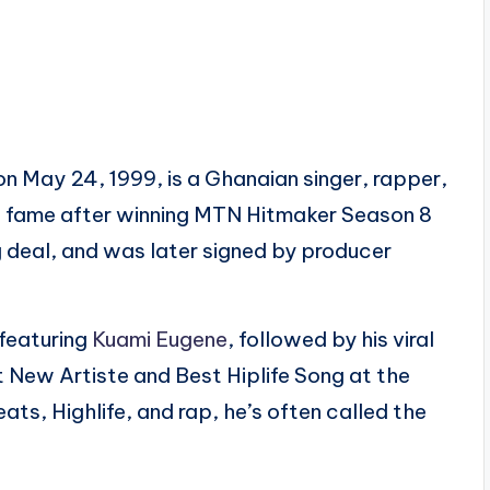
 May 24, 1999, is a Ghanaian singer, rapper,
o fame after winning MTN Hitmaker Season 8
 deal, and was later signed by producer
 featuring
Kuami Eugene
, followed by his viral
t New Artiste and Best Hiplife Song at the
s, Highlife, and rap, he’s often called the