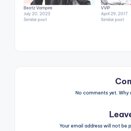
Beatz Vampire
VVIP
July 20, 2023
April 29, 2017
Similar post
Similar post
Co
No comments yet. Why do
Leav
Your email address will not be p