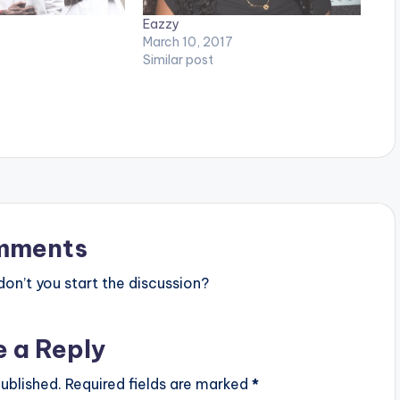
Eazzy
March 10, 2017
Similar post
mments
n’t you start the discussion?
e a Reply
ublished.
Required fields are marked
*