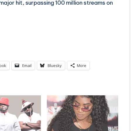
major hit, surpassing 100 million streams on
ook
Email
Bluesky
More