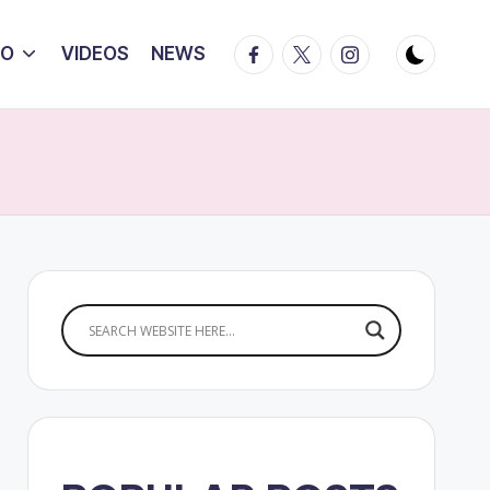
Facebook
Twitter
Instagram
IO
VIDEOS
NEWS