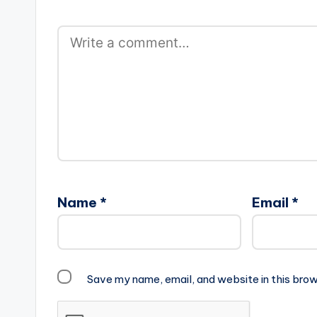
Name
*
Email
*
Save my name, email, and website in this brow