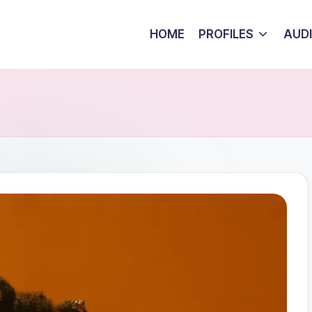
HOME
PROFILES
AUD