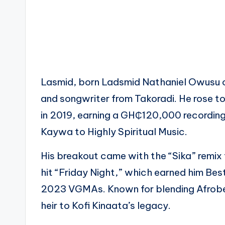
Lasmid, born Ladsmid Nathaniel Owusu on
and songwriter from Takoradi. He rose t
in 2019, earning a GH₵120,000 recording
Kaywa to Highly Spiritual Music.
His breakout came with the “Sika” remix
hit “Friday Night,” which earned him Bes
2023 VGMAs. Known for blending Afrobeat
heir to Kofi Kinaata’s legacy.