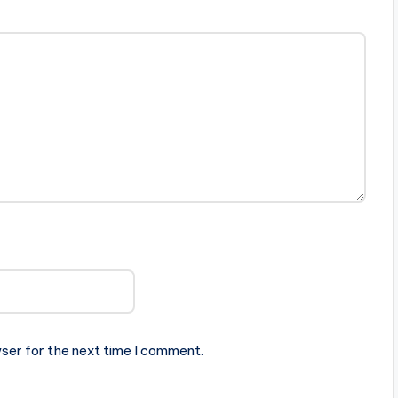
ser for the next time I comment.