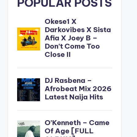
POPULAR POSTS