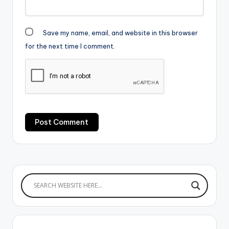
Save my name, email, and website in this browser
for the next time I comment.