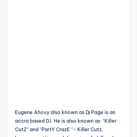
Eugene Ahovy also known as Dj Page is an
accra based DJ. He is also known as “Killer
CutZ” and “PartY CrazE “- Killer Cutz,