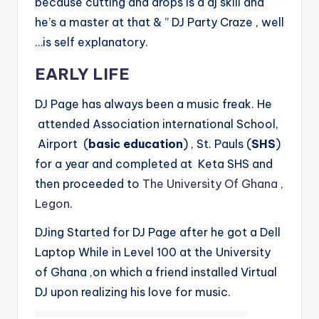
because cutting and drops is a dj skill and
he’s a master at that & ” DJ Party Craze , well
…is self explanatory.
EARLY LIFE
DJ Page has always been a music freak. He
attended Association international School,
Airport (
basic education
) , St. Pauls (
SHS
)
for a year and completed at Keta SHS and
then proceeded to
The University Of Ghana ,
Legon
.
DJing Started for DJ Page after he got a Dell
Laptop While in Level 100 at the University
of Ghana ,on which a friend installed Virtual
DJ upon realizing his love for music.