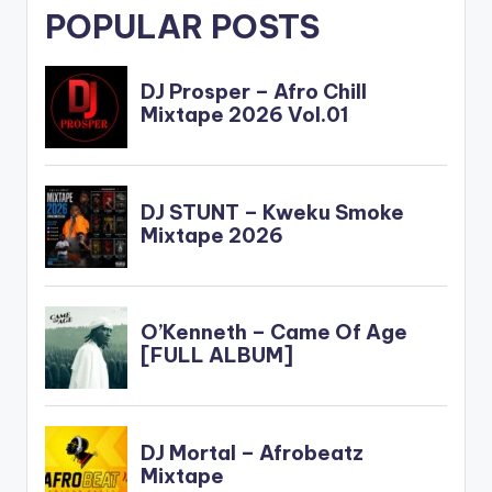
POPULAR POSTS