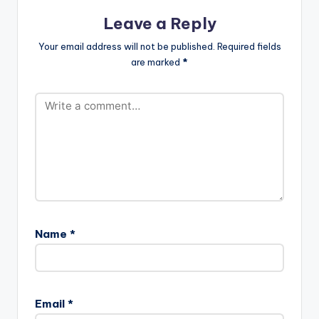
Leave a Reply
Your email address will not be published.
Required fields
are marked
*
Name
*
Email
*