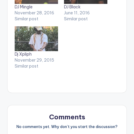
DJ Mingle
DJ Black
November 28, 2016
June 11, 2016
Similar post
Similar post
Dj Xpliph
November 29, 2015
Similar post
Comments
No comments yet. Why don’t you start the discussion?