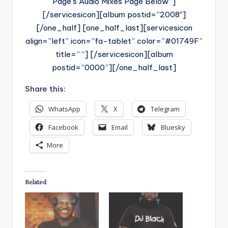
Page’s Audio Mixes Page Below”]
[/servicesicon][album postid=”2008″]
[/one_half] [one_half_last][servicesicon
align=”left” icon=”fa-tablet” color=”#01749F”
title=” “] [/servicesicon][album
postid=”0000”][/one_half_last]
Share this:
WhatsApp
X
Telegram
Facebook
Email
Bluesky
More
Related