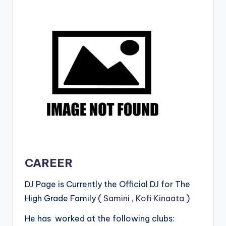
CAREER
DJ Page is Currently the Official DJ for The
High Grade Family (
Samini
,
Kofi Kinaata
)
He has worked at the following clubs: