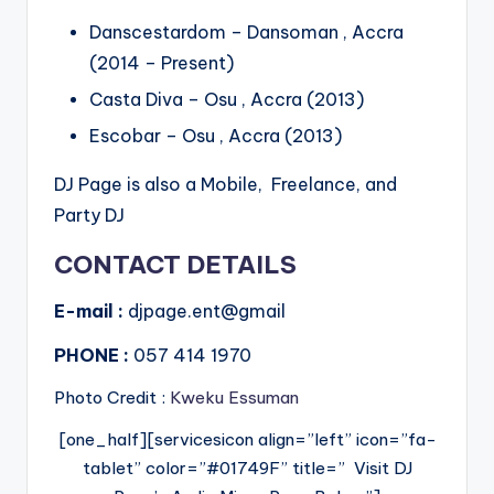
Danscestardom – Dansoman , Accra
(2014 – Present)
Casta Diva – Osu , Accra (2013)
Escobar – Osu , Accra (2013)
DJ Page is also a Mobile, Freelance, and
Party DJ
CONTACT DETAILS
E-mail :
djpage.ent@gmail
PHONE :
057 414 1970
Photo Credit :
Kweku Essuman
[one_half][servicesicon align=”left” icon=”fa-
tablet” color=”#01749F” title=” Visit DJ