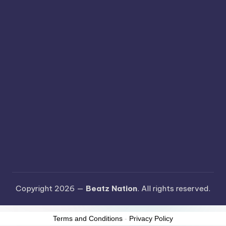
Copyright 2026 —
Beatz Nation
. All rights reserved.
Terms and Conditions
-
Privacy Policy