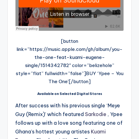
[button
link=”https://music.apple.com/gh/album/you-
the-one-feat-kuami-eugene-
single/1514342782″ color=”belizehole”
style=”flat” fullwidth=”false”]BUY ‘Ypee – You
The One'[/button]
Available on Selected Digital Stores
After success with his previous single ‘Meye
Guy (Remix)’ which featured
Sarkodie
, Ypee
follows up with a love song featuring one of
Ghana’s hottest young artistes
Kuami