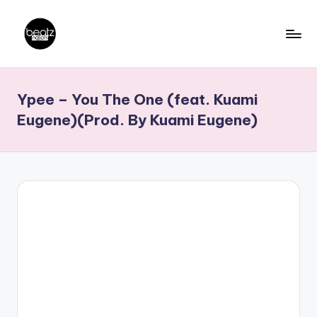
Skip
to
B
Ghanaian
content
Music
e
Ypee – You The One (feat. Kuami
Producers,
a
DJs,
Eugene)(Prod. By Kuami Eugene)
t
Artistes
z
N
a
ti
o
n