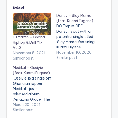
Related
Donzy – Slay Mama
(feat. Kuami Eugene)
DC Empire CEO,
Donzy, is out with a
potential single titled
DJ Martin – Ghana
'Slay Mama' featuring
Hiphop & Drill Mix
Kuami Eugene.
Vol.3
Stream 'Slay Mama'
November 10, 2020
November 5, 2021
here:
Similar post
Similar post
https://mipromo.ffm.
Medikal – Oseiyie
to/donzy-slaymama
(feat. Kuami Eugene)
WATCH VIDEO
'Oseiyie' is a single off
BELOW: .
Ghanaian rapper
Medikal's just-
released album
'Amazing Grace'. The
song features Kuami
March 20, 2021
Eugene and is
Similar post
produced by Unkle