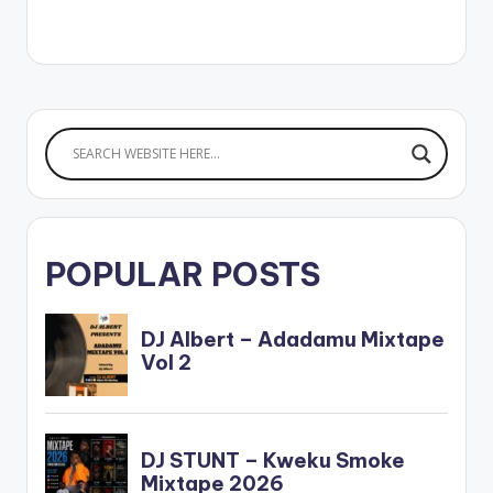
Beatz. Stream
'Amazing Grace (EP)':
CLICK HERE
AMAZING GRACE EP
POPULAR POSTS