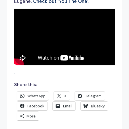
Eugene
. Check out ‘You The One’
.
.
Share this:
WhatsApp
X
Telegram
Facebook
Email
Bluesky
More