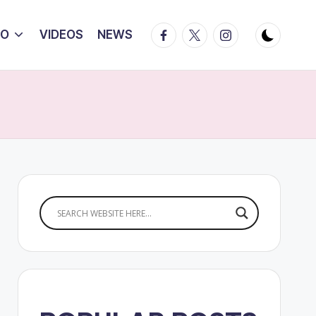
Facebook
Twitter
Instagram
IO
VIDEOS
NEWS