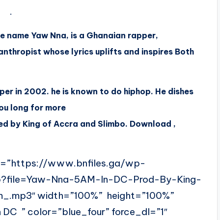
.
e name Yaw Nna, is a Ghanaian rapper,
nthropist whose lyrics uplifts and inspires Both
per in 2002. he is known to do hiphop. He dishes
ou long for more
d by King of Accra and Slimbo. Download ,
l=”https://www.bnfiles.ga/wp-
hp?file=Yaw-Nna-5AM-In-DC-Prod-By-King-
_.mp3″ width=”100%” height=”100%”
C ” color=”blue_four” force_dl=”1″