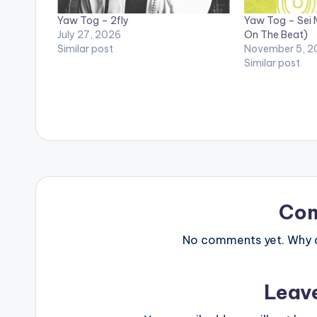
Yaw Tog – 2fly
Yaw Tog – Sei 
July 27, 2026
On The Beat)
Similar post
November 5, 2
Similar post
Co
No comments yet. Why do
Leav