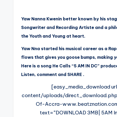
Yaw Nanna Kwenin better known by his stag
Songwriter and Recording Artiste and a phila
the Youth and Young at heart.
Yaw Nna started his musical career as a Rap
flows that gives you goose bumps, making y
Here is a song He Calls “
5 AM
IN DC” produce
Listen, comment and SHARE .
[easy_media_download ur
content/uploads/direct_download.p
Of-Accra-www.beatznation.com
text=”DOWNLOAD 3MB| 5AM In D