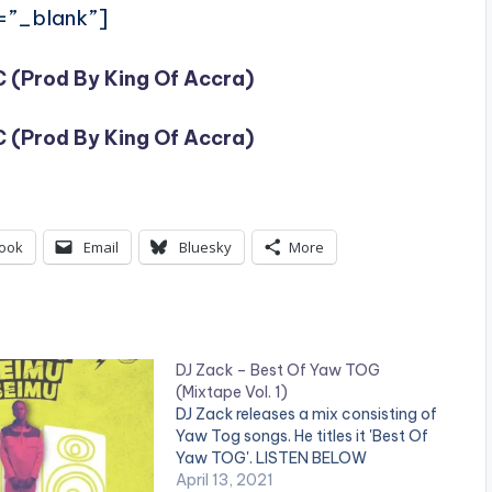
=”_blank”]
 (Prod By King Of Accra)
 (Prod By King Of Accra)
ook
Email
Bluesky
More
DJ Zack – Best Of Yaw TOG
(Mixtape Vol. 1)
DJ Zack releases a mix consisting of
Yaw Tog songs. He titles it 'Best Of
Yaw TOG'. LISTEN BELOW
April 13, 2021