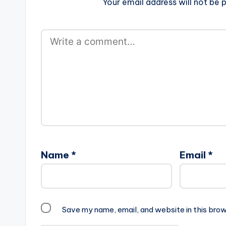
Your email address will not be p
Name
*
Email
*
Save my name, email, and website in this brow