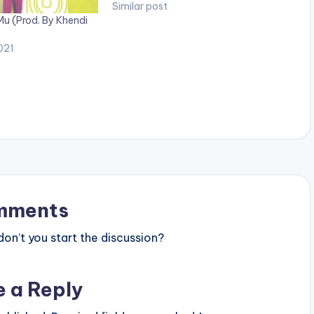
Similar post
Mu (Prod. By Khendi
021
mments
n’t you start the discussion?
e a Reply