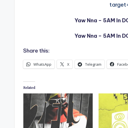
target
Yaw Nna – 5AM In DC
Yaw Nna – 5AM In DC
Share this:
WhatsApp
X
Telegram
Faceb
Related