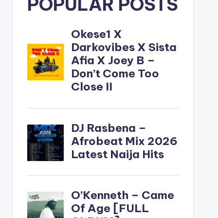
POPULAR POSTS