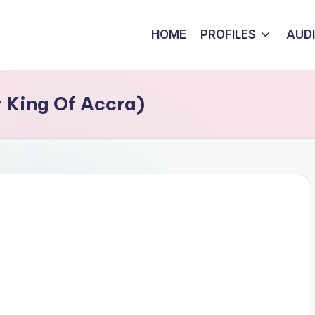
HOME
PROFILES
AUD
 King Of Accra)