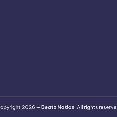
opyright 2026 —
Beatz Nation
. All rights reserve