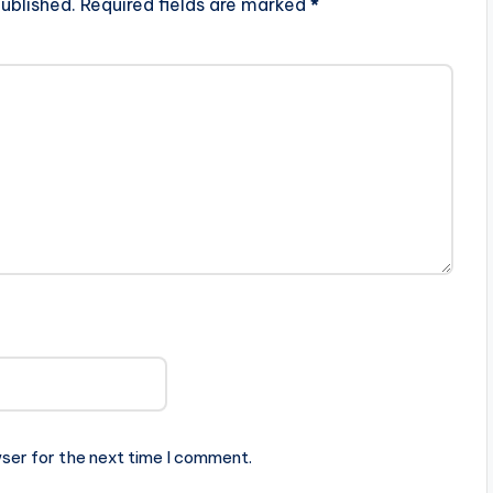
ublished.
Required fields are marked
*
ser for the next time I comment.