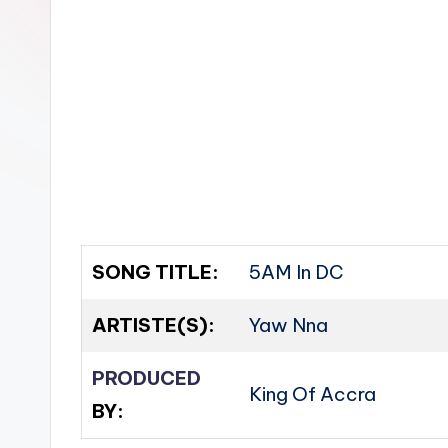
n
SONG TITLE:
5AM In DC
ARTISTE(S):
Yaw Nna
PRODUCED
King Of Accra
BY: