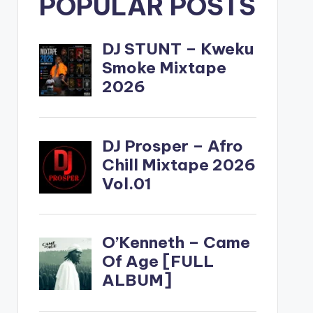
POPULAR POSTS