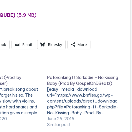
 QUBE)
(5.9 MB)
ook
Email
Bluesky
More
t (Prod. by
Patoranking ft Sarkodie – No Kissing
ser)
Baby (Prod By GospelOnDBeatz)
rt break song about
[easy_media_download
forget his ex. The
url="https://www.bnfiles.ga/wp-
 slow with violins,
content/uploads/direct_download.
into hard snares and
php?file=Patoranking-ft-Sarkodie-
sition gives a simple
No-Kissing-Baby-Prod-By-
 that matches the
020
GospelOnDBeatz-
June 26, 2016
lasi. 'Comot' is
www.beatznation.com-.mp3"
Similar post
lasi, produced by…
width="100%" height="100%"