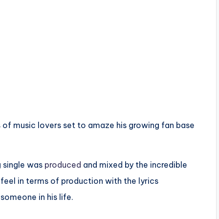
es of music lovers set to amaze his growing fan base
ng single was
produced
and mixed by the incredible
 feel in terms of production with the lyrics
omeone in his life.