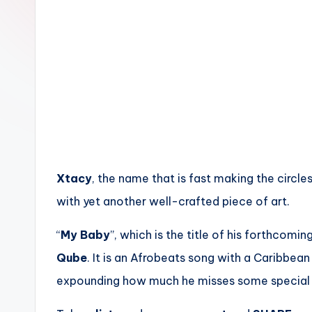
n
Xtacy
, the name that is fast making the circl
with yet another well-crafted piece of art.
“
My Baby
”, which is the title of his forthcomi
Qube
. It is an Afrobeats song with a Caribbean
expounding how much he misses some special s