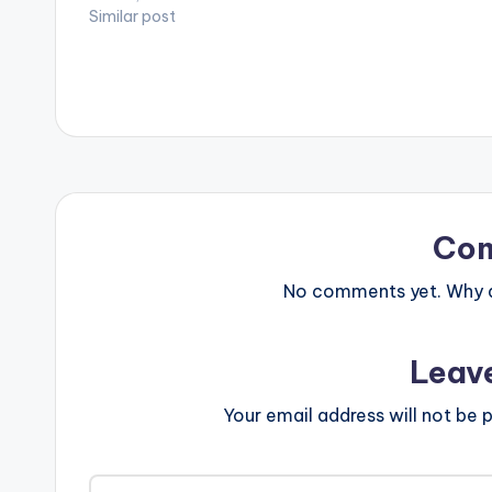
Similar post
Co
No comments yet. Why do
Leav
Your email address will not be p