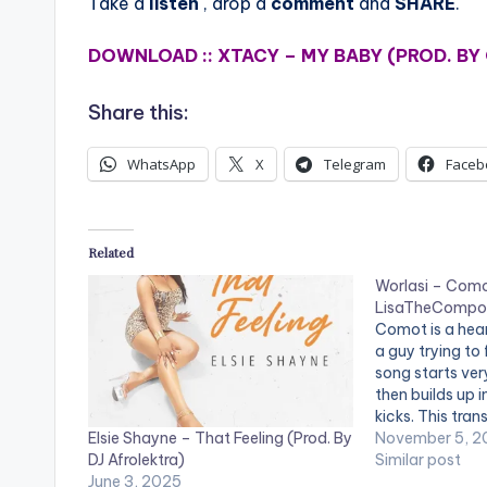
Take a
listen
, drop a
comment
and
SHARE
.
DOWNLOAD :: XTACY – MY BABY (PROD. BY
Share this:
WhatsApp
X
Telegram
Faceb
Related
Worlasi – Como
LisaTheCompo
Comot is a hea
a guy trying to 
song starts very
then builds up 
kicks. This tran
Elsie Shayne – That Feeling (Prod. By
but strong vibe
November 5, 2
DJ Afrolektra)
emotions of wor
Similar post
June 3, 2025
written by Wor