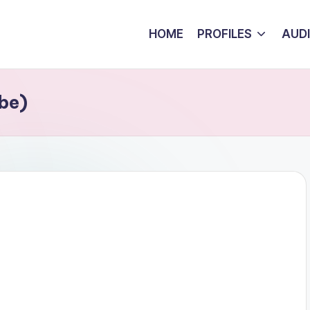
HOME
PROFILES
AUD
be)