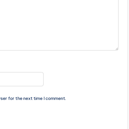
ser for the next time I comment.