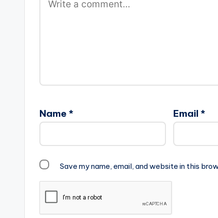
Name
*
Email
*
Save my name, email, and website in this brow