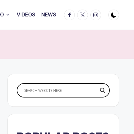
Facebook
Twitter
Instagram
IO
VIDEOS
NEWS