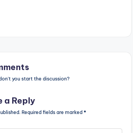
text="DOWNLOAD 4MB| No Kissing
Baby " color="blue_four"
force_dl="1" target="_blank"]
SONG TITLE: No Kissing Baby
ARTISTE(S): Patoranking ft
Sarkodie PRODUCER:
GospelOnDBeatz . A Banger from
Nigeria's Patoranking featuring
Ghanaian Heavyweight Sarkodie.
'No Kissing Baby' is the title of this
one and it is produced by
mments
GospelOnDBeatz . Take…
n’t you start the discussion?
e a Reply
ublished.
Required fields are marked
*