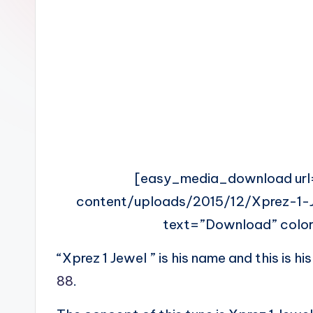
n
[easy_media_download url
content/uploads/2015/12/Xprez-1
text=”Download” color
“Xprez 1 Jewel ” is his name and this is hi
88
.