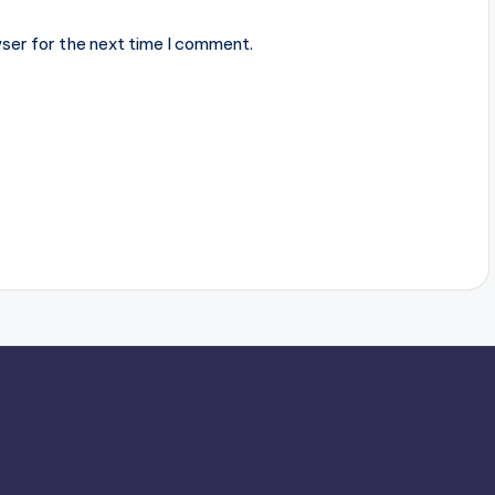
ser for the next time I comment.