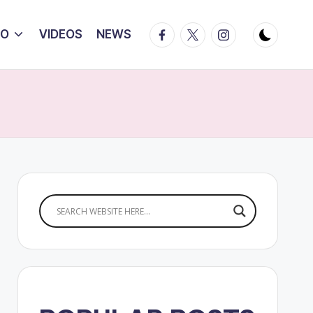
Facebook
Twitter
Instagram
IO
VIDEOS
NEWS