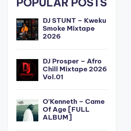
POPULAR POSTS