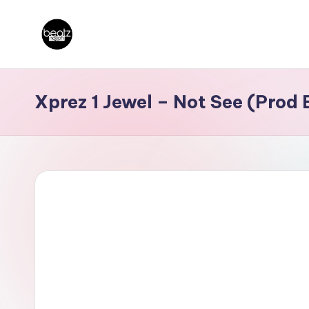
Skip
B
to
Ghanaian
content
Music
e
Xprez 1 Jewel – Not See (Prod
Producers,
a
DJs,
t
Artistes
z
N
a
ti
o