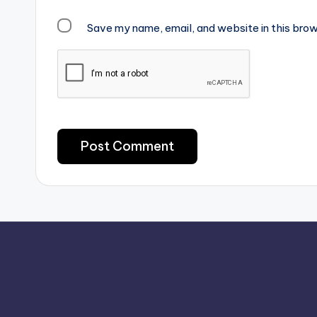
Save my name, email, and website in this brow