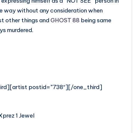
l expressing himself as a “NOT SEE” person in
 the way without any consideration when
t other things and
GHOST 88
being same
ays murdered.
ird][artist postid=”738″][/one_third]
Xprez 1 Jewel