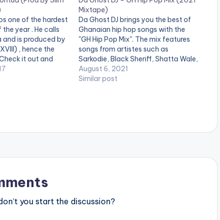
ontua (Prod By Slim
Da Ghost DJ – GH Hip Pop Mix (2021
)
Mixtape)
s one of the hardest
Da Ghost DJ brings you the best of
 the year . He calls
Ghanaian hip hop songs with the
a and is produced by
"GH Hip Pop Mix". The mix features
VIII) , hence the
songs from artistes such as
 Check it out and
Sarkodie, Black Sheriff, Shatta Wale,
 below . [one_third]
17
R2bees, Yaw Tog, Kwesi Arthur,
August 6, 2021
="18452"][/one_third]
Kweku Darlington etc LISTEN
Similar post
ist postid="738"]
BELOW: DOWNLOAD :: [download
e_third_last][artist
id="44519"]
/one_third_last]
mments
n’t you start the discussion?