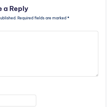
e a Reply
ublished.
Required fields are marked
*