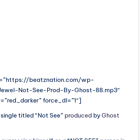
=”https://beatznation.com/wp-
-Jewel-Not-See-Prod-By-Ghost-88.mp3″
=”red_darker” force_dl=”1″]
s single titled “Not See”
produced
by
Ghost