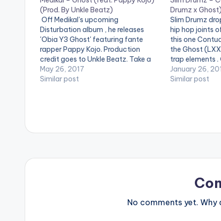
Medikal – Ghost (feat. Pappy Kojo)
Slim Drumz – C
(Prod. By Unkle Beatz)
Drumz x Ghost
Off Medikal's upcoming
Slim Drumz drop
Disturbation album , he releases
hip hop joints of
'Obia Y3 Ghost' featuring fante
this one Contu
rapper Pappy Kojo. Production
the Ghost (LXXX
credit goes to Unkle Beatz. Take a
trap elements .
listen , drop a comment below and
May 26, 2017
drop a comment
January 26, 20
SHARE . [one_third][artist
Similar post
[artist postid
Similar post
postid="4119"][/one_third]
[one_third][art
[one_third][artist postid="834"]
[/one_third][on
[/one_third][one_third_last][artist
postid="000"][
postid="4459"][/one_third_last]
Co
No comments yet. Why do