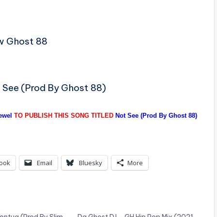
w Ghost 88
t See (Prod By Ghost 88)
ewel
TO PUBLISH THIS SONG TITLED
Not See (Prod By Ghost 88)
ook
Email
Bluesky
More