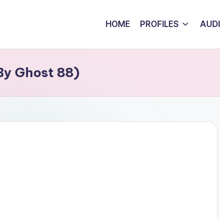
HOME
PROFILES
AUD
 By Ghost 88)