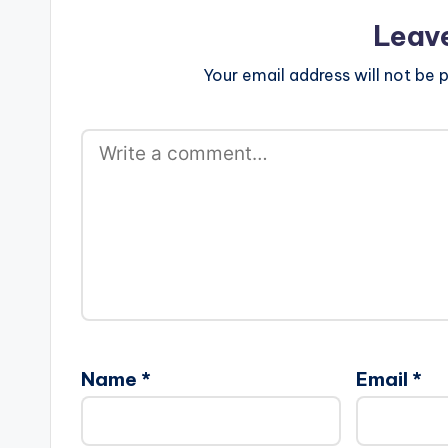
Leav
Your email address will not be p
Name
*
Email
*