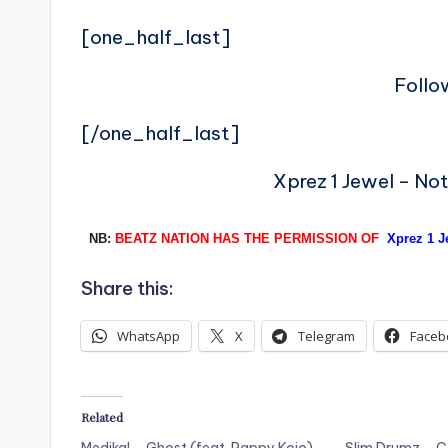
[one_half_last]
Follo
[/one_half_last]
Xprez 1 Jewel – No
NB:
BEATZ NATION HAS THE PERMISSION OF
Xprez 1 J
Share this:
WhatsApp
X
Telegram
Faceb
Related