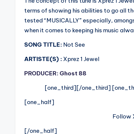
The concept of this tune is Xprez 1 Jewe
terms of showing his abilities to go all
tested “MUSICALLY” especially, amongs
when it comes to keeping his music alw
SONG TITLE:
Not See
ARTISTE(S) :
Xprez 1 Jewel
PRODUCER: Ghost 88
[one_third][/one_third] [one_th
[one_half]
Follow 
[/one_half]