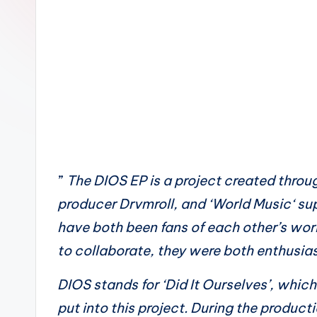
n
”
The DIOS EP is a project created throu
producer Drvmroll, and ‘World Music‘ su
have both been fans of each other’s wor
to collaborate, they were both enthusias
DIOS stands for ‘Did It Ourselves’, whic
put into this project. During the product