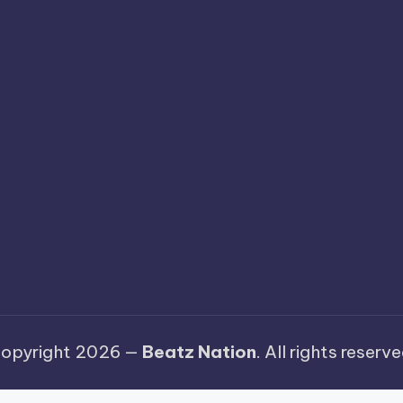
opyright 2026 —
Beatz Nation
. All rights reserve