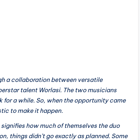
gh a collaboration between versatile
perstar talent Worlasi. The two musicians
k for a while. So, when the opportunity came
tic to make it happen.
h signifies how much of themselves the duo
ion, things didn’t go exactly as planned. Some