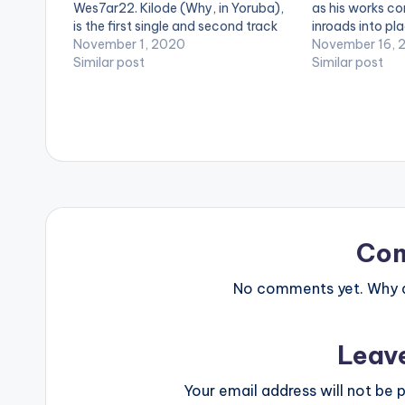
Wes7ar22. Kilode (Why, in Yoruba),
as his works co
is the first single and second track
inroads into pl
off the collaborative 'DIOS' EP by
November 1, 2020
After the releas
November 16, 
young Ghanaian artists, Worlasi &
Similar post
which was a co
Similar post
Drvmroll. Stream 'Kilode' on Apple
Pablo Hxncho tit
Music:
blvck Hxnchos”
https://music.apple.com/us/album/
kilode-feat-wes7ar-22-
single/1535803790
Co
No comments yet. Why do
Leav
Your email address will not be p