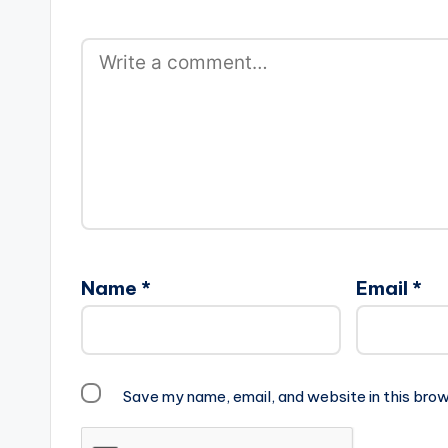
Name
*
Email
*
Save my name, email, and website in this brow