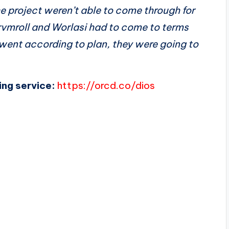
 project weren’t able to come through for
Drvmroll and Worlasi had to come to terms
 went according to plan, they were going to
ing service:
https://orcd.co/dios