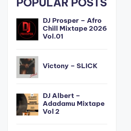
POPULAR POSTS