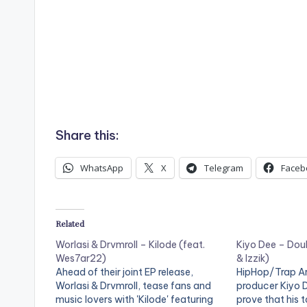
Share this:
WhatsApp
X
Telegram
Faceb
Related
Worlasi & Drvmroll – Kilode (feat.
Kiyo Dee – Doub
Wes7ar22)
& Izzik)
Ahead of their joint EP release,
HipHop/Trap Ar
Worlasi & Drvmroll, tease fans and
producer Kiyo 
music lovers with 'Kilode' featuring
prove that his t