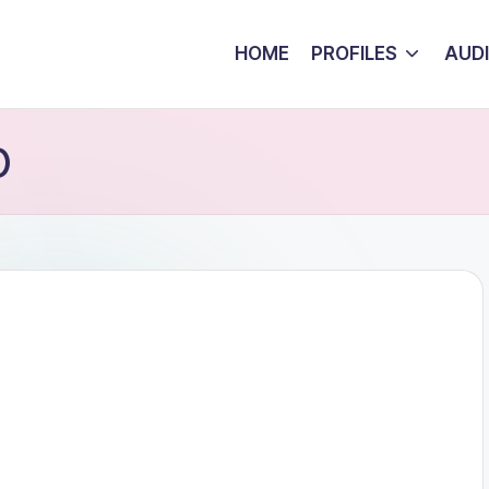
HOME
PROFILES
AUD
)