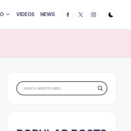
Facebook
Twitter
Instagram
IO
VIDEOS
NEWS