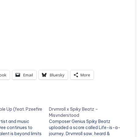
ook
Email
Bluesky
More
le Up (feat. Pzeefire
Drvmroll x Spiky Beatz –
Misvnderstood
tist and music
Composer Genius Spiky Beatz
Dee continues to
uploaded a score called Life-is-a-
alent is beyond limits
journey. Drvmroll saw, heard &