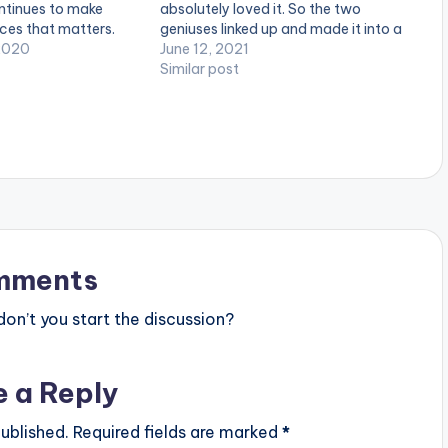
ntinues to make
absolutely loved it. So the two
aces that matters.
geniuses linked up and made it into a
e of his last album
2020
Drill smash. They also copped some
June 12, 2021
llaboration with
vocals off Cole The VII | Performed
Similar post
led “Rolling with the
by Dinero_Violate. LISTEN BELOW:
 and winning the…
mments
n’t you start the discussion?
e a Reply
ublished.
Required fields are marked
*