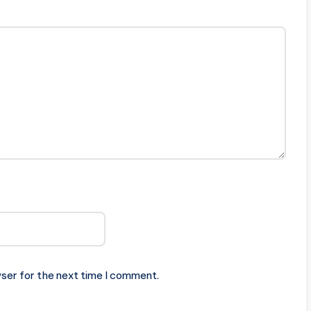
ser for the next time I comment.