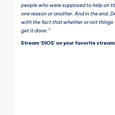
people who were supposed to help on the
one reason or another. And in the end, 
with the fact that whether or not things
get it done.
”
Stream ‘DIOS’ on your favorite stream