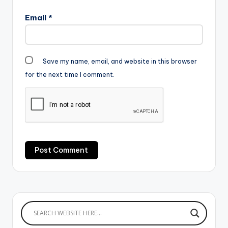
Email
*
Save my name, email, and website in this browser
for the next time I comment.