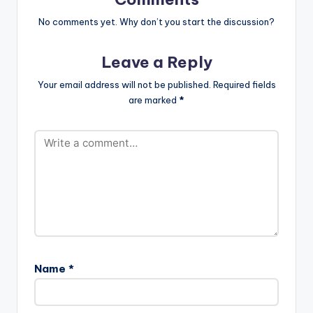
…
No comments yet. Why don’t you start the discussion?
Leave a Reply
Your email address will not be published.
Required fields
are marked
*
Name
*