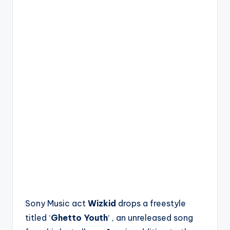
Sony Music act
Wizkid
drops a freestyle
titled ‘
Ghetto Youth
‘ , an unreleased song