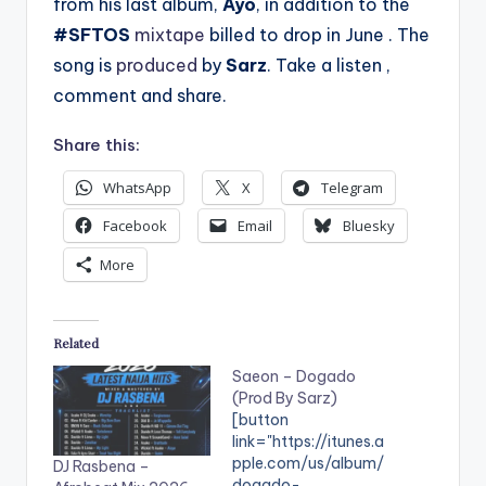
from his last album,
Ayo
, in addition to the
#SFTOS
mixtape
billed to drop in June . The
song is
produced
by
Sarz
. Take a listen ,
comment and share.
Share this:
WhatsApp
X
Telegram
Facebook
Email
Bluesky
More
Related
Saeon – Dogado
(Prod By Sarz)
[button
link="https://itunes.a
pple.com/us/album/
DJ Rasbena –
dogado-