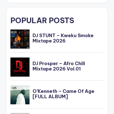
POPULAR POSTS