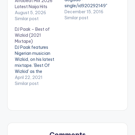
Afrobeat Mix 2026
single/id920292149"
Latest Naija Hits
style="flat"
December 15, 2016
August 5, 2026
fullwidth="false"]BU
Similar post
Similar post
Y 'DOGADO' On
DJ Paak – Best of
iTunes[/button]
Wizkid (2021
"Dogado" by Saeon is
Mixtape)
a single off her new
DJ Paak features
EP "I Am Saeon". The
Nigerian musician
song is produced by
Wizkid, on his latest
Sarz . Take a listen ,
mixtape. 'Best Of
comment and SHARE
Wizkid' as the
. Saeon - Dogado
mixtape is called,
April 22, 2021
(Prod By Sarz)
higlights some of
Similar post
Wizkid's popular
songs in recent times.
LISTEN BELOW:
TRACKLIST 1 -
Wizkid ft Damian
Marley - Blessed 2 -
Wizkid - Gyrate 3 -
Wizkid - Reckless 4 -
Comments