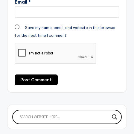
Email
*
Save my name, email, and website in this browser
for the next time I comment.