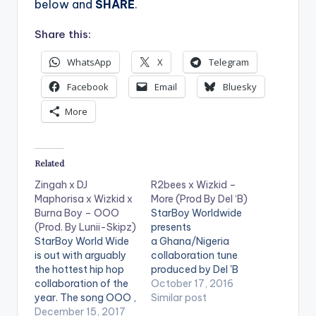
below and
SHARE
.
Share this:
WhatsApp
X
Telegram
Facebook
Email
Bluesky
More
Related
Zingah x DJ
R2bees x Wizkid –
Maphorisa x Wizkid x
More (Prod By Del ‘B)
Burna Boy – OOO
StarBoy Worldwide
(Prod. By Lunii-Skipz)
presents
StarBoy World Wide
a Ghana/Nigeria
is out with arguably
collaboration tune
the hottest hip hop
produced by Del 'B
collaboration of the
titled "More". . Take a
October 17, 2016
year. The song OOO ,
Listen , comment and
Similar post
enlists Zingah , DJ
December 15, 2017
SHARE . DOWNLOAD