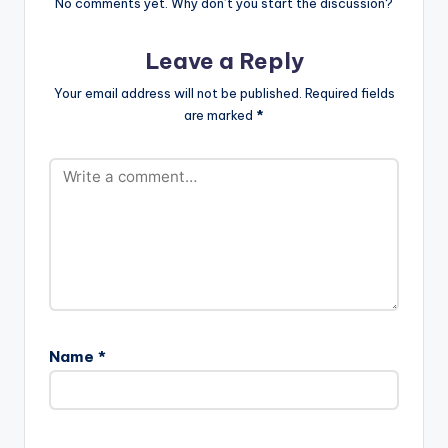
a…
No comments yet. Why don’t you start the discussion?
Leave a Reply
Your email address will not be published.
Required fields
are marked
*
Name
*