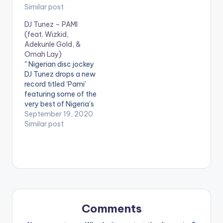
Maphorisa , Wizkid ,
Similar post
| MORE
Burna Boy.
DJ Tunez – PAMI
(feat. Wizkid,
Adekunle Gold, &
Omah Lay)
" Nigerian disc jockey
DJ Tunez drops a new
record titled ‘Pami’
featuring some of the
very best of Nigeria’s
industry heavyweight
September 19, 2020
musicians. Thy
Similar post
include: Star Boy
label boss Wizkid,
YBNL star singer
Adekunle Gold the
current talented
music wave Omah
Lay. This
collaboration is
Comments
already going to be