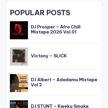
POPULAR POSTS