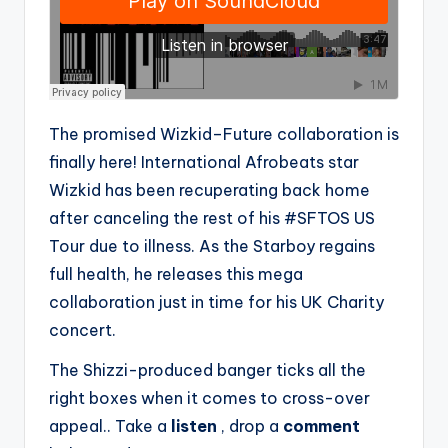
The promised Wizkid–Future collaboration is
finally here! International Afrobeats star
Wizkid has been recuperating back home
after canceling the rest of his #SFTOS US
Tour due to illness. As the Starboy regains
full health, he releases this mega
collaboration just in time for his UK Charity
concert.
The Shizzi-produced banger ticks all the
right boxes when it comes to cross-over
appeal.. Take a
listen
, drop a
comment