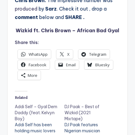
Chris Brown.
The impressive number was
produced
by
Sarz
. Check it out , drop a
comment
below
and
SHARE .
Wizkid ft. Chris Brown – African Bad Gyal
Share this:
WhatsApp
X
Telegram
Facebook
Email
Bluesky
More
Related
Addi Self – Gyal Dem
DJ Paak – Best of
Daddy (feat. Kelvyn
Wizkid (2021
Boy)
Mixtape)
Addi Self has been
DJ Paak features
holding music lovers
Nigerian musician