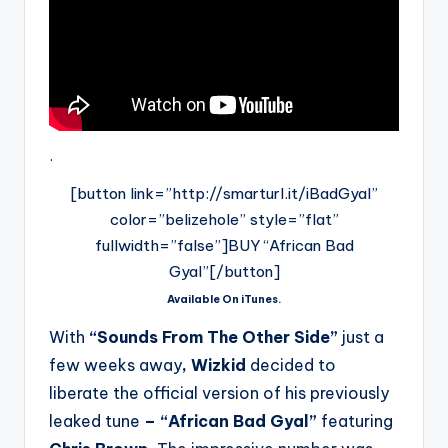
.
[button link=”http://smarturl.it/iBadGyal”
color=”belizehole” style=”flat”
fullwidth=”false”]BUY “African Bad
Gyal”[/button]
Available On iTunes.
With
“Sounds From The Other Side”
just a
few weeks away
, Wizkid
decided to
liberate the official version of his previously
leaked tune
– “African Bad Gyal”
featuring