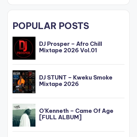
POPULAR POSTS