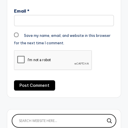
Email
*
Save my name, email, and website in this browser
for the next time I comment.