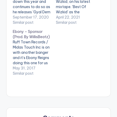
down this year and
Wizkid, on his latest
continues to do so as
mixtape. 'Best Of
he releases 'Gyal Dem
Wizkid' as the
Daddy', a smooth
September 17, 2020
mixtape is called,
April 22, 2021
Afro-Dancehall tune
Similar post
higlights some of
Similar post
with Kelvyn Boy.
Wizkid's popular
Ebony – Sponsor
STREAM 'Gyal Dem
songs in recent times.
(Prod. By WillisBeatz)
Daddy' on Apple
LISTEN BELOW:
Ruff Town Records /
Music: CLICK HERE .
TRACKLIST 1 -
Midas Touch Inc is on
Wizkid ft Damian
with another banger
Marley - Blessed 2 -
and it’s Ebony Reigns
Wizkid - Gyrate 3 -
doing this one for us
Wizkid - Reckless 4 -
here. Life and it’s
May 31, 2017
…
hustle will make a
Similar post
lady take some
serious decisions in
her life and the 90s
Bad Gyal tells this
story of a lady
caught up…