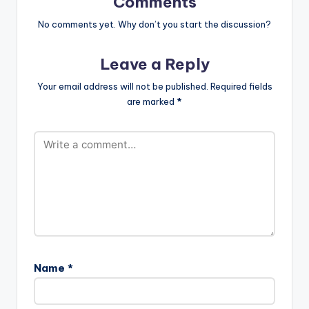
Comments
No comments yet. Why don’t you start the discussion?
Leave a Reply
Your email address will not be published.
Required fields
are marked
*
Name
*