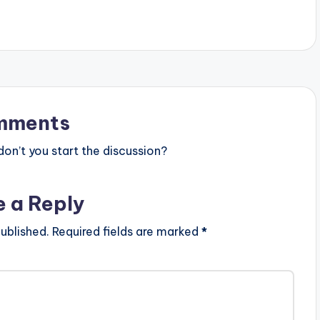
k
e
y
s
t
mments
o
n’t you start the discussion?
i
n
e a Reply
c
r
ublished.
Required fields are marked
*
e
a
s