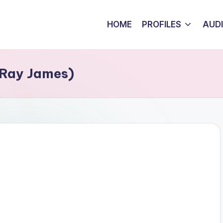
HOME
PROFILES
AUD
 Ray James)