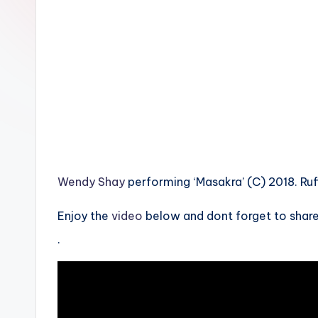
n
Wendy Shay
performing ‘Masakra’ (C) 2018. Ru
Enjoy the
video
below and dont forget to share
.