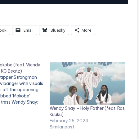
s
e
U
ook
Email
Bluesky
More
p
/
D
o
okobe (feat. Wendy
y KC Beatz)
w
 rapper Strongman
w banger with visuals
n
le off the upcoming
A
bbed ‘Mokobe’
stress Wendy Shay;
r
Wendy Shay – Holy Father (feat. Ras
Beatz. . Follow
Kuuku)
low Wendy Shay
r
February 26, 2024
o
Similar post
w