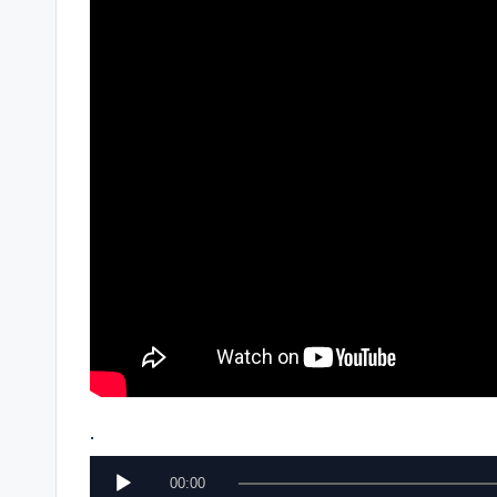
.
A
00:00