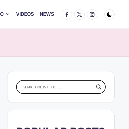
Facebook
Twitter
Instagram
IO
VIDEOS
NEWS