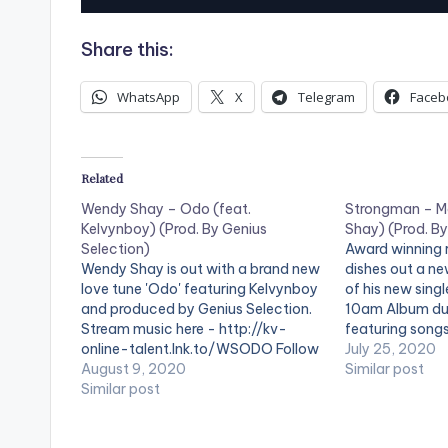
u
Share this:
d
i
WhatsApp
X
Telegram
Faceb
o
P
Related
l
Wendy Shay – Odo (feat.
Strongman – M
a
Kelvynboy) (Prod. By Genius
Shay) (Prod. B
y
Selection)
Award winning
Wendy Shay is out with a brand new
dishes out a ne
e
love tune 'Odo' featuring Kelvynboy
of his new sing
and produced by Genius Selection.
10am Album du
r
Stream music here - http://kv-
featuring song
online-talent.lnk.to/WSODO Follow
Produced by KC 
July 25, 2020
Wendy Shay Follow Kelvynboy
August 9, 2020
Strongman Fol
Similar post
Follow Genius Selection WATCH
Similar post
OFFICIAL VIDEO BELOW