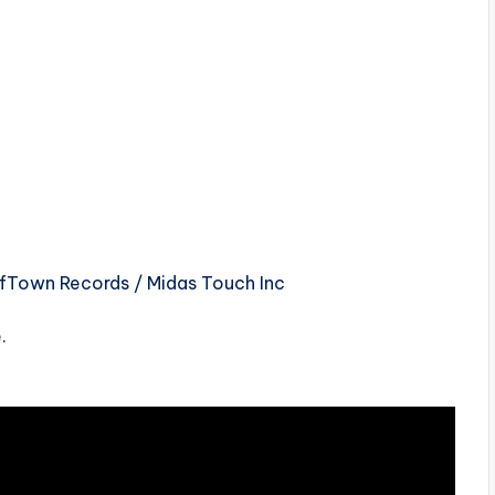
ffTown Records / Midas Touch Inc
.