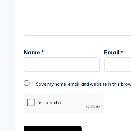
Name
*
Email
*
Save my name, email, and website in this brow