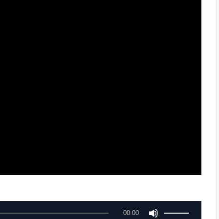
U
00:00