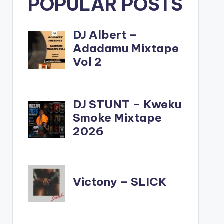
POPULAR POSTS