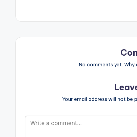
Co
No comments yet. Why do
Leav
Your email address will not be p