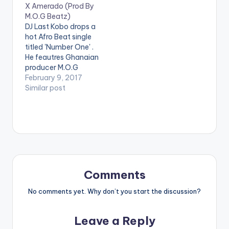
X Amerado (Prod By
KC Beatz. . Follow
[one_half][artist
M.O.G Beatz)
Strongman Follow
postid="13222"]
DJ Last Kobo drops a
Wendy Shay
[/one_half]
hot Afro Beat single
[one_half_last]
titled 'Number One' .
[artist
He feautres Ghanaian
postid="3948"]
producer M.O.G
[/one_half_last]
Beatz and Amerado
February 9, 2017
M.O.G Beatz - Pon
on the song. 'Number
Similar post
Me (ft. E.L)(Prod. By
One' is produced by
M.O.G Beatz)
M.O.G Beatz. Check it
out and drop a
comment below .
[one_third][artist
postid="000"]
[/one_third]
[one_third]Produced
Comments
By[artist
postid="13222"]
No comments yet. Why don’t you start the discussion?
[/one_third]
[one_third_last]
Leave a Reply
[artist postid="000"]