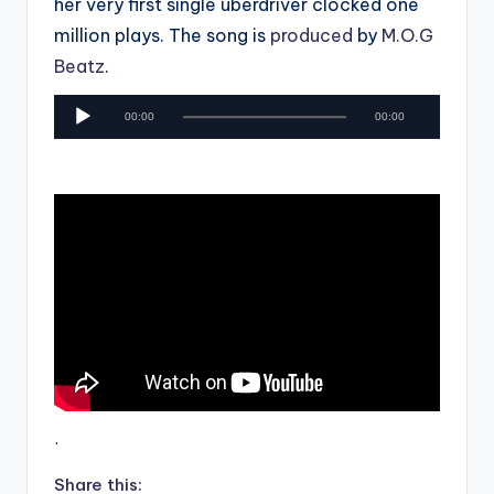
her very first single uberdriver clocked one
million plays. The song is
produced
by
M.O.G
Beatz
.
A
00:00
00:00
u
d
i
o
P
l
a
y
e
r
.
Share this: