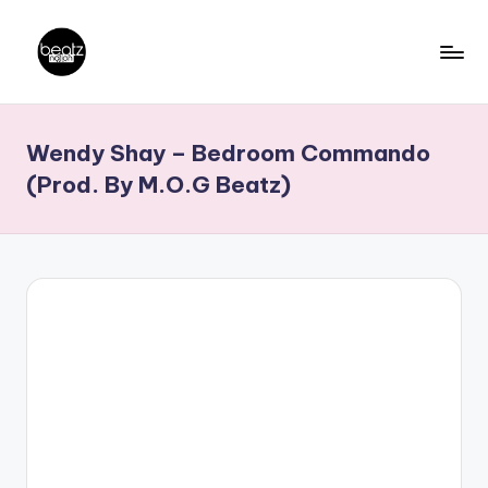
Skip
to
B
Ghanaian
content
Music
e
Wendy Shay – Bedroom Commando
Producers,
a
DJs,
(Prod. By M.O.G Beatz)
t
Artistes
z
N
a
ti
o
n