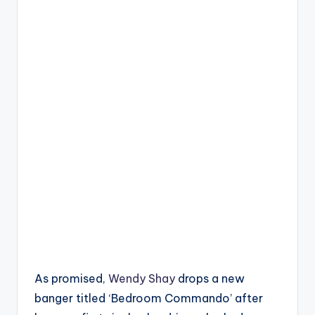
As promised,
Wendy Shay
drops a new
banger titled ‘Bedroom Commando’ after