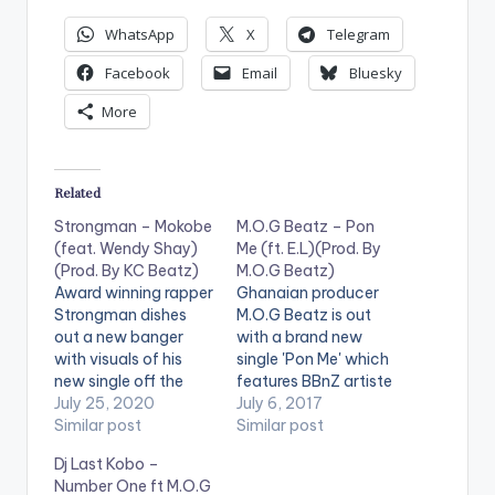
WhatsApp
X
Telegram
Facebook
Email
Bluesky
More
Related
Strongman – Mokobe
M.O.G Beatz – Pon
(feat. Wendy Shay)
Me (ft. E.L)(Prod. By
(Prod. By KC Beatz)
M.O.G Beatz)
Award winning rapper
Ghanaian producer
Strongman dishes
M.O.G Beatz is out
out a new banger
with a brand new
with visuals of his
single 'Pon Me' which
new single off the
features BBnZ artiste
upcoming 10am
July 25, 2020
E.L. Check it out and
July 6, 2017
Album dubbed
Similar post
drop a comment
Similar post
‘Mokobe’ featuring
below . DOWNLOAD ::
Dj Last Kobo –
songstress Wendy
M.O.G BEATZ - PON
Number One ft M.O.G
Shay; Produced by
ME (FT. E.L) (4MB)