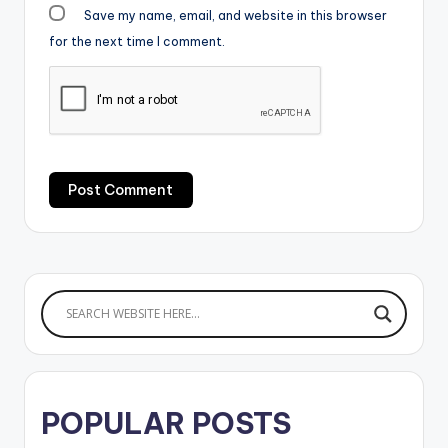
Save my name, email, and website in this browser
for the next time I comment.
POPULAR POSTS