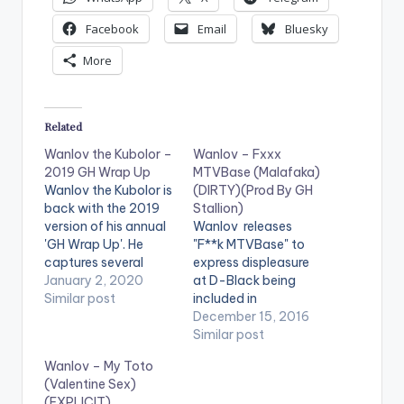
Facebook
Email
Bluesky
More
Related
Wanlov the Kubolor –
Wanlov – Fxxx
2019 GH Wrap Up
MTVBase (Malafaka)
Wanlov the Kubolor is
(DIRTY)(Prod By GH
back with the 2019
Stallion)
version of his annual
Wanlov releases
'GH Wrap Up'. He
"F**k MTVBase" to
captures several
express displeasure
significant
January 2, 2020
at D-Black being
happenings in Ghana
Similar post
included in
throughout 2019 (not
MTVBase's Hottest
December 15, 2016
limited to the
Ghanaian MC's of
Similar post
entertainment/music
2016. Production
Wanlov – My Toto
industry) and
credit goes to GH
(Valentine Sex)
mentions his long
Stallion . Download ,
(EXPLICIT)