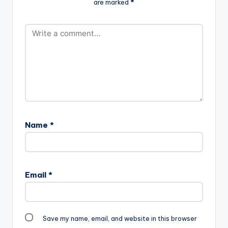
are marked
*
m_.mp3"
2MB| F*** MTV BASE
width="100%"
(D-BLACK DISS)"…
height="100%"
text="DOWNLOAD
8MB| MY TOTO"
color="blue_four"
force_dl="1"
target="_blank"]
Wanlov - My Toto
(Valentine Sex)
(EXPLICIT)
Name
*
Email
*
Save my name, email, and website in this browser