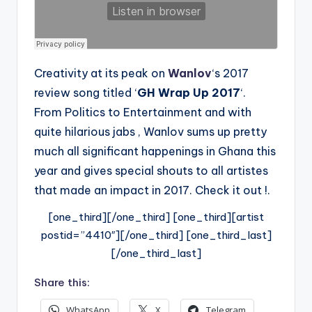
Creativity at its peak on
Wanlov
‘s 2017
review song titled ‘
GH Wrap Up 2017
‘.
From Politics to Entertainment and with
quite hilarious jabs , Wanlov sums up pretty
much all significant happenings in Ghana this
year and gives special shouts to all artistes
that made an impact in 2017. Check it out !.
[one_third][/one_third] [one_third][artist
postid=”4410″][/one_third] [one_third_last]
[/one_third_last]
Share this:
WhatsApp
X
Telegram