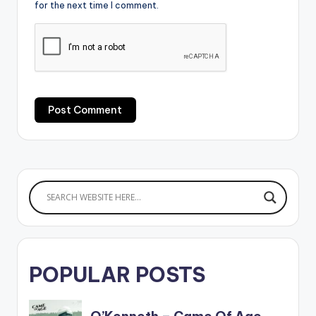
for the next time I comment.
POPULAR POSTS