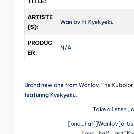
TITLE:
ARTISTE
Wanlov ft Kyekyeku
(S):
PRODUC
N/A
ER:
.
Brand new one from
Wanlov The Kubolor
featuring Kyekyeku.
Take a listen 
[one_half]Wanlov[artis
[one_half_last]Ky