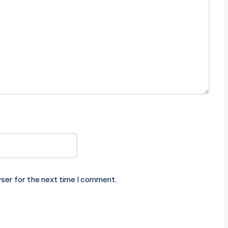
ser for the next time I comment.