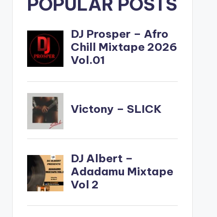
POPULAR POSTS