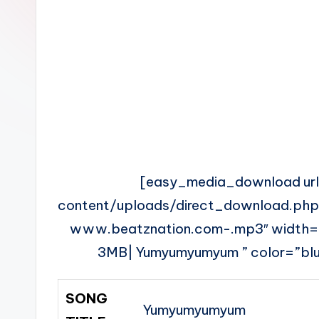
n
[easy_media_download ur
content/uploads/direct_download.ph
www.beatznation.com-.mp3″ width
3MB| Yumyumyumyum ” color=”blue
SONG
Yumyumyumyum