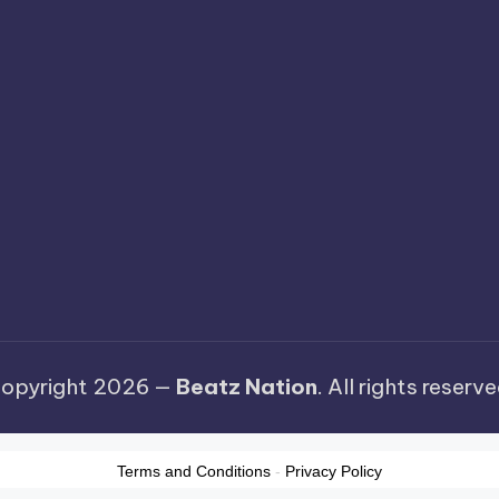
opyright 2026 —
Beatz Nation
. All rights reserve
Terms and Conditions
-
Privacy Policy