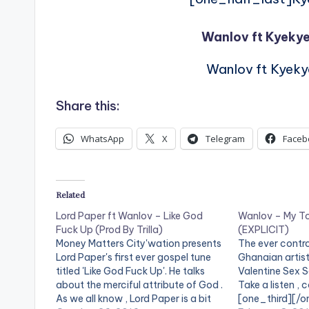
Wanlov ft Kyek
Wanlov ft Kyek
Share this:
WhatsApp
X
Telegram
Faceb
Related
Lord Paper ft Wanlov – Like God
Wanlov – My To
Fuck Up (Prod By Trilla)
(EXPLICIT)
Money Matters City'wation presents
The ever contro
Lord Paper's first ever gospel tune
Ghanaian artis
titled 'Like God Fuck Up'. He talks
Valentine Sex So
about the merciful attribute of God .
Take a listen ,
As we all know , Lord Paper is a bit
[one_third][/o