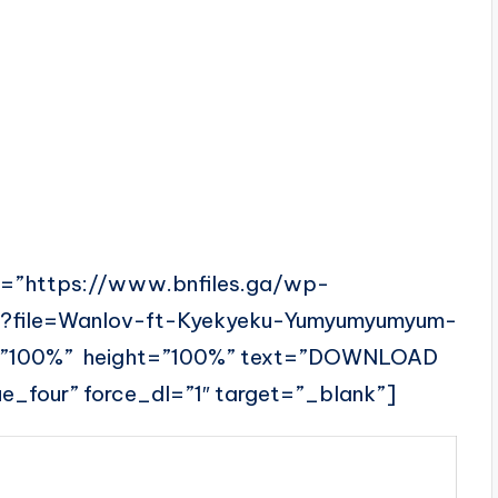
l=”https://www.bnfiles.ga/wp-
p?file=Wanlov-ft-Kyekyeku-Yumyumyumyum-
=”100%” height=”100%” text=”DOWNLOAD
_four” force_dl=”1″ target=”_blank”]