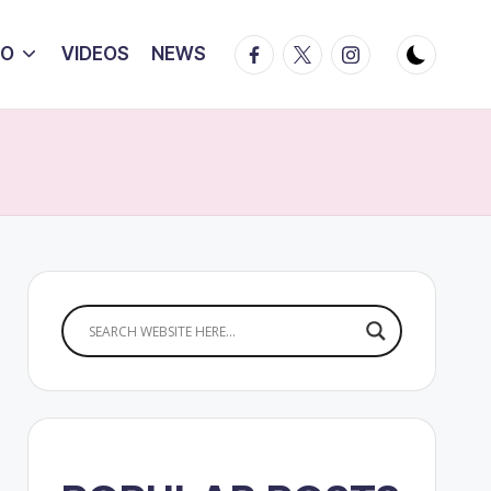
Facebook
Twitter
Instagram
IO
VIDEOS
NEWS