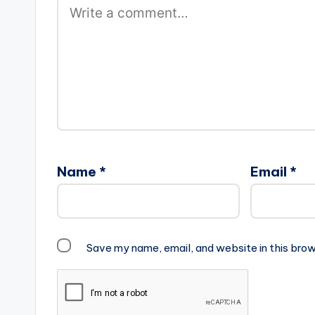
Name
*
Email
*
Save my name, email, and website in this brow