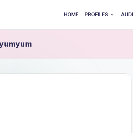
HOME
PROFILES
AUD
umyumyum