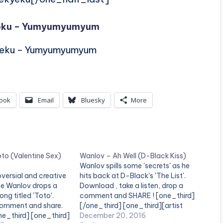
yeku – Yumyumyumyum
yeku – Yumyumyumyum
ook
Email
Bluesky
More
to (Valentine Sex)
Wanlov – Ah Well (D-Black Kiss)
Wanlov spills some 'secrets' as he
versial and creative
hits back at D-Black's 'The List'.
te Wanlov drops a
Download , take a listen, drop a
ng titled 'Toto'.
comment and SHARE ! [one_third]
 comment and share.
[/one_third] [one_third][artist
ne_third] [one_third]
postid="4410"][/one_third]
December 20, 2016