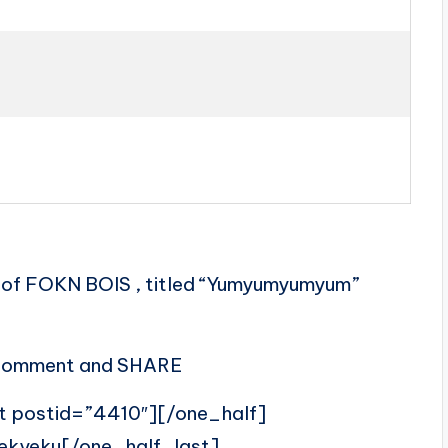
of FOKN BOIS , titled “Yumyumyumyum”
, comment and SHARE
t postid=”4410″][/one_half]
ekyeku[/one_half_last]