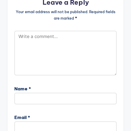
Leave a Reply
Your email address will not be published.
Required fields
are marked
*
Name
*
Email
*