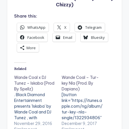
Chizzy)
Share this:
WhatsApp
X
Telegram
Facebook
Email
Bluesky
More
Related
Wande Coal x DJ
Wande Coal – Tur-
Tunez – Iskaba (Prod
key Nla (Prod. By
By Spellz)
Dapiano)
. Black Diamond
[button
Entertainment
link="https://itunes.a
presents 'Iskaba' by
pple.com/ng/album/
Wande Coal and DJ
tur-key-nla-
Tunez , with
single/1322934806"
production credit
November 29, 2016
color="belizehole"
December 9, 2017