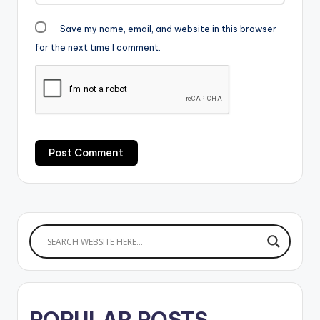
Save my name, email, and website in this browser
for the next time I comment.
POPULAR POSTS