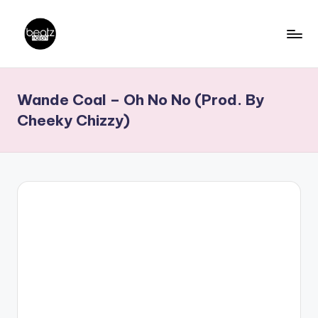
Skip
to
B
Ghanaian
content
Music
e
Wande Coal – Oh No No (Prod. By
Producers,
a
DJs,
Cheeky Chizzy)
t
Artistes
z
N
a
ti
o
n