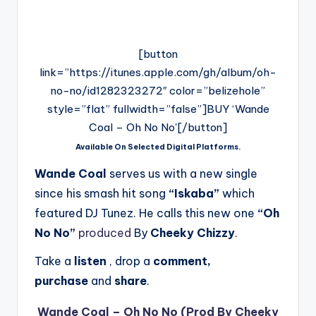
[button
link=”https://itunes.apple.com/gh/album/oh-
no-no/id1282323272″ color=”belizehole”
style=”flat” fullwidth=”false”]BUY ‘Wande
Coal – Oh No No'[/button]
Available On Selected Digital Platforms.
Wande Coal
serves us with a new single
since his smash hit song
“Iskaba”
which
featured DJ Tunez. He calls this new one
“Oh
No No”
produced
By
Cheeky Chizzy
.
Take a
listen
, drop a
comment,
purchase
and
share
.
Wande Coal – Oh No No (Prod By Cheeky