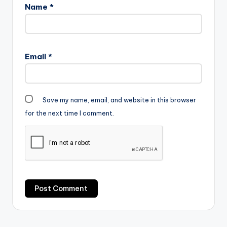
Name
*
(Prod By JMJ)
Email
*
Save my name, email, and website in this browser
for the next time I comment.