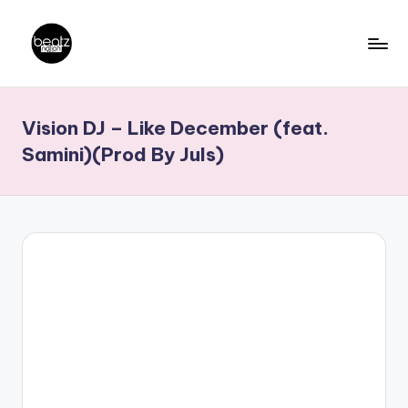
Skip
to
B
Ghanaian
content
Music
e
Vision DJ – Like December (feat.
Producers,
a
DJs,
Samini)(Prod By Juls)
t
Artistes
z
N
a
ti
o
n