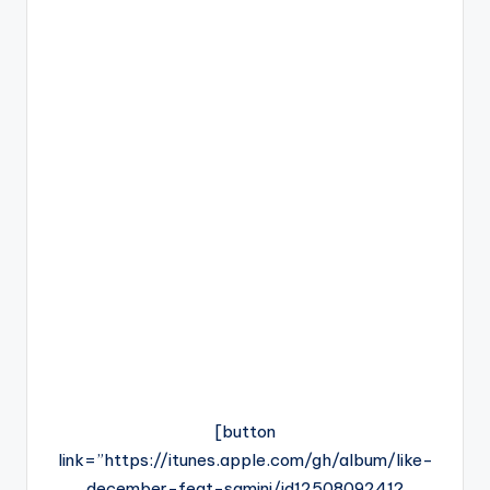
[button
link=”https://itunes.apple.com/gh/album/like-
december-feat-samini/id1250809241?