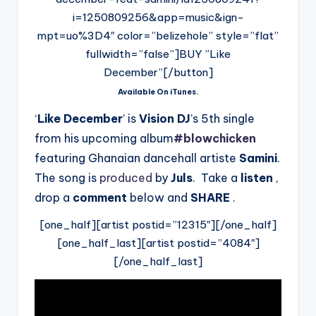
i=1250809256&app=music&ign-
mpt=uo%3D4″ color=”belizehole” style=”flat”
fullwidth=”false”]BUY ”Like
December”[/button]
Available On iTunes.
‘
Like December
’ is
Vision DJ
’s 5th single
from his upcoming album
#blowchicken
featuring Ghanaian dancehall artiste
Samini
.
The song is
produced
by
Juls
. Take a
listen
,
drop a
comment
below and
SHARE
.
[one_half][artist postid=”12315″][/one_half]
[one_half_last][artist postid=”4084″]
[/one_half_last]