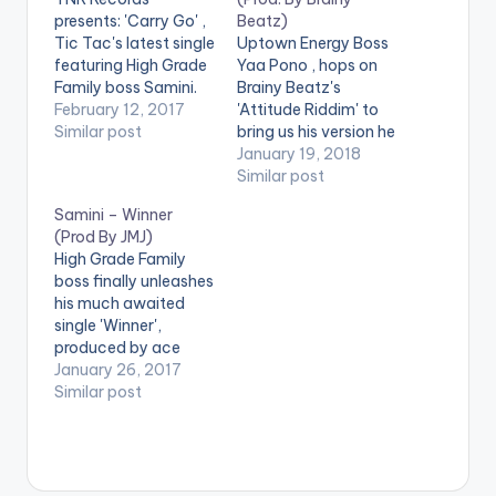
presents: 'Carry Go' ,
Beatz)
Tic Tac's latest single
Uptown Energy Boss
featuring High Grade
Yaa Pono , hops on
Family boss Samini.
Brainy Beatz's
'Carry Go' is
February 12, 2017
'Attitude Riddim' to
produced by
Similar post
bring us his version he
Ghanaian music
calls 'Style'. Check it
January 19, 2018
producer itzCJ.
out , drop a comment
Similar post
Check it out and drop
and SHARE.
Samini – Winner
a comment !
[one_third][artist
(Prod By JMJ)
[one_third][artist
postid="10017"]
High Grade Family
postid="9768"]
[/one_third]
boss finally unleashes
[/one_third]
[one_third][artist
his much awaited
[one_third][artist
postid="14955"]
single 'Winner',
postid="176"]
[/one_third]
produced by ace
[/one_third]
[one_third_last]
dancehall producer
January 26, 2017
[one_third_last]
[artist
JMJ. Check it out and
Similar post
[artist
postid="4084"]
drop a comment
postid="4084"]
[/one_third_last]
below . [one_third]
[/one_third_last]
DOWNLOAD :: YAA
[artist postid="000"]
[easy_media_downl
PONO - STYLE
[/one_third]
oad
(FEAT. SAMINI)(3.1