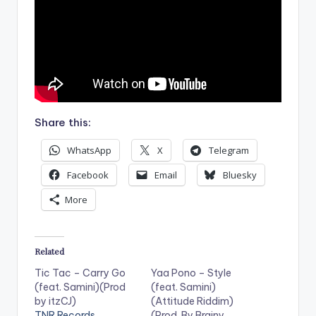
Share this:
WhatsApp
X
Telegram
Facebook
Email
Bluesky
More
Related
Tic Tac – Carry Go
Yaa Pono – Style
(feat. Samini)(Prod
(feat. Samini)
by itzCJ)
(Attitude Riddim)
TNR Records
(Prod. By Brainy