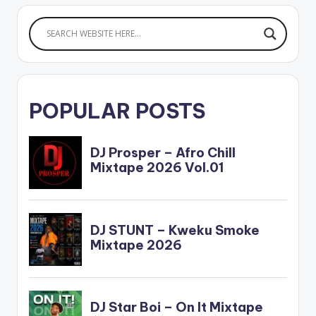
POPULAR POSTS