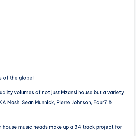
e of the globe!
uality volumes of not just Mzansi house but a variety
FKA Mash, Sean Munnick, Pierre Johnson, Four7 &
an house music heads make up a 34 track project for