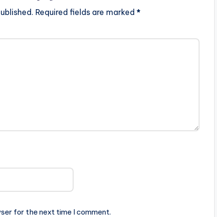
ublished.
Required fields are marked
*
ser for the next time I comment.