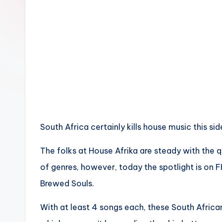
n
South Africa certainly kills house music this sid
The folks at House Afrika are steady with the q
of genres, however, today the spotlight is on 
Brewed Souls.
With at least 4 songs each, these South Afric