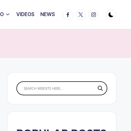
Facebook
Twitter
Instagram
IO
VIDEOS
NEWS