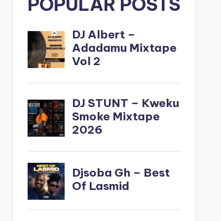
POPULAR POSTS