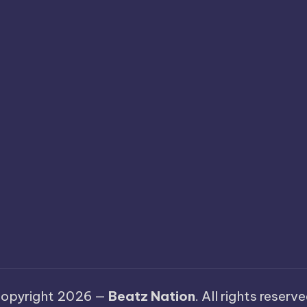
opyright 2026 —
Beatz Nation
. All rights reserve