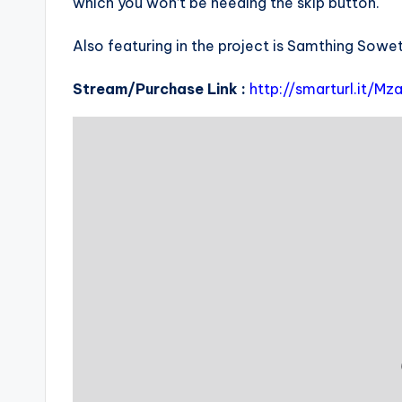
which you won’t be needing the skip button.
Also featuring in the project is Samthing Sow
Stream/Purchase Link :
http://smarturl.it/M