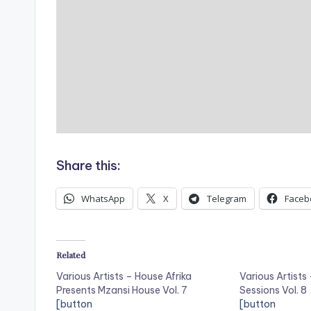
Share this:
WhatsApp
X
Telegram
Faceb
Related
Various Artists – House Afrika
Various Artists
Presents Mzansi House Vol. 7
Sessions Vol. 8
[button
[button