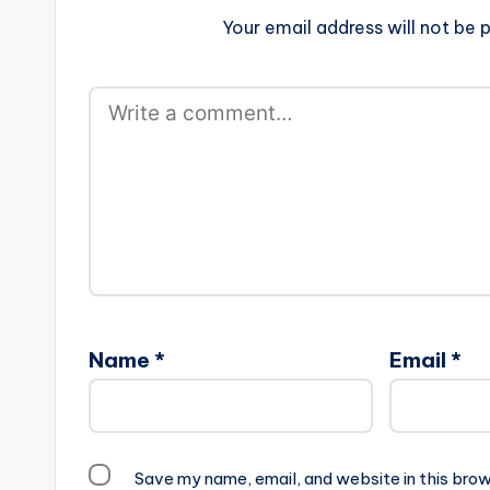
Your email address will not be p
Name
*
Email
*
Save my name, email, and website in this brow