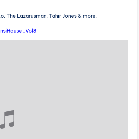
eto, The Lazarusman, Tahir Jones & more.
zansiHouse_Vol8