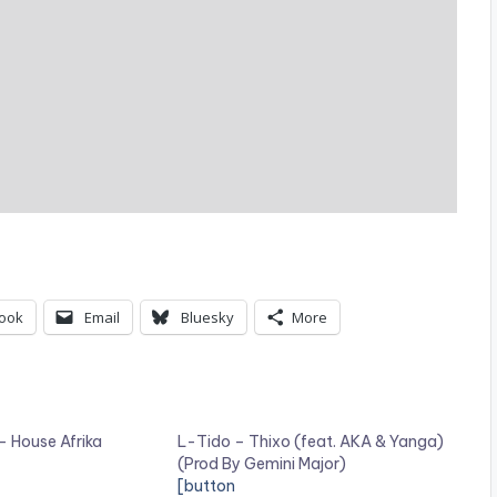
ook
Email
Bluesky
More
 – House Afrika
L-Tido – Thixo (feat. AKA & Yanga)
(Prod By Gemini Major)
[button