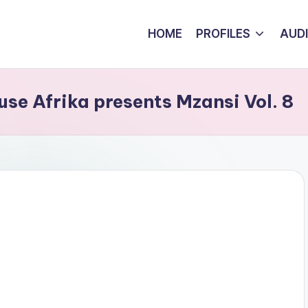
HOME
PROFILES
AUD
se Afrika presents Mzansi Vol. 8