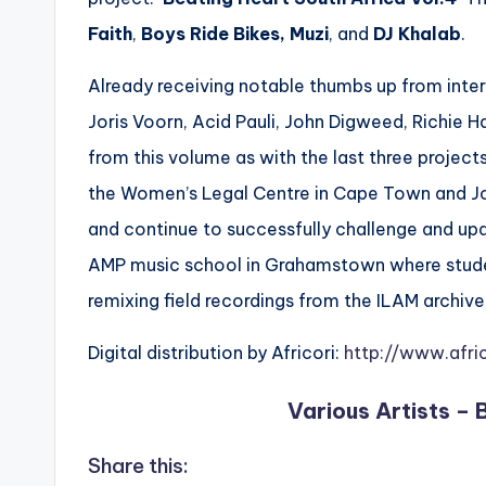
Faith
,
Boys Ride Bikes,
Muzi
, and
DJ Khalab
.
Already receiving notable thumbs up from intern
Joris Voorn, Acid Pauli, John Digweed, Richie H
from this volume as with the last three projects
the Women’s Legal Centre in Cape Town and Jo
and continue to successfully challenge and upda
AMP music school in Grahamstown where student
remixing field recordings from the ILAM ​archive
Digital distribution by Africori:
http://www.afri
Various Artists – 
Share this: