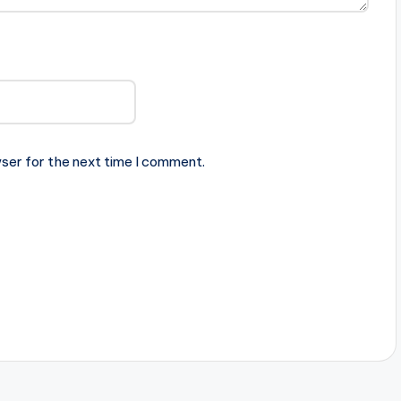
ser for the next time I comment.