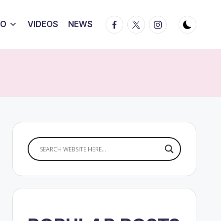
Facebook
Twitter
Instagram
IO
VIDEOS
NEWS