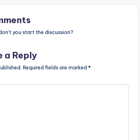
s Orientalis,Regalo
s Behrenroth and Kat La Kat.…
r and more, this body
mments
n’t you start the discussion?
e a Reply
ublished.
Required fields are marked
*