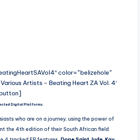
BeatingHeartSAVol4″ color=”belizehole”
Various Artists – Beating Heart ZA Vol. 4′
button]
ected Digital Platforms.
usiasts who are on a journey, using the power of
t the 4th edition of their South African field
e 4 tracked EP features
,Dope Saint Jude
,
Kay