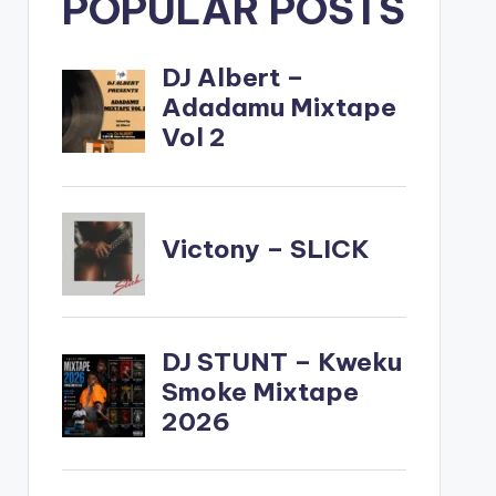
POPULAR POSTS