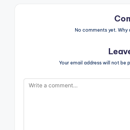
Merlon, Oceanv
Joints, Jimpste
of work…
Co
No comments yet. Why do
Leav
Your email address will not be p