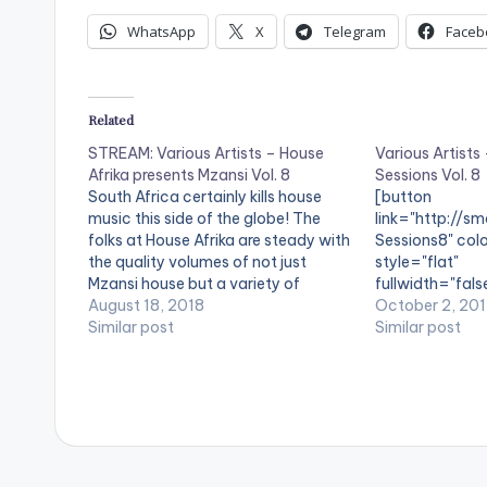
WhatsApp
X
Telegram
Faceb
Related
STREAM: Various Artists – House
Various Artists
Afrika presents Mzansi Vol. 8
Sessions Vol. 8
South Africa certainly kills house
[button
music this side of the globe! The
link="http://sm
folks at House Afrika are steady with
Sessions8" colo
the quality volumes of not just
style="flat"
Mzansi house but a variety of
fullwidth="fals
genres, however, today the
August 18, 2018
Artists - House 
October 2, 20
spotlight is on FKA Mash, Sean
Similar post
8'[/button] Ava
Similar post
Munnick, Pierre Johnson, Four7 &
Digital Platfor
Brewed Souls. With at…
music label, Hou
official Sessio
of Africa's god
genre; Vinny Da
tracks from &Me
Ericksson, Kant