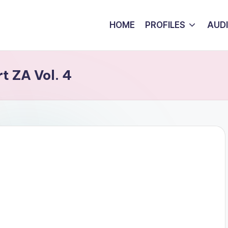
HOME
PROFILES
AUD
t ZA Vol. 4