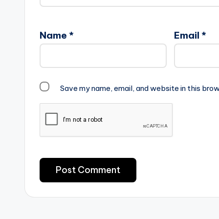
Name
*
Email
*
Save my name, email, and website in this brow