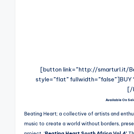
[button link=”http://smarturl.it/
style=”flat” fullwidth=”false”]BUY ‘
[/
Available On Sel
Beating Heart; a collective of artists and enth
music to create a world without borders, presen
project. ‘
Beating Heart South Africa Vol.4′
Th