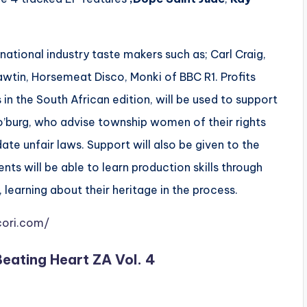
ational industry taste makers such as; Carl Craig,
awtin, Horsemeat Disco, Monki of BBC R1. Profits
 in the South African edition, will be used to support
’burg, who advise township women of their rights
te unfair laws​. Support will also be given to the
s will be able to learn production skills through
, learning about their heritage in the process.
cori.com/
Beating Heart ZA Vol. 4