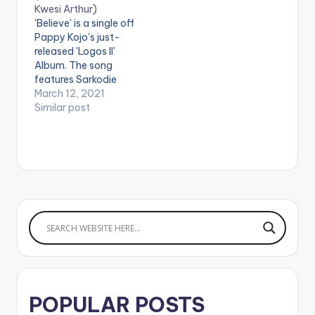
Kwesi Arthur)
HERE Spotify: CLICK
'Believe' is a single off
HERE
Pappy Kojo's just-
released 'Logos II'
Album. The song
features Sarkodie
and Kwesi Arthur.
March 12, 2021
Stream 'Logos II':
Similar post
https://africori.to/log
os2 LISTEN BELOW:
PAPPY KOJO -
LOGOS II (ALBUM)
Ghanaian musician,
Pappy Kojo releases
his much-
anticipated debut
album 'Logos II'. The
15-track project is
packed with powerful
features…
POPULAR POSTS