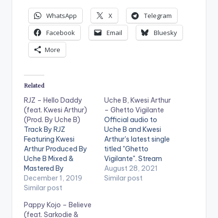
WhatsApp
X
Telegram
Facebook
Email
Bluesky
More
Related
RJZ – Hello Daddy
Uche B, Kwesi Arthur
(feat. Kwesi Arthur)
– Ghetto Vigilante
(Prod. By Uche B)
Official audio to
Track By RJZ
Uche B and Kwesi
Featuring Kwesi
Arthur's latest single
Arthur Produced By
titled "Ghetto
Uche B Mixed &
Vigilante". Stream
Mastered By
'Ghetto Vigilante' on
August 28, 2021
Altranova Additional
December 1, 2019
your favorite music
Similar post
Vocals By Darkovibes
Similar post
app:
Additional Vocals By
https://ditto.fm/ghet
Pappy Kojo – Believe
Ole Get Hello Daddy
tovigilante LISTEN
(feat. Sarkodie &
on: iTunes: CLICK
BELOW: