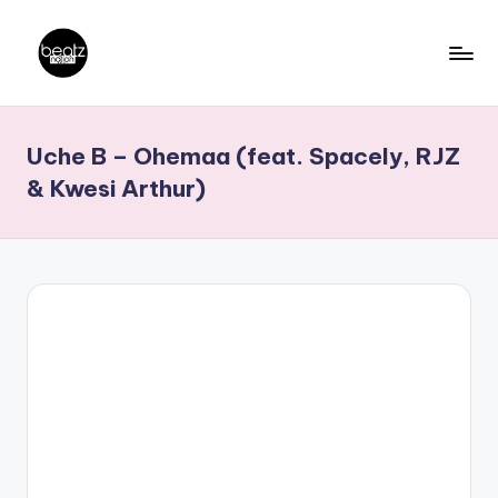
Skip
to
B
Ghanaian
content
Music
e
Uche B – Ohemaa (feat. Spacely, RJZ
Producers,
a
DJs,
& Kwesi Arthur)
t
Artistes
z
N
a
ti
o
n