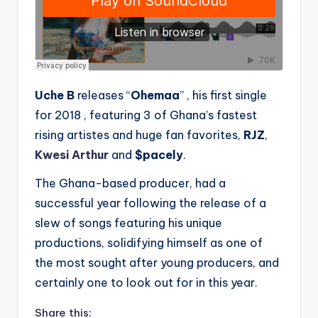
Uche B
releases “
Ohemaa
” , his first single
for 2018 , featuring 3 of Ghana’s fastest
rising artistes and huge fan favorites,
RJZ
,
Kwesi Arthur
and
$pacely
.
The Ghana-based producer, had a
successful year following the release of a
slew of songs featuring his unique
productions, solidifying himself as one of
the most sought after young producers, and
certainly one to look out for in this year.
Share this: