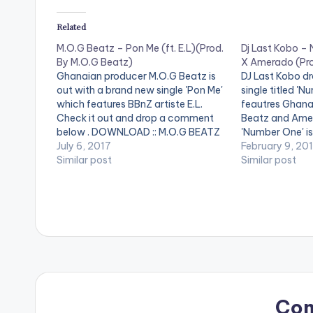
Related
M.O.G Beatz – Pon Me (ft. E.L)(Prod.
Dj Last Kobo –
By M.O.G Beatz)
X Amerado (Pro
Ghanaian producer M.O.G Beatz is
DJ Last Kobo dr
out with a brand new single 'Pon Me'
single titled 'N
which features BBnZ artiste E.L.
feautres Ghana
Check it out and drop a comment
Beatz and Amer
below . DOWNLOAD :: M.O.G BEATZ
'Number One' i
- PON ME (FT. E.L) (4MB)
July 6, 2017
Beatz. Check it
February 9, 20
[one_half][artist postid="13222"]
Similar post
comment below 
Similar post
[/one_half][one_half_last][artist
postid="000"][
postid="3948"][/one_half_last]
[one_third]Pro
M.O.G Beatz - Pon Me (ft. E.L)(Prod.
postid="13222"
By M.O.G Beatz)
[one_third_last
postid="000"][
[easy_media_
url="https://w
content/uploa
Number-One-f
Amerado-Prod
Co