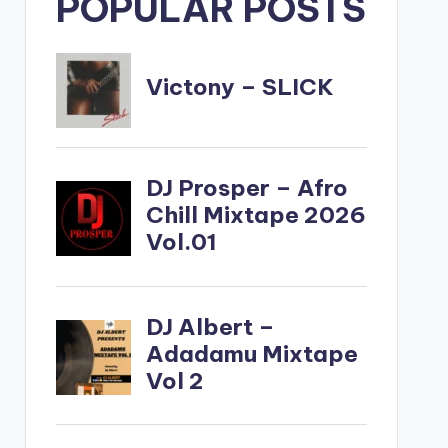
POPULAR POSTS