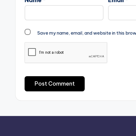
Save my name, email, and website in this brow