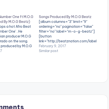
 Number One ft M.O.G
Songs Produced By M.O.G Beatz
d By M.O.G Beatz)
[album columns="3" limit="9"
ops a hot Afro Beat
ordering="no" pagination="false"
umber One' . He
filter="no" label="m-o-g-beatz"]
ian producer M.O.G
[button
ado on the song.
link="http://beatznation.com/label
s produced by M.O.G
/m-o-g-beatz/" style="flat"
February 9, 2017
 out and drop a
17
fullwidth="false"]CLICK HERE FOR
Similar post
. [one_third][artist
MORE PRODUCTIONS BY M.O.G
/one_third]
BEATZ[/button] Songs Ghanaian
duced By[artist
Music Producer M.O.G Beatz has
][/one_third]
produced. Songs Produced By
][artist
M.O.G Beatz
/one_third_last]
download
ww.bnfiles.ga/wp-
ds/Dj-Last-Kobo-
t-M.O.G-X-
-By-M.O.G-Beatz-
mments