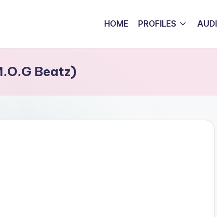
HOME
PROFILES
AUD
M.O.G Beatz)