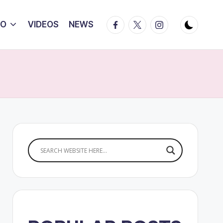
Facebook
Twitter
Instagram
IO
VIDEOS
NEWS