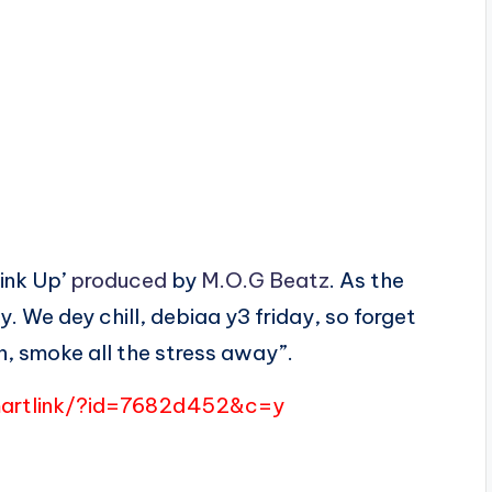
Link Up’
produced
by
M.O.G Beatz
. As the
y. We dey chill, debiaa y3 friday, so forget
an, smoke all the stress away”.
martlink/?id=7682d452&c=y