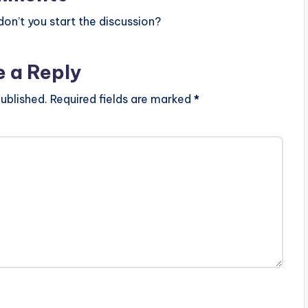
ion.com-.mp3"
height="100%"
n’t you start the discussion?
OAD…
e a Reply
ublished.
Required fields are marked
*