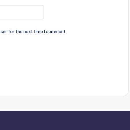
ser for the next time I comment.