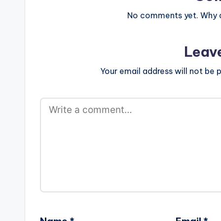
www.beatznat
width="100%" 
No comments yet. Why do
text="DOWNL
Leav
Your email address will not be p
Name
*
Email
*