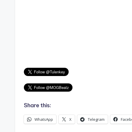
Share this:
WhatsApp
X
Telegram
Faceb