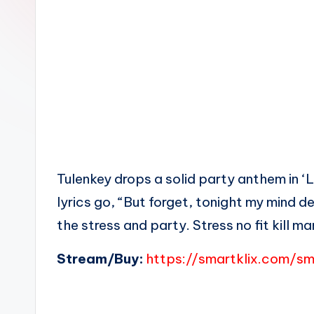
n
Tulenkey drops a solid party anthem in ‘
lyrics go, “But forget, tonight my mind de
the stress and party. Stress no fit kill m
Stream/Buy:
https://smartklix.com/s