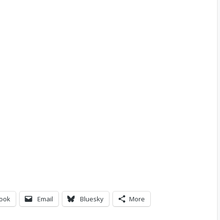
ook
Email
Bluesky
More