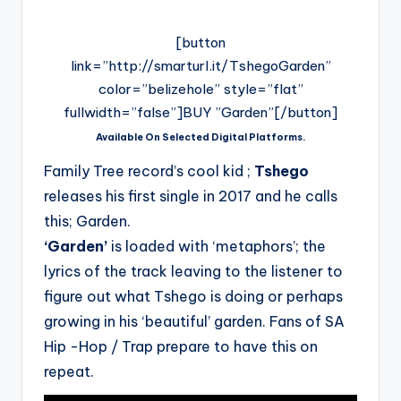
[button
link=”http://smarturl.it/TshegoGarden”
color=”belizehole” style=”flat”
fullwidth=”false”]BUY ”Garden”[/button]
Available On Selected Digital Platforms.
Family Tree record’s cool kid ;
Tshego
releases his first single in 2017 and he calls
this; Garden.
‘Garden’
is loaded with ‘metaphors’; the
lyrics of the track leaving to the listener to
figure out what Tshego is doing or perhaps
growing in his ‘beautiful’ garden. Fans of SA
Hip -Hop / Trap prepare to have this on
repeat.