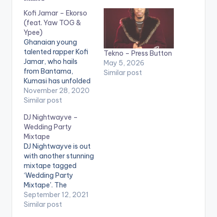
Kofi Jamar – Ekorso
(feat. Yaw TOG &
Ypee)
Ghanaian young
talented rapper Kofi
Tekno – Press Button
Jamar, who hails
May 5, 2026
from Bantama,
Similar post
Kumasi has unfolded
yet another
November 28, 2020
impressive
Similar post
performance from
DJ Nightwayve –
the Kumerica
Wedding Party
Invasion Project. In
Mixtape
recent times the drill
DJ Nightwayve is out
scene in Kumasi,
with another stunning
Ghana, popularly
mixtape tagged
known as “Asakaa”
‘Wedding Party
has become a focal
Mixtape'. The
point in the Ghana
mixtape contains
September 12, 2021
music industry and
varieties of love
Similar post
has gained wide
tunes, and would
recognition…