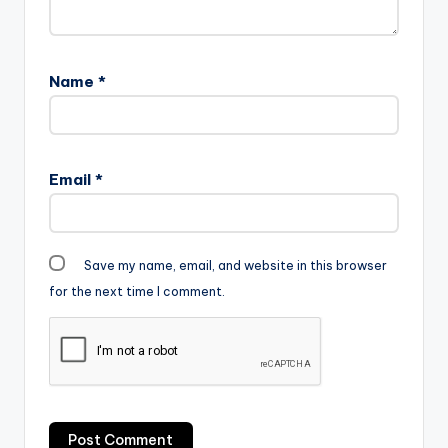
Name
*
Email
*
Save my name, email, and website in this browser
for the next time I comment.