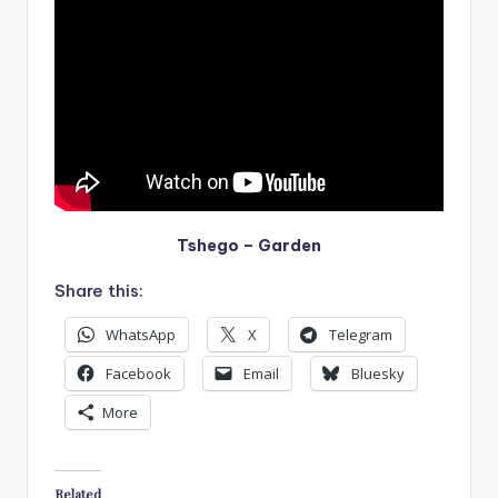
Tshego – Garden
Share this:
WhatsApp
X
Telegram
Facebook
Email
Bluesky
More
Related