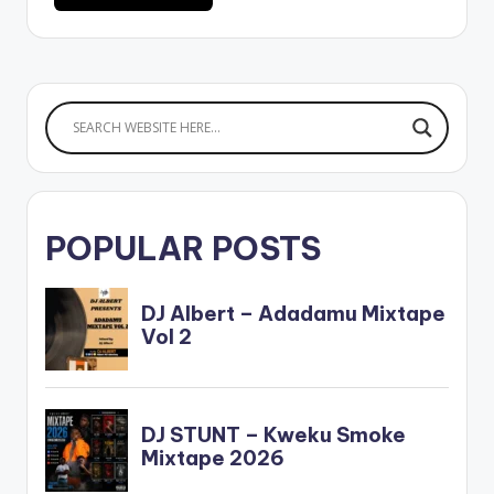
POPULAR POSTS