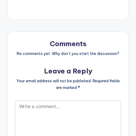
definitely enjoy your
repeat button.
LISTEN BELOW
Comments
No comments yet. Why don’t you start the discussion?
Leave a Reply
Your email address will not be published.
Required fields
are marked
*