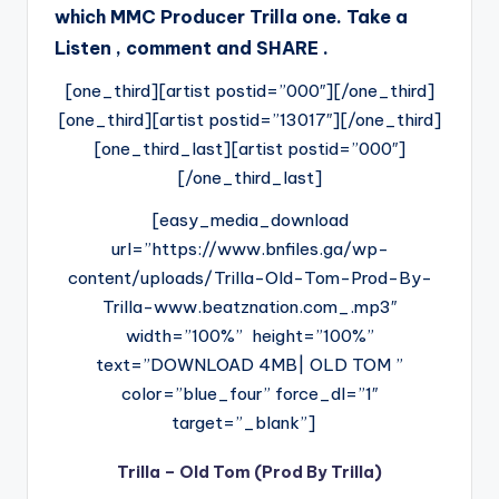
which MMC Producer Trilla one. Take a
Listen , comment and SHARE .
[one_third][artist postid=”000″][/one_third]
[one_third][artist postid=”13017″][/one_third]
[one_third_last][artist postid=”000″]
[/one_third_last]
[easy_media_download
url=”https://www.bnfiles.ga/wp-
content/uploads/Trilla-Old-Tom-Prod-By-
Trilla-www.beatznation.com_.mp3″
width=”100%” height=”100%”
text=”DOWNLOAD 4MB| OLD TOM ”
color=”blue_four” force_dl=”1″
target=”_blank”]
Trilla – Old Tom (Prod By Trilla)