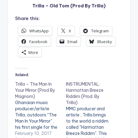
Trilla – Old Tom (Prod By Trilla)
Share this:
WhatsApp
X
Telegram
Facebook
Email
Bluesky
More
Related
Trilla – The Man In
INSTRUMENTAL:
Your Mirror (Prod By
Harmattan Breeze
Magnom)
Riddim (Prod. By
Ghanaian music
Trilla)
producer/artiste
MMC producer and
Trilla, outdoors "The
artiste , Trilla brings
Man In Your Mirror" ,
to the world a riddim
his first single for the
called "Harmattan
year 2017 . The song
February 10, 2017
Breeze Riddim". This