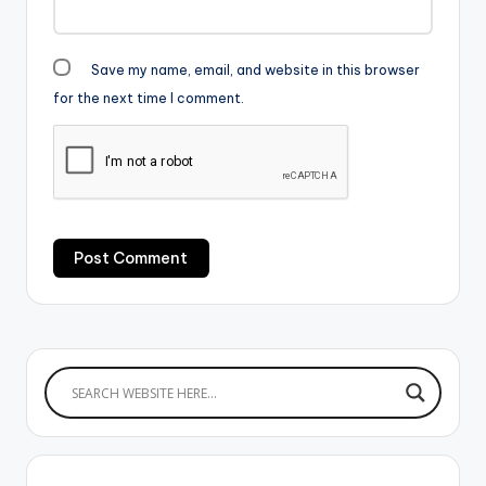
Save my name, email, and website in this browser
for the next time I comment.