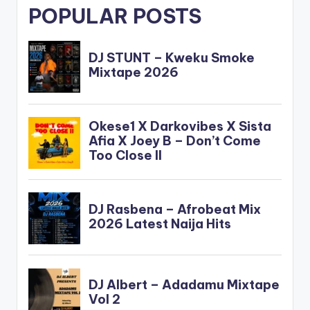
POPULAR POSTS