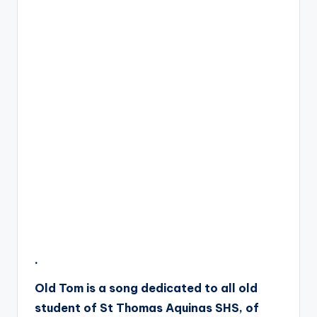
.
Old Tom is a song dedicated to all old
student of St Thomas Aquinas SHS, of