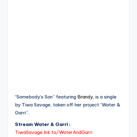
“Somebody’s Son” featuring
Brandy
, is a single
by Tiwa Savage, taken off her project “Water &
Garri”.
Stream Water & Garri :
TiwaSavage.lnk.to/WaterAndGarri