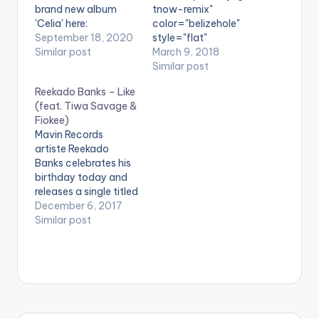
brand new album
tnow-remix"
'Celia' here:
color="belizehole"
https://TiwaSavage.l
September 18, 2020
style="flat"
nk.to/Celia WATCH
Similar post
fullwidth="false"]BU
March 9, 2018
VIDEO BELOW .
Y 'Tiwa Savage - Get
Similar post
It Now (Remix)
Reekado Banks – Like
'[/button] Available
(feat. Tiwa Savage &
on Selected Digital
Fiokee)
Stores Mavin
Mavin Records
Records first lady –
artiste Reekado
Tiwa
Banks celebrates his
Savage continues her
birthday today and
impressive run of
releases a single titled
form by putting out
'Like' for his fans . He
December 6, 2017
yet another new
features Tiwa
Similar post
material. The “Ma Lo”
Savage and ace
and “All Over”
guitarist – Fiokee.
hitmaker gives one of
Check it out.
the standout singles
DOWNLOAD
on
:: REEKADO BANKS -
her “Sugarcane“ EP…
LIKE (FEAT. TIWA