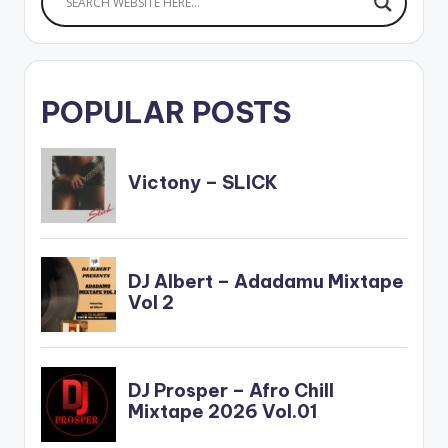
POPULAR POSTS