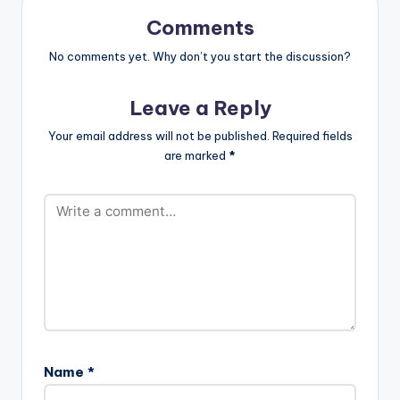
SAVAGE & FIOKEE)(6
MB)
Comments
No comments yet. Why don’t you start the discussion?
Leave a Reply
Your email address will not be published.
Required fields
are marked
*
Name
*