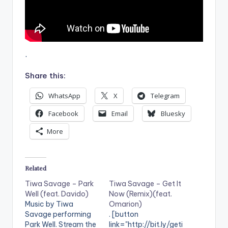
.
Share this:
WhatsApp
X
Telegram
Facebook
Email
Bluesky
More
Related
Tiwa Savage – Park
Tiwa Savage – Get It
Well (feat. Davido)
Now (Remix)(feat.
Music by Tiwa
Omarion)
Savage performing
. [button
Park Well. Stream the
link="http://bit.ly/geti