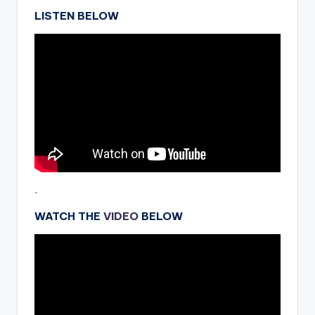
LISTEN BELOW
.
WATCH THE
VIDEO
BELOW