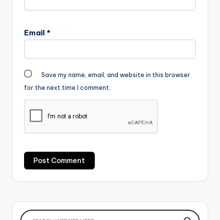
Email
*
Save my name, email, and website in this browser
for the next time I comment.