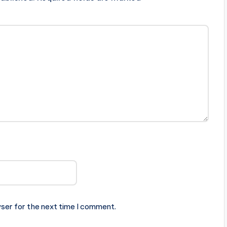
ser for the next time I comment.