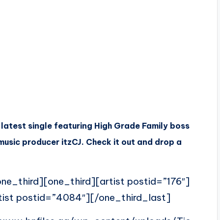
 latest single featuring High Grade Family boss
usic producer itzCJ. Check it out and drop a
ne_third][one_third][artist postid=”176″]
tist postid=”4084″][/one_third_last]