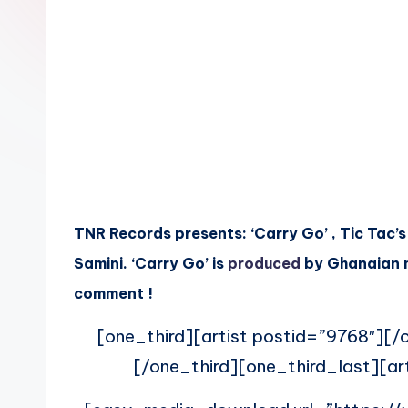
n
TNR Records presents: ‘Carry Go’ , Tic Tac’s
Samini. ‘Carry Go’ is
produced
by Ghanaian m
comment !
[one_third][artist postid=”9768″][/o
[/one_third][one_third_last][ar