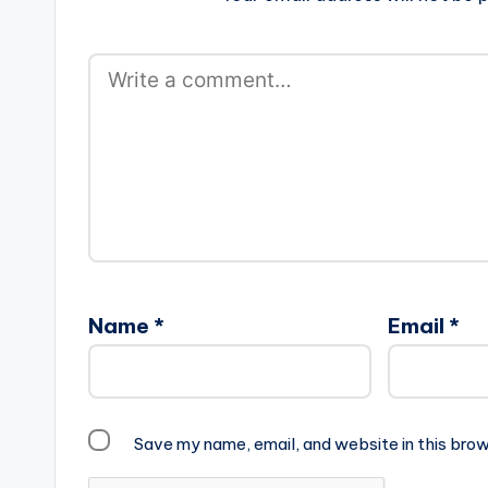
Name
*
Email
*
Save my name, email, and website in this brow