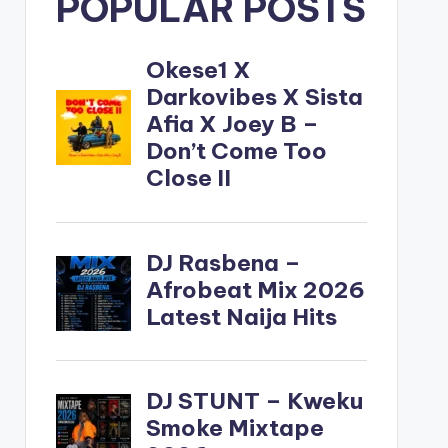
POPULAR POSTS