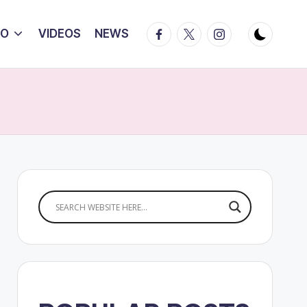
Facebook
Twitter
Instagram
IO
VIDEOS
NEWS