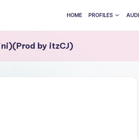
HOME
PROFILES
AUD
ni)(Prod by itzCJ)