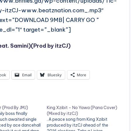
/www.bnfiles.ga/wp-content/uploads/Tic-
y-itzCJ-www.beatznation.com_.mp3″
 text=”DOWNLOAD 9MB| CARRY GO ”
ce_dl=”1″ target=”_blank”]
eat. Samini)(Prod by itzCJ)
ook
Email
Bluesky
More
 (Prod By JMJ)
King Xzibit – No Yawa (Pana Cover)
ly boss finally
(Mixed by itzCJ)
much awaited single
. A peace song from King Xzibit
uced by ace dancehall
produced by itzCJ ahead of the