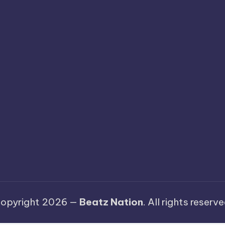
opyright 2026 —
Beatz Nation
. All rights reserve