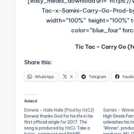
[easy_media_download url=”https:/
Tac-x-Samini-Carry-Go-Prod-b
width=”100%” height=”100%”
color=”blue_four” for
Tic Tac – Carry Go (f
Share this:
WhatsApp
X
Telegram
Faceb
Related
Ennwai – Halle Halle (Prod by itzCJ)
Samini – Winner
Ennwai thanks God for his life in his
High Grade Fami
first official single for 2017. The
unleashes his 
song is produced by itzCJ. Take a
'Winner', prod