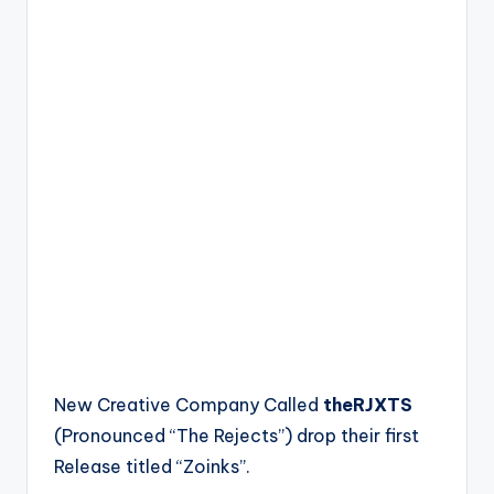
New Creative Company Called
theRJXTS
(Pronounced “The Rejects”) drop their first
Release titled “Zoinks”.