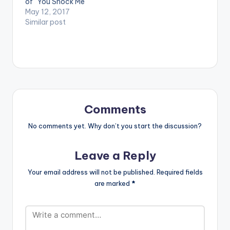
of "You Shock Me"
which happens to be
May 12, 2017
Shatta Wale's 3rd
Similar post
release within
24hours . The song
talks about a sweet
friendship gone sour.
It is produced by
Ghanaian music
producer WillisBeatz.
Take a listen, drop a
Comments
comment below…
No comments yet. Why don’t you start the discussion?
Leave a Reply
Your email address will not be published.
Required fields
are marked
*