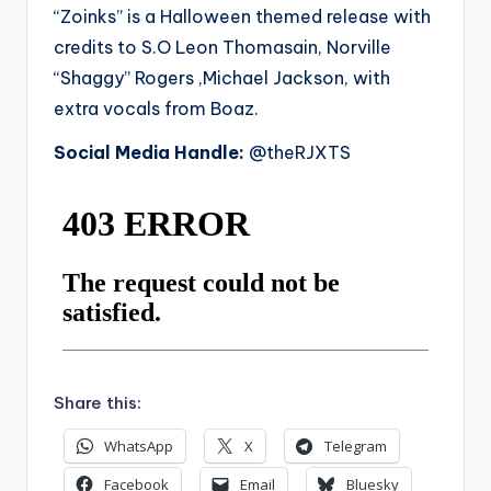
“Zoinks” is a Halloween themed release with
credits to S.O Leon Thomasain, Norville
“Shaggy” Rogers ,Michael Jackson, with
extra vocals from Boaz.
Social Media Handle:
@theRJXTS
Share this:
WhatsApp
X
Telegram
Facebook
Email
Bluesky