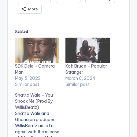
More
Related
SDK Dele – Camera
Kofi Bruce – Popular
Man
Stranger
May 5, 2023
March 6, 2024
Similar post
Similar post
Shatta Wale – You
Shock Me (Prod By
WillisBeatz)
Shatta Wale and
Ghanaian producer
WillisBeatz are at it
again with the release