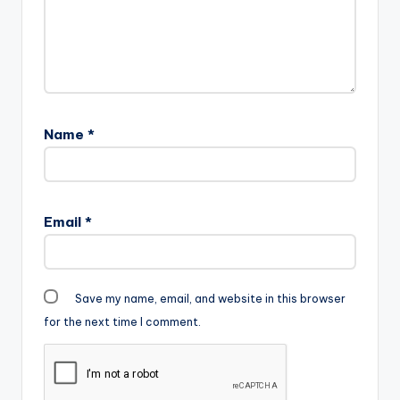
Name
*
Email
*
Save my name, email, and website in this browser
for the next time I comment.