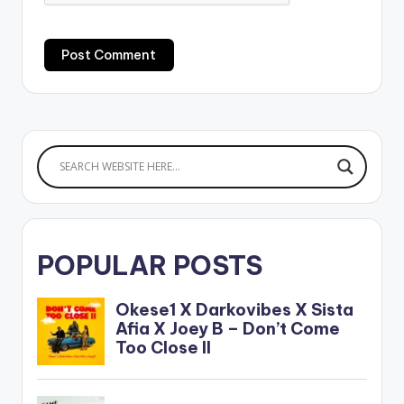
POPULAR POSTS