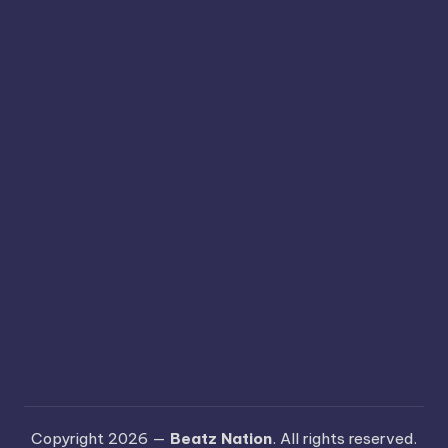
Copyright 2026 —
Beatz Nation
. All rights reserved.