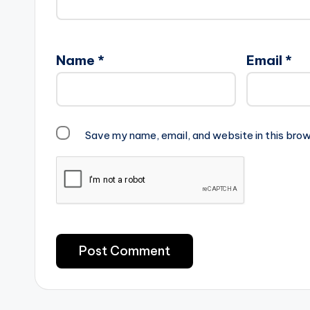
Name
*
Email
*
Save my name, email, and website in this brow