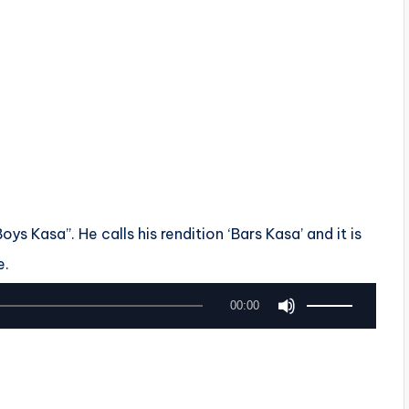
s Kasa”. He calls his rendition ‘Bars Kasa’ and it is
e.
U
00:00
s
e
U