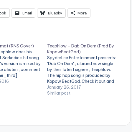
p
/
ook
Email
Bluesky
More
D
o
w
rmat (RNS Cover)
Teephlow – Dab On Dem (Prod By
n
eephlow does his
KopowBeatGad)
f Sarkodie's hit song
SpyderLee Entertainment presents:
A
s version is mixed by
'Dab On Dem' , a brand new single
e a listen , comment
by their latest signee , Teephlow.
r
ne_third]
The hip hop song is produced by
r
ne_third][artist
2016
Kopow BeatGad. Check it out and
[/one_third]
drop a comment below . [one_half]
January 26, 2017
o
t][/one_third_last]
[artist postid="4070"][/one_half]
Similar post
download
[one_half_last]KopowBeatGad[ar
w
ww.bnfiles.ga/wp-
tist postid="000"][/one_half_last]
k
ds/TeePhlow-
[easy_media_download
over-
url="https://www.bnfiles.ga/wp-
e
ion.com-.mp3"
content/uploads/Teephlow-Dab-
height="100%"
On-Dem-Prod-By-
y