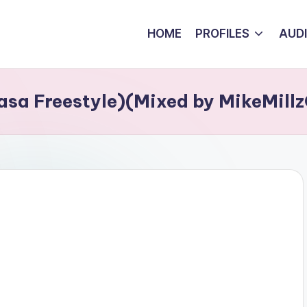
HOME
PROFILES
AUD
asa Freestyle)(Mixed by MikeMil