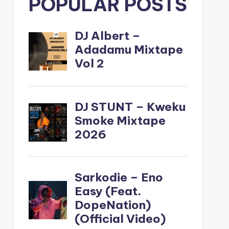
POPULAR POSTS