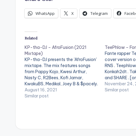
o
WhatsApp
X
Telegram
Faceb
P
l
a
Related
y
KP-tha-DJ – AfroFusion (2021
TeePhlow – Fo
Mixtape)
Fante rapper T
e
KP-tha-DJ presents the 'AfroFusion'
cover version o
r
mixtape. The mix features songs
RNS . Teephlow'
from Pappy Kojo, Kwesi Arthur,
Konkah2dt . Tak
Nasty C, R2Bees, Kofi Jamar,
and SHARE . [o
KwakuBS, Medikal, Joey B & $pacely.
[/one_third] [o
November 24, 
LISTEN BELOW: TRACKLIST: 1.
August 16, 2021
postid="4070"]
Similar post
Uomo 2. Balance 3. Zombie 4. Walk
Similar post
[one_third_las
5. Jiggy Jigga 6. Hell Naw 7. Jungle 8.
[easy_media_
Boys Kasa 9. Ekorso 10.…
url="https://w
content/uploa
Format-RNS-C
www.beatznat
width="100%" 