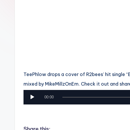
n
TeePhlow drops a cover of R2bees’ hit single “Boy
mixed by MikeMillzOnEm. Check it out and shar
A
00:00
u
d
i
Share this: