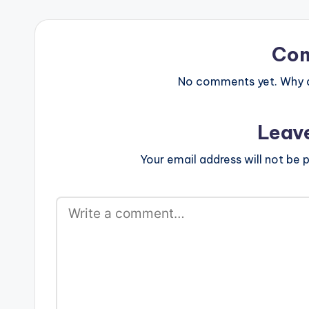
text="DOWNLO
color="blue_fo
target="_blan
Format (RNS C
Co
No comments yet. Why do
Leav
Your email address will not be p