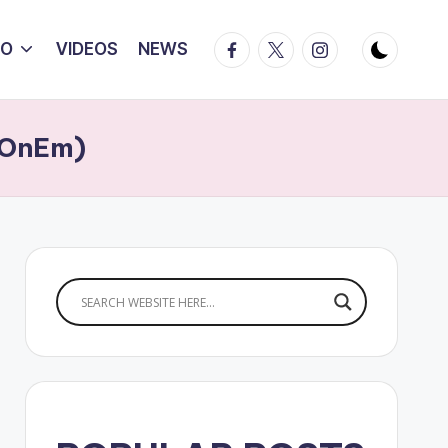
Facebook
Twitter
Instagram
IO
VIDEOS
NEWS
lzOnEm)