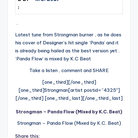
:
.
Latest tune from Strongman burner , as he does
his cover of Desiigner’s hit single ‘Panda’ and it
is already being hailed as the best version yet .
‘Panda Flow’ is mixed by K.C Beat
Take a listen , comment and SHARE
[one_third][/one_third]
[one_third]Strongman[artist postid=”4325″]
[/one_third] [one_third_last][/one_third_last]
Strongman – Panda Flow (Mixed by K.C. Beat)
Strongman – Panda Flow (Mixed by K.C. Beat)
Share this: