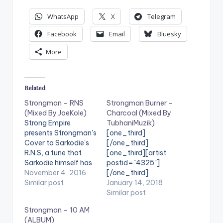
WhatsApp
X
Telegram
Facebook
Email
Bluesky
More
Related
Strongman – RNS
Strongman Burner –
(Mixed By JoeKole)
Charcoal (Mixed By
Strong Empire
TubhaniMuzik)
presents Strongman's
[one_third]
Cover to Sarkodie's
[/one_third]
R.N.S, a tune that
[one_third][artist
Sarkodie himself has
postid="4325"]
been eager to listen
November 4, 2016
[/one_third]
to. Strongman's RNS
Similar post
[one_third_last]
January 14, 2018
version is mixed by
[/one_third_last]
Similar post
JoeKole. Take a Listen
Strongman – 10 AM
, comment and
(ALBUM)
SHARE . . [one_third]