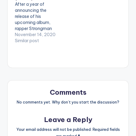
After a year of
[/one_third]
announcing the
[one_third] [artist
release of his
postid="4325"]
upcoming album,
[/one_third]
rapper Strongman
[one_third_last]
has finally launched
November 14, 2020
[/one_third_last]
the much-
Similar post
anticipated LP
dubbed ’10 am’. The
10-track album
released on Friday,
November 13, is
characterised by the
artiste’s well-known
lyrical flow and
Comments
heavy punchlines.
The songs on ’10 am’
No comments yet. Why don’t you start the discussion?
ranges from Hip Hop…
Leave a Reply
Your email address will not be published.
Required fields
are marked
*