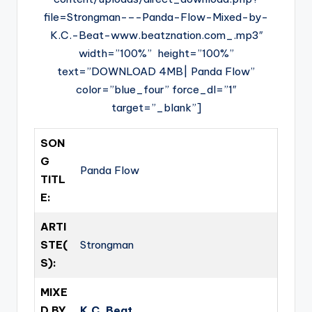
file=Strongman-–-Panda-Flow-Mixed-by-
K.C.-Beat-www.beatznation.com_.mp3″
width=”100%” height=”100%”
text=”DOWNLOAD 4MB| Panda Flow”
color=”blue_four” force_dl=”1″
target=”_blank”]
SON
G
Panda Flow
TITL
E:
ARTI
STE(
Strongman
S):
MIXE
D BY
K.C. Beat