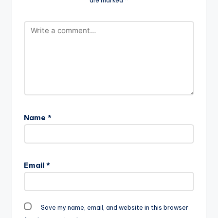
Name
*
Email
*
Save my name, email, and website in this browser