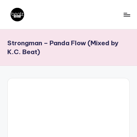
Skip
to
B
Ghanaian
content
Music
e
Strongman – Panda Flow (Mixed by
Producers,
a
DJs,
K.C. Beat)
t
Artistes
z
N
a
ti
o
n