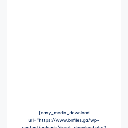
[easy_media_download
url=”https://www.bnfiles.ga/wp-
content/uploads/direct_download.php?