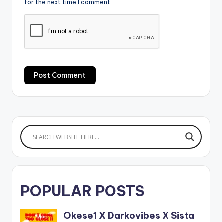
for the next time I comment.
POPULAR POSTS