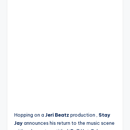
Hopping on a
Jeri Beatz
production ,
Stay
Jay
announces his return to the music scene