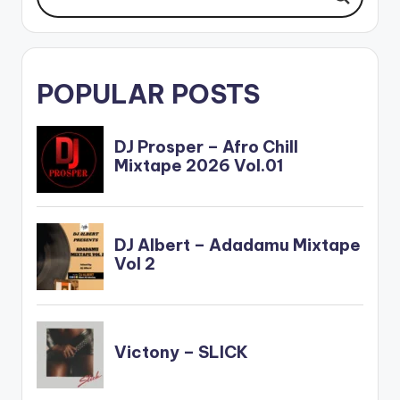
POPULAR POSTS