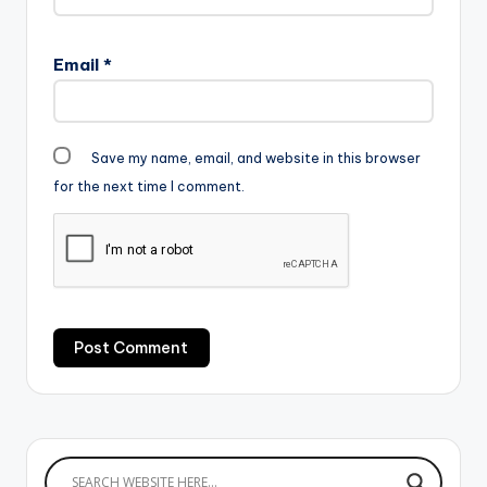
Email
*
Save my name, email, and website in this browser
for the next time I comment.