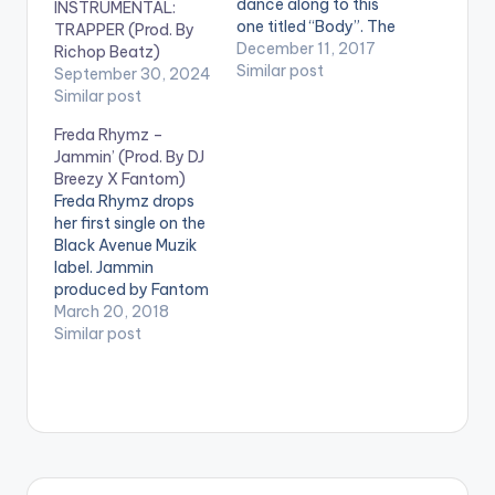
dance along to this
INSTRUMENTAL:
one titled “Body”. The
TRAPPER (Prod. By
song is produced
December 11, 2017
Richop Beatz)
by Bentil and mixed
Similar post
September 30, 2024
by Mix Master Garzy.
Similar post
DOWNLOAD :: STAY
Freda Rhymz –
JAY - BODY (4.83
Jammin’ (Prod. By DJ
MB)
Breezy X Fantom)
Freda Rhymz drops
her first single on the
Black Avenue Muzik
label. Jammin
produced by Fantom
& DJ Breezy is a
March 20, 2018
banger!! engineered
Similar post
by Harma Boi with a
Jeneral Jay directed
music video, the
QUEEN of Rap in
Ghana shuts it
down!!! . ** Note !
Beatz Nation App