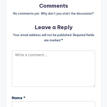
users…
Comments
No comments yet. Why don’t you start the discussion?
Leave a Reply
Your email address will not be published.
Required fields
are marked
*
Name
*