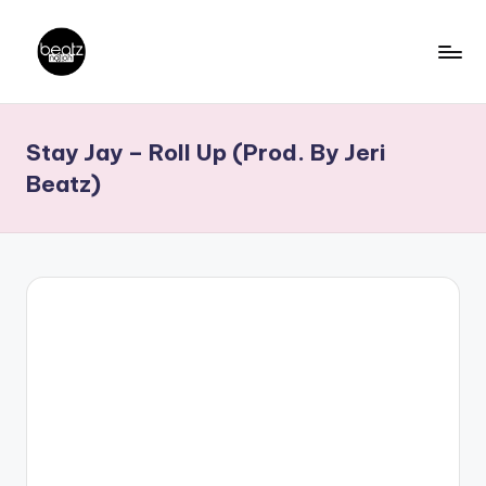
Skip
to
B
Ghanaian
content
Music
e
Stay Jay – Roll Up (Prod. By Jeri
Producers,
a
DJs,
Beatz)
t
Artistes
z
N
a
ti
o
n