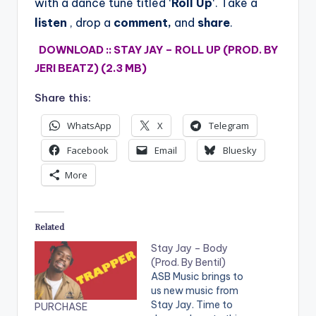
with a dance tune titled ‘
Roll Up
‘.
Take a
listen
, drop a
comment,
and
share
.
DOWNLOAD :: STAY JAY – ROLL UP (PROD. BY
JERI BEATZ) (2.3 MB)
Share this:
WhatsApp
X
Telegram
Facebook
Email
Bluesky
More
Related
Stay Jay – Body
(Prod. By Bentil)
ASB Music brings to
us new music from
Stay Jay. Time to
PURCHASE