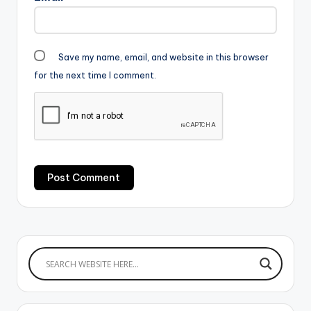
Save my name, email, and website in this browser
for the next time I comment.