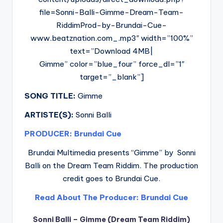
file=Sonni-Balli-Gimme-Dream-Team-
RiddimProd-by-Brundai-Cue-
www.beatznation.com_.mp3″ width=”100%”
text=”Download 4MB|
Gimme” color=”blue_four” force_dl=”1″
target=”_blank”]
SONG TITLE:
Gimme
ARTISTE(S):
Sonni Balli
PRODUCER: Brundai Cue
Brundai Multimedia presents “Gimme” by Sonni
Balli on the Dream Team Riddim. The production
credit goes to Brundai Cue.
Read About The Producer: Brundai Cue
Sonni Balli – Gimme (Dream Team Riddim)