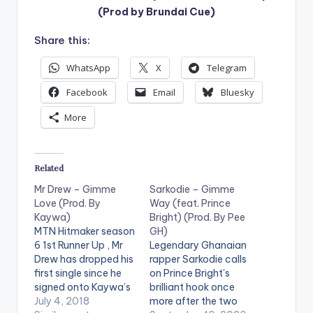
(Prod by Brundai Cue)
Share this:
WhatsApp
X
Telegram
Facebook
Email
Bluesky
More
Related
Mr Drew – Gimme
Sarkodie – Gimme
Love (Prod. By
Way (feat. Prince
Kaywa)
Bright) (Prod. By Pee
MTN Hitmaker season
GH)
6 1st Runner Up , Mr
Legendary Ghanaian
Drew has dropped his
rapper Sarkodie calls
first single since he
on Prince Bright's
signed onto Kaywa’s
brilliant hook once
Highly Spiritual record
July 4, 2018
more after the two