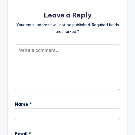
[one_third][artist
postid="834"]
Leave a Reply
[/one_third]
[one_third_last]
Your email address will not be published.
Required fields
[artist
are marked
*
postid="3943"]
[/one_third_last]
Name
*
Email
*