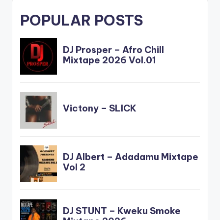
POPULAR POSTS