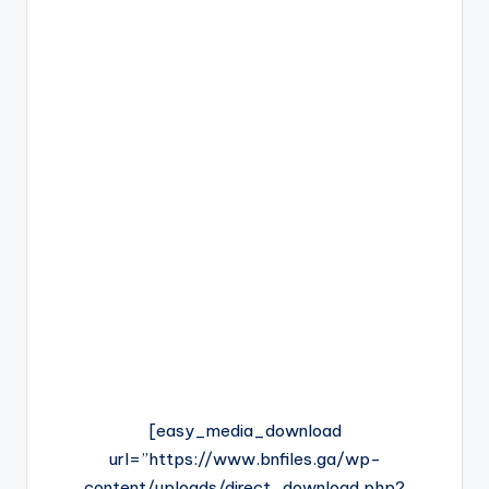
[easy_media_download
url=”https://www.bnfiles.ga/wp-
content/uploads/direct_download.php?