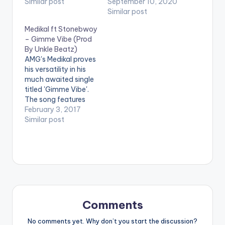
label, titled Gimme
Similar post
had massive with
September 10, 2020
Love. On Gimme
'oofeetso'. The new
Similar post
Love, a mid tempo
hip hop tune titled
Medikal ft Stonebwoy
Highlife love song, Mr
'Gimme Way' is
– Gimme Vibe (Prod
Drew delivers a
produced by Pee GH.
By Unkle Beatz)
powerful
Stream 'Gimme Way':
AMG's Medikal proves
performance
https://ditto.fm/gim
his versatility in his
capable of rivalling
meway/ .
much awaited single
any other in the
titled 'Gimme Vibe'.
music…
The song features
Ghanaian
February 3, 2017
Reggae/Dancehall
Similar post
artiste and BET
award Winner
Stonebwoy. 'Gimme
Vibe' is produced by
Unkle Beatz. Take a
listen , comment and
share. [one_third]
[artist
Comments
postid="4119"]
[/one_third]
No comments yet. Why don’t you start the discussion?