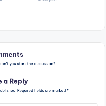
mments
n’t you start the discussion?
e a Reply
ublished.
Required fields are marked
*