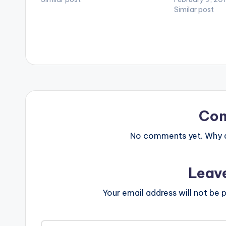
[easy_media_download
Similar post
url="https://www.bnfiles.ga/wp-
content/uploads/Skonti-ft-Juni-
Hype-Time-No-Dey-Prod-By-
Genius-Selection-
www.beatznation.com-Madtime-
Entertainment.mp3" width="100%"
height="100%" text="DOWNLOAD
4MB| TIME NO DEY (SKONTI) "
color="blue_four" force_dl="1"
target="_blank"] Skonti ft Juni
Co
Hype - Time No Dey (Prod By Genius
Selection)
No comments yet. Why do
Leav
Your email address will not be p