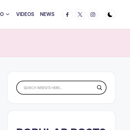
Facebook
Twitter
Instagram
IO
VIDEOS
NEWS