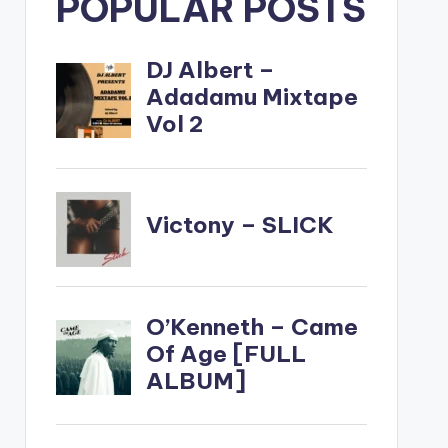
POPULAR POSTS