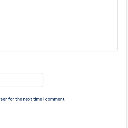
ser for the next time I comment.