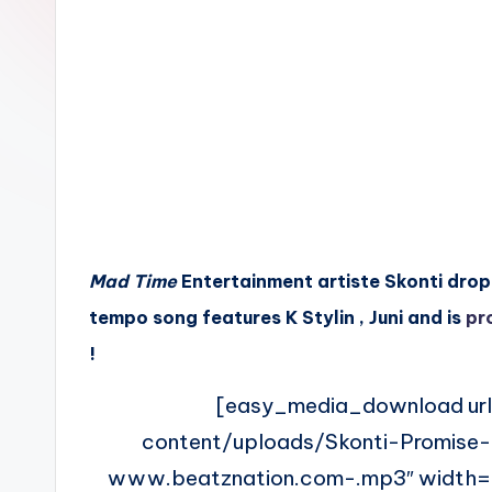
n
Mad Time
Entertainment artiste Skonti drop h
tempo song features K Stylin , Juni and is
pr
!
[easy_media_download ur
content/uploads/Skonti-Promise-
www.beatznation.com-.mp3″ width