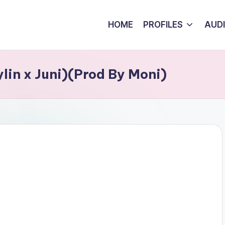
HOME
PROFILES
AUD
ylin x Juni)(Prod By Moni)