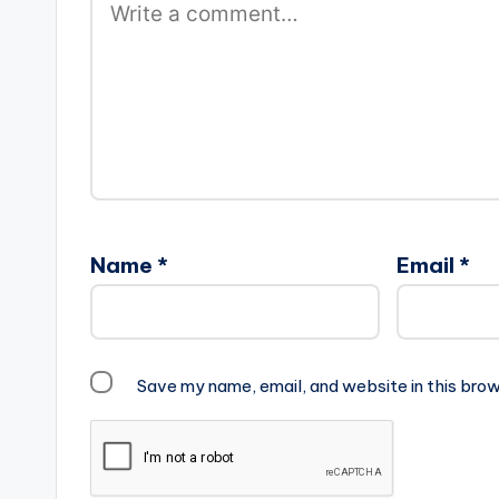
Name
*
Email
*
Save my name, email, and website in this brow