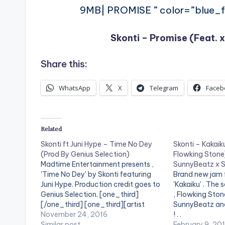
9MB| PROMISE ” color=”blue_fo
Skonti – Promise (Feat. x
Share this:
WhatsApp
X
Telegram
Faceb
Related
Skonti ft Juni Hype – Time No Dey
Skonti – Kakaiku
(Prod By Genius Selection)
Flowking Stone
Madtime Entertainment presents ,
SunnyBeatz x S
'Time No Dey' by Skonti featuring
Brand new jam f
Juni Hype. Production credit goes to
'Kakaiku' . The 
Genius Selection. [one_third]
, Flowking Ston
[/one_third] [one_third][artist
SunnyBeatz and 
postid="1961"][/one_third]
November 24, 2016
! . .
[one_third_last][/one_third_last]
Similar post
February 9, 20