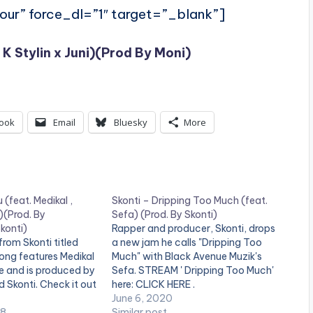
ur” force_dl=”1″ target=”_blank”]
 K Stylin x Juni)(Prod By Moni)
ook
Email
Bluesky
More
 (feat. Medikal ,
Skonti – Dripping Too Much (feat.
)(Prod. By
Sefa) (Prod. By Skonti)
konti)
Rapper and producer, Skonti, drops
rom Skonti titled
a new jam he calls "Dripping Too
song features Medikal
Much" with Black Avenue Muzik's
e and is produced by
Sefa. STREAM ' Dripping Too Much'
Skonti. Check it out
here: CLICK HERE .
June 6, 2020
18
Similar post