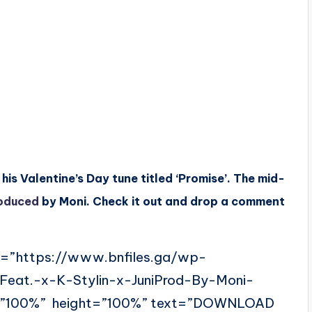
is Valentine’s Day tune titled ‘Promise’. The mid-
oduced
by Moni. Check it out and drop a comment
l=”https://www.bnfiles.ga/wp-
Feat.-x-K-Stylin-x-JuniProd-By-Moni-
=”100%” height=”100%” text=”DOWNLOAD