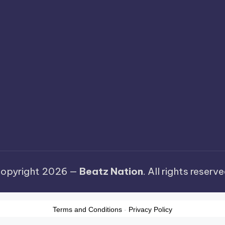
opyright 2026 —
Beatz Nation
. All rights reserve
Terms and Conditions
-
Privacy Policy