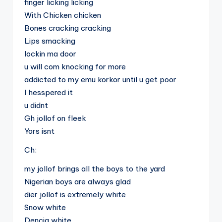
finger licking licking
With Chicken chicken
Bones cracking cracking
Lips smacking
lockin ma door
u will com knocking for more
addicted to my emu korkor until u get poor
I hesspered it
u didnt
Gh jollof on fleek
Yors isnt
Ch:
my jollof brings all the boys to the yard
Nigerian boys are always glad
dier jollof is extremely white
Snow white
Dencia white