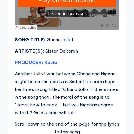
SONG TITLE:
Ghana Jollof
ARTISTE(S):
Sister Deborah
PRODUCER: Kuvie
Another Jollof war between Ghana and Nigeria
might be on the cards as Sister Deborah drops
her latest song titled “Ghana Jollof”. She states
in the song that , the moral of the song is to
” learn how to cook ” but will Nigerians agree
with it ? Guess time will tell.
Scroll down to the end of the page for the lyrics
to this song