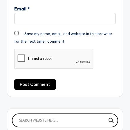
Email
*
Save my name, email, and website in this browser
for the next time I comment.