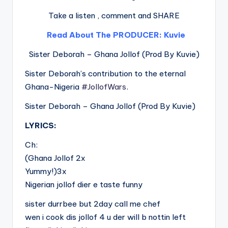
Take a listen , comment and SHARE
Read About The PRODUCER: Kuvie
Sister Deborah – Ghana Jollof (Prod By Kuvie)
Sister Deborah’s contribution to the eternal
Ghana-Nigeria
#JollofWars
.
Sister Deborah – Ghana Jollof (Prod By Kuvie)
LYRICS:
Ch:
(Ghana Jollof 2x
Yummy!)3x
Nigerian jollof dier e taste funny
sister durrbee but 2day call me chef
wen i cook dis jollof 4 u der will b nottin left