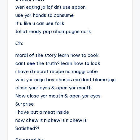
wen eating jollof dnt use spoon
use yor hands to consume
If u like u can use fork
Jollof ready pop champagne cork
Ch:
moral of the story learn how to cook
cant see the truth? learn how to look
i have d secret recipe no maggi cube
wen yor naija boy chases me dont blame juju
close your eyes & open yor mouth
Now close yor mouth & open yor eyes
Surprise
I have put a meat inside
now chew it n chew it n chew it
Satisfied?!