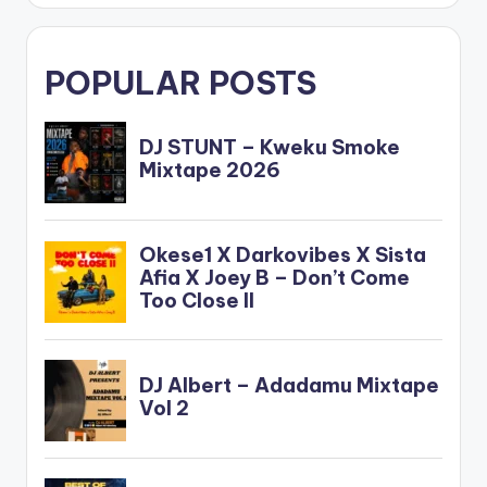
POPULAR POSTS