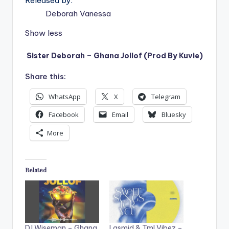
Released by:
Deborah Vanessa
Show less
Sister Deborah – Ghana Jollof (Prod By Kuvie)
Share this:
WhatsApp
X
Telegram
Facebook
Email
Bluesky
More
Related
DJ Wiseman – Ghana
Lasmid & Tml Vibez –