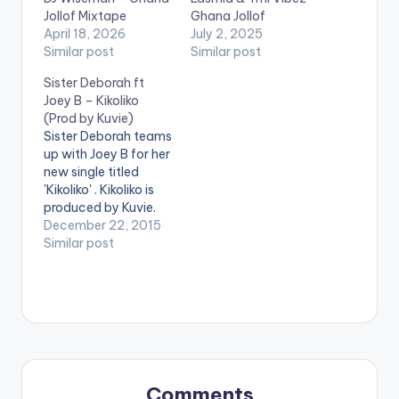
Jollof Mixtape
Ghana Jollof
April 18, 2026
July 2, 2025
Similar post
Similar post
Sister Deborah ft
Joey B – Kikoliko
(Prod by Kuvie)
Sister Deborah teams
up with Joey B for her
new single titled
'Kikoliko' . Kikoliko is
produced by Kuvie.
Take a listen ,
December 22, 2015
comment and SHARE
Similar post
. [one_half][artist
postid="9541"]
[/one_half]
[one_half_last]
[artist
postid="4093"]
[/one_half_last]
[easy_media_downl
Comments