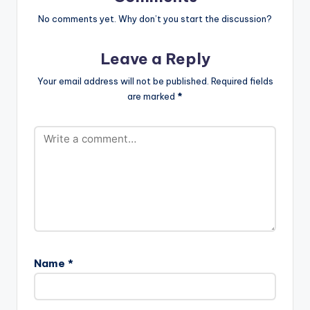
oad
url="https://www.bnf
No comments yet. Why don’t you start the discussion?
iles.ga/wp-
content/uploads/Sis
Leave a Reply
ter-Deborah-ft-
Joey-B-Kikoliko-
Your email address will not be published.
Required fields
Prod-by-Kuvie-
are marked
*
www.beatznation.co
m_.mp3"
width="100%"
height="100%"
text="DOWNLOAD
3MB| KIKOLIKO"
color="blue_four"
force_dl="1"
target="_blank"]
Sister Deborah ft
Joey B - Kikoliko
(Prod by…
Name
*