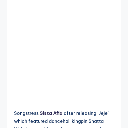
Songstress
Sista Afia
after releasing ‘Jeje’
which featured dancehall kingpin Shatta