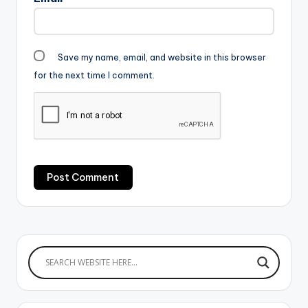
Save my name, email, and website in this browser
for the next time I comment.