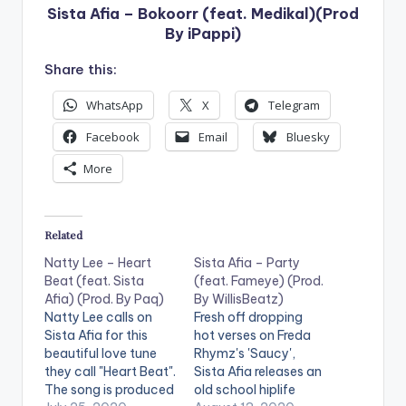
Sista Afia – Bokoorr (feat. Medikal)(Prod
By iPappi)
Share this:
WhatsApp
X
Telegram
Facebook
Email
Bluesky
More
Related
Natty Lee – Heart
Sista Afia – Party
Beat (feat. Sista
(feat. Fameye) (Prod.
Afia) (Prod. By Paq)
By WillisBeatz)
Natty Lee calls on
Fresh off dropping
Sista Afia for this
hot verses on Freda
beautiful love tune
Rhymz's 'Saucy',
they call "Heart Beat".
Sista Afia releases an
The song is produced
old school hiplife