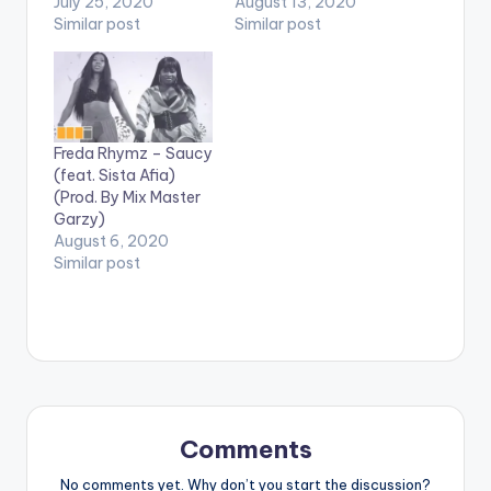
by Paq. Follow Natty
July 25, 2020
type new single titled
August 13, 2020
Lee
Similar post
'Party' with Fameye.
Similar post
'Party' is produced by
WillisBeatz. Stream
on Apple Music:
CLICK HERE .
Freda Rhymz – Saucy
(feat. Sista Afia)
(Prod. By Mix Master
Garzy)
August 6, 2020
Similar post
Comments
No comments yet. Why don’t you start the discussion?