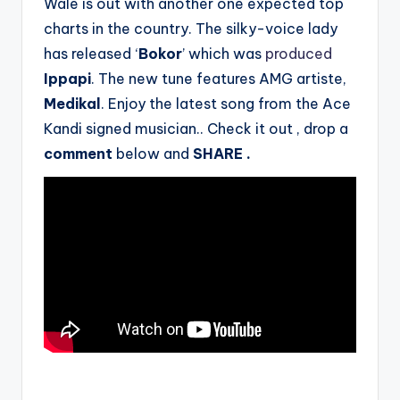
Wale is out with another one expected top
charts in the country. The silky-voice lady
has released ‘
Bokor
’ which was
produced
Ippapi
. The new tune features AMG artiste,
Medikal
. Enjoy the latest song from the Ace
Kandi signed musician.. Check it out , drop a
comment
below
and
SHARE .