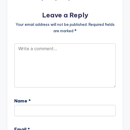
Leave a Reply
Your email address will not be published.
Required fields
are marked
*
Name
*
Email
*