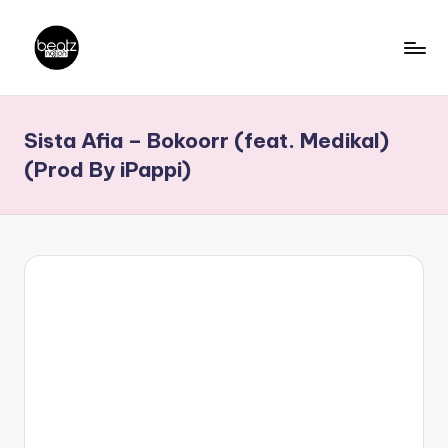
Skip
to
B
Ghanaian
content
Music
e
Sista Afia – Bokoorr (feat. Medikal)
Producers,
a
DJs,
(Prod By iPappi)
t
Artistes
z
N
a
ti
o
n