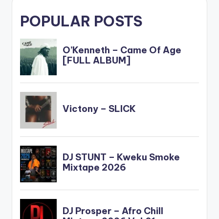
POPULAR POSTS