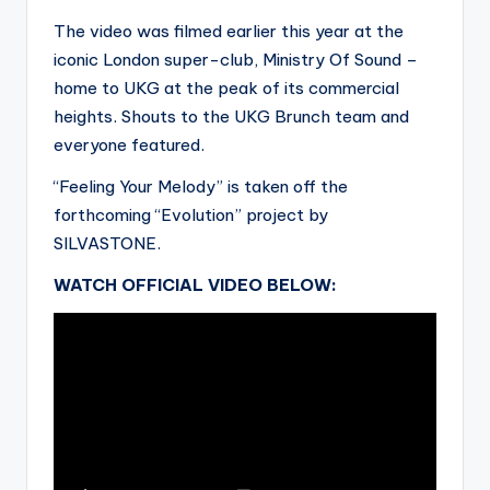
The video was filmed earlier this year at the
iconic London super-club, Ministry Of Sound –
home to UKG at the peak of its commercial
heights. Shouts to the UKG Brunch team and
everyone featured.
“Feeling Your Melody” is taken off the
forthcoming “Evolution” project by
SILVASTONE.
WATCH OFFICIAL VIDEO BELOW: