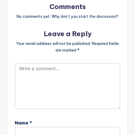
[easy_media_downl
Comments
oad
url="https://www.bnf
No comments yet. Why don’t you start the discussion?
iles.ga/wp-
content/uploads/Chi
Leave a Reply
dinma-Plenty-
Melody-Prod-By-
Your email address will not be published.
Required fields
Mystro-
are marked
*
www.beatznation.co
m-.mp3"
width="100%"
height="100%"
text="DOWNLOAD
4MB|…
Name
*