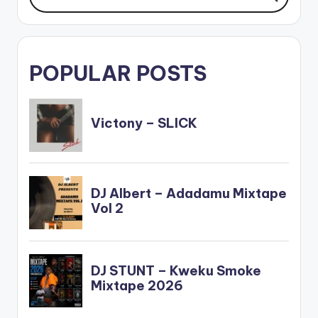
POPULAR POSTS