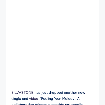
SILVASTONE
has just dropped another new
single and
video
, ‘Feeling Your Melody’. A
collaborative release alongside universally