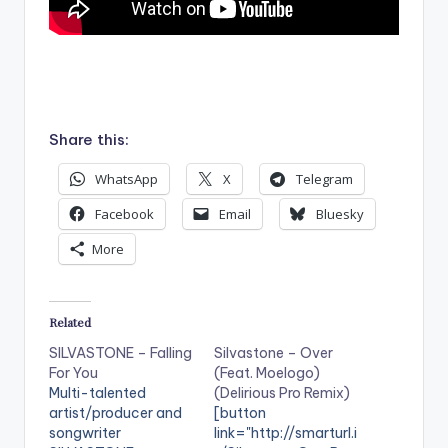
.
Share this:
WhatsApp
X
Telegram
Facebook
Email
Bluesky
More
Related
SILVASTONE – Falling
Silvastone – Over
For You
(Feat. Moelogo)
Multi-talented
(Delirious Pro Remix)
artist/producer and
[button
songwriter
link="http://smarturl.i