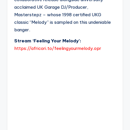
acclaimed UK Garage DJ/Producer,
Masterstepz – whose 1998 certified UKG
classic “Melody” is sampled on this undeniable
banger.
Stream ‘Feeling Your Melody’:
https://africori.to/feelingyourmelody.opr