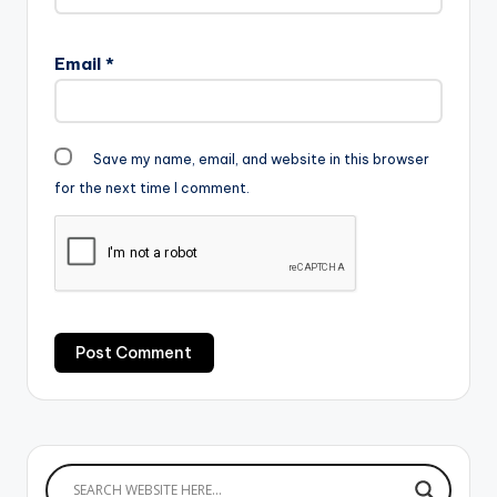
Email
*
Save my name, email, and website in this browser
for the next time I comment.