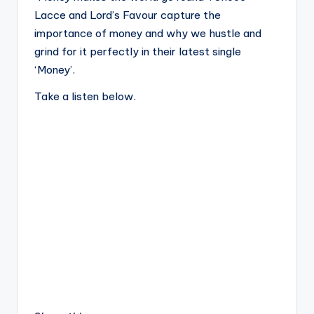
Lacce and Lord’s Favour capture the
importance of money and why we hustle and
grind for it perfectly in their latest single
‘Money’.
Take a listen below.