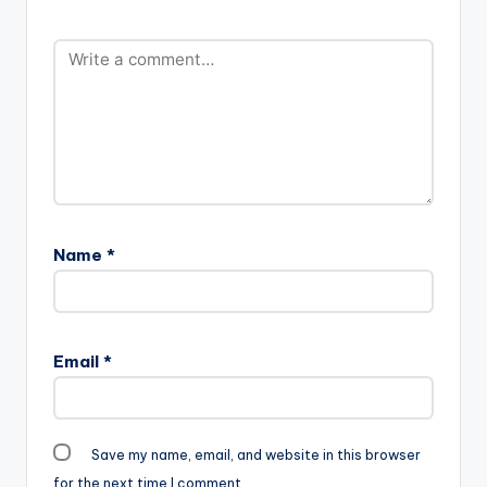
Name
*
Email
*
Save my name, email, and website in this browser
for the next time I comment.