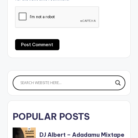
POPULAR POSTS