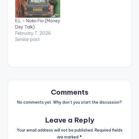
parties. He claims the
artistes are paid by
politicians and goes
E.L – Noko Fio (Money
on to mention names
Dey Talk)
of popular artistes in
February 7, 2026
Ghana saying they
Similar post
have benefited from
'Politician Money'.
Comments
No comments yet. Why don’t you start the discussion?
Leave a Reply
Your email address will not be published.
Required fields
are marked
*