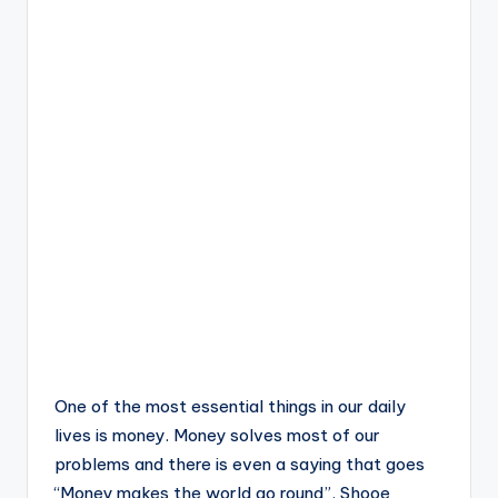
One of the most essential things in our daily
lives is money. Money solves most of our
problems and there is even a saying that goes
“Money makes the world go round”. Shooe