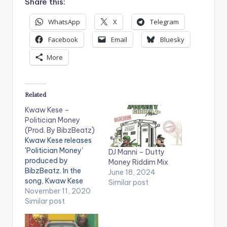
Share this:
WhatsApp
X
Telegram
Facebook
Email
Bluesky
More
Related
Kwaw Kese –
Politician Money
(Prod. By BibzBeatz)
Kwaw Kese releases
'Politician Money'
DJ Manni – Dutty
produced by
Money Riddim Mix
BibzBeatz. In the
June 18, 2024
song, Kwaw Kese
Similar post
mentions money as
November 11, 2020
the motivation
Similar post
behind musicians
endorsing political