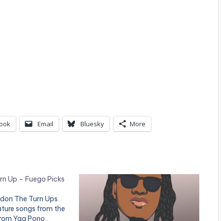
ook
Email
Bluesky
More
rn Up – Fuego Picks
ldon The Turn Ups
ature songs from the
from Yaa Pono ,