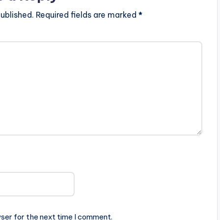
ublished.
Required fields are marked
*
ser for the next time I comment.