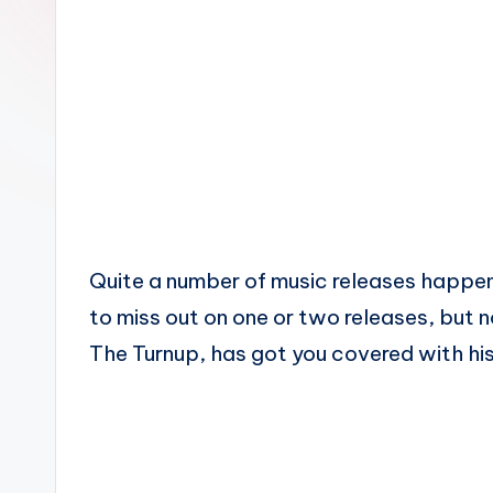
n
Quite a number of music releases happen 
to miss out on one or two releases, but 
The Turnup, has got you covered with his