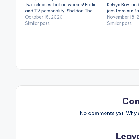
two releases, but no worries! Radio
Kelvyn Boy and
and TV personality, Sheldon The
jam from our fa
Turnup, has got you covered with
October 15, 2020
mind stimulatin
November 18, 
his 'Fuego Picks' playlist. Week
Similar post
a birthday pres
Similar post
eight's list features Medikal, Epixode,
Untouchable Dj
Kofi…
new energy…
Co
No comments yet. Why do
Leav