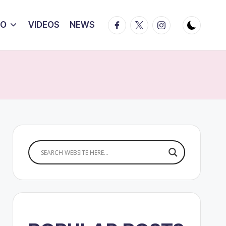
Facebook
Twitter
Instagram
IO
VIDEOS
NEWS