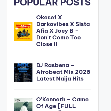
POPULAR POSTS