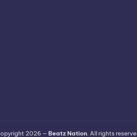
opyright 2026 —
Beatz Nation
. All rights reserve