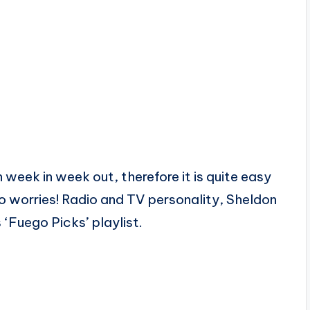
week in week out, therefore it is quite easy
no worries! Radio and TV personality, Sheldon
 ‘Fuego Picks’ playlist.