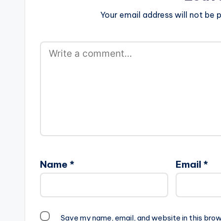
Your email address will not be p
Name
*
Email
*
Save my name, email, and website in this brow