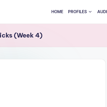
HOME
PROFILES
AUD
icks (Week 4)