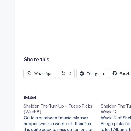
Share this:
WhatsApp
X
Telegram
Faceb
Related
Sheldon The Turn Up – Fuego Picks
Sheldon The Tu
(Week 8)
Week 12
Quite a number of music releases
Week 12 of She
happen week in week out, therefore
Fuego picks fe
it is quite easy to miss out on one or
latest Albums 