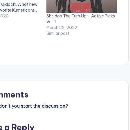
 Gidochi. A hot new
vorite Kumericans ,
Sheldon The Turn Up – Active Picks
g jam from Manifest ,
2020
Vol. 1
ent from the
March 22, 2022
 Mensah as well as
Similar post
mments
n’t you start the discussion?
e a Reply