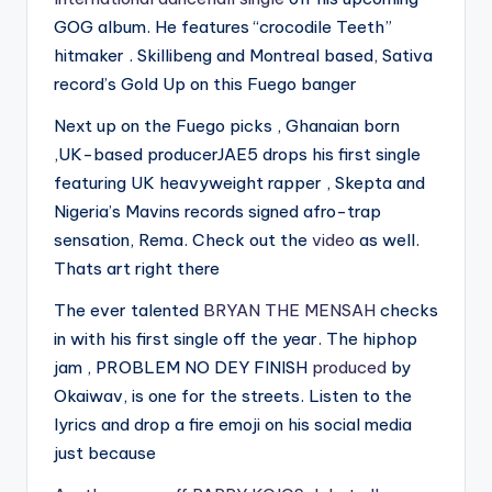
GOG album. He features “crocodile Teeth”
hitmaker . Skillibeng and Montreal based, Sativa
record’s Gold Up on this Fuego banger
Next up on the Fuego picks , Ghanaian born
,UK-based producerJAE5 drops his first single
featuring UK heavyweight rapper , Skepta and
Nigeria’s Mavins records signed afro-trap
sensation, Rema. Check out the
video
as well.
Thats art right there
The ever talented
BRYAN THE MENSAH
checks
in with his first single off the year. The hiphop
jam , PROBLEM NO DEY FINISH
produced
by
Okaiwav, is one for the streets. Listen to the
lyrics and drop a fire emoji on his social media
just because