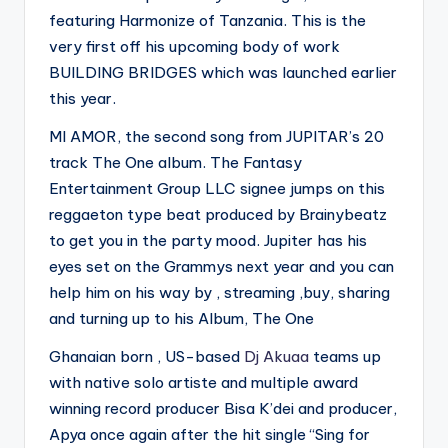
featuring Harmonize of Tanzania. This is the
very first off his upcoming body of work
BUILDING BRIDGES which was launched earlier
this year.
MI AMOR, the second song from JUPITAR’s 20
track The One album. The Fantasy
Entertainment Group LLC signee jumps on this
reggaeton type beat produced by Brainybeatz
to get you in the party mood. Jupiter has his
eyes set on the Grammys next year and you can
help him on his way by , streaming ,buy, sharing
and turning up to his Album, The One
Ghanaian born , US-based
Dj Akuaa
teams up
with native solo artiste and multiple award
winning record producer Bisa K’dei and producer,
Apya once again after the hit single “Sing for