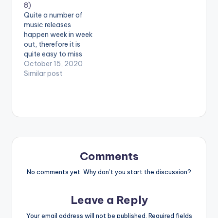
8)
has got you covered
from Manifest , a
Quite a number of
with his 'Fuego Picks'
birthday present from
music releases
playlist.
the Untouchable Dj
happen week in week
Mensah as well as
out, therefore it is
new energy…
quite easy to miss
out on one or two
October 15, 2020
releases, but no
Similar post
worries! Radio and
TV personality,
Sheldon The Turnup,
has got you covered
with his 'Fuego Picks'
playlist. Week eight's
list features Medikal,
Epixode, Kofi…
Comments
No comments yet. Why don’t you start the discussion?
Leave a Reply
Your email address will not be published.
Required fields