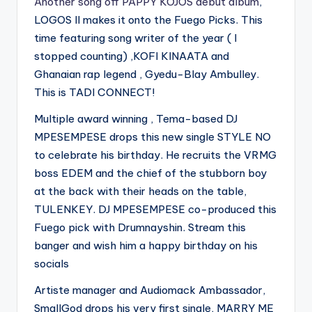
Another song off PAPPY KOJOS debut album
,
LOGOS II makes it onto the Fuego Picks. This
time featuring song writer of the year ( I
stopped counting) ,KOFI KINAATA and
Ghanaian rap legend , Gyedu-Blay Ambulley.
This is TADI CONNECT!
Multiple award winning , Tema-based DJ
MPESEMPESE drops this new single STYLE NO
to celebrate his birthday. He recruits the VRMG
boss EDEM and the chief of the stubborn boy
at the back with their heads on the table,
TULENKEY. DJ MPESEMPESE co-produced this
Fuego pick with Drumnayshin. Stream this
banger and wish him a happy birthday on his
socials
Artiste manager and Audiomack Ambassador,
SmallGod drops his very first single, MARRY ME