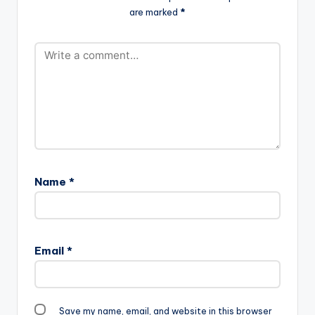
are marked
*
Name
*
Email
*
Save my name, email, and website in this browser