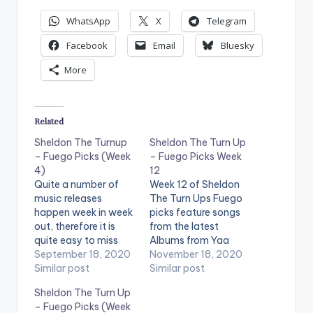
WhatsApp
X
Telegram
Facebook
Email
Bluesky
More
Related
Sheldon The Turnup
Sheldon The Turn Up
– Fuego Picks (Week
– Fuego Picks Week
4)
12
Quite a number of
Week 12 of Sheldon
music releases
The Turn Ups Fuego
happen week in week
picks feature songs
out, therefore it is
from the latest
quite easy to miss
Albums from Yaa
out on one or two
September 18, 2020
Pono , Kelvyn
November 18, 2020
releases, but no
Similar post
Boy and Gidochi. A
Similar post
worries! Radio and
hot new jam from our
Sheldon The Turn Up
TV personality,
favorite Kumericans ,
– Fuego Picks (Week
Sheldon The Turnup,
mind stimulating jam