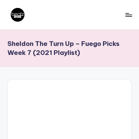
Skip
to
B
Ghanaian
content
Music
e
Sheldon The Turn Up – Fuego Picks
Producers,
a
DJs,
Week 7 (2021 Playlist)
t
Artistes
z
N
a
ti
o
n