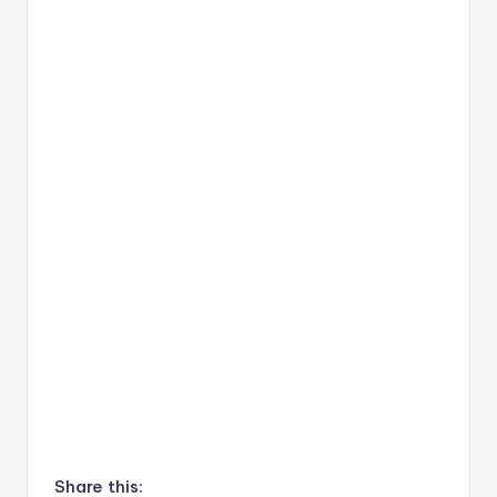
Share this: