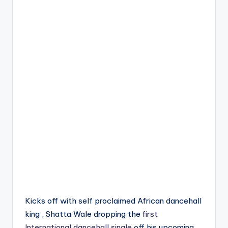
Kicks off with self proclaimed African dancehall
king , Shatta Wale dropping the
first
International dancehall single
off his upcoming