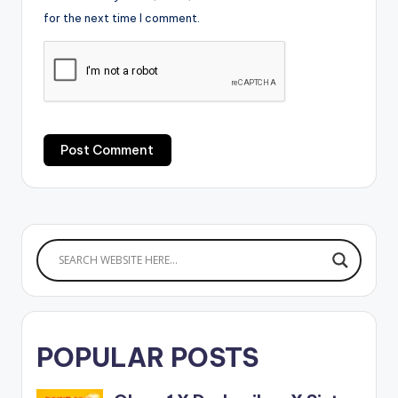
for the next time I comment.
POPULAR POSTS