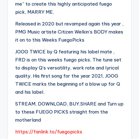
me” to create this highly anticipated fuego
pick, MARRY ME.
Released in 2020 but revamped again this year ,
PMG Music artiste Citizen Welkin’s BODY makes
it on to this Weeks FuegoPicks
JOOG TWICE by Q featuring his label mate ,
FRD is on this weeks fuego picks. The tune set
to display Q’s versatility, work rate and lyrical
quality. His first song for the year 2021, JOOG
TWICE marks the beginning of a blow up for Q
and his label.
STREAM, DOWNLOAD, BUY,SHARE and Turn up
to these FUEGO PICKS straight from the
motherland
https://fanlink.to/fuegopicks