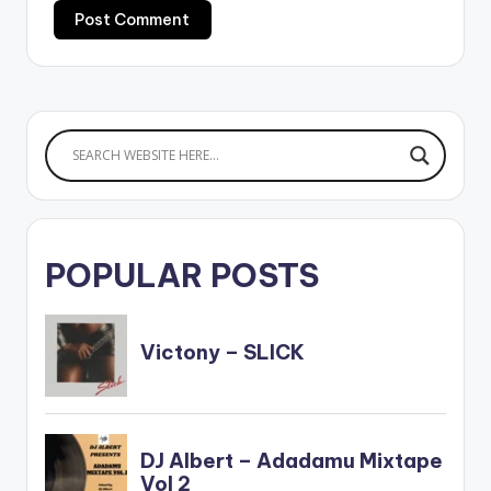
POPULAR POSTS