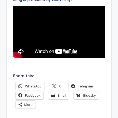
.
Share this:
WhatsApp
X
Telegram
Facebook
Email
Bluesky
More