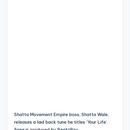
Shatta Movement Empire boss, Shatta Wale,
releases a laid back tune he titles ‘Your Life’.
Song is
produced
by BeatzBoy.