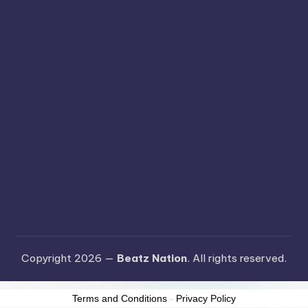
Copyright 2026 —
Beatz Nation
. All rights reserved.
Terms and Conditions
-
Privacy Policy