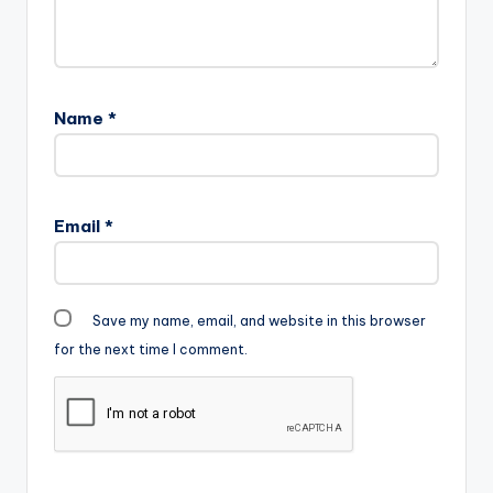
m-.mp3"
width="100%"
height="100%"
text="DOWNLOAD
5MB|
Name
*
ELECTION TIME "
color="blue_four"…
Email
*
Save my name, email, and website in this browser
for the next time I comment.