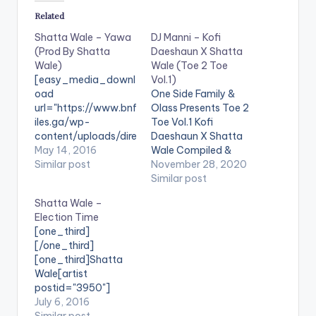
Related
Shatta Wale – Yawa
DJ Manni – Kofi
(Prod By Shatta
Daeshaun X Shatta
Wale)
Wale (Toe 2 Toe
[easy_media_downl
Vol.1)
oad
One Side Family &
url="https://www.bnf
Olass Presents Toe 2
iles.ga/wp-
Toe Vol.1 Kofi
content/uploads/dire
Daeshaun X Shatta
ct_download.php?
May 14, 2016
Wale Compiled &
file=Shatta-Wale-
Similar post
Mixed By Dj Manni.
November 28, 2020
Yawa-Prod-By-
LISTEN BELOW:
Similar post
Shatta-Wale-
Follow DJ Manni
Shatta Wale –
www.beatznation.co
TRACKLIST 1.CEASE
Election Time
m-.mp3"
FIRE - KOFI
[one_third]
width="100%"
DAESHAUN 2.APPLE
[/one_third]
height="100%"
JUICE - SHATTA
[one_third]Shatta
text="DOWNLOAD
WALE 3.BABY GIRL -
Wale[artist
6MB| Yawa (Shatta
KOFI DAESHAUN x T
postid="3950"]
Wale) "
DA BEAUTY
[/one_third]
July 6, 2016
color="blue_four"
4.AUTOMATICALLY -
[one_third_last]
Similar post