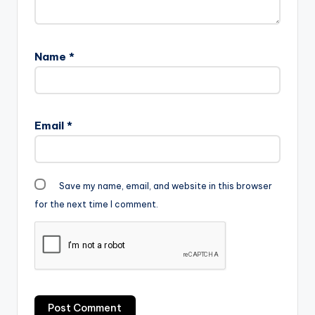
The PRODUCER: Da…
Name
*
Email
*
Save my name, email, and website in this browser
for the next time I comment.