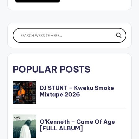
POPULAR POSTS