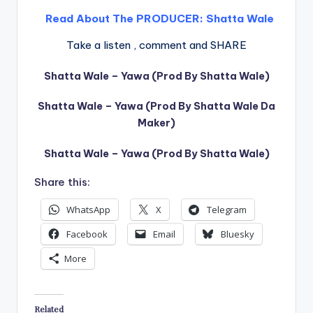
Read About The PRODUCER:
Shatta Wale
Take a listen , comment and SHARE
Shatta Wale – Yawa (Prod By Shatta Wale)
Shatta Wale – Yawa (Prod By Shatta Wale Da
Maker)
Shatta Wale – Yawa (Prod By Shatta Wale)
Share this:
WhatsApp
X
Telegram
Facebook
Email
Bluesky
More
Related