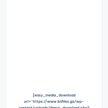
[easy_media_download
url=”https://www.bnfiles.ga/wp-
content/uploads/direct_download.php?