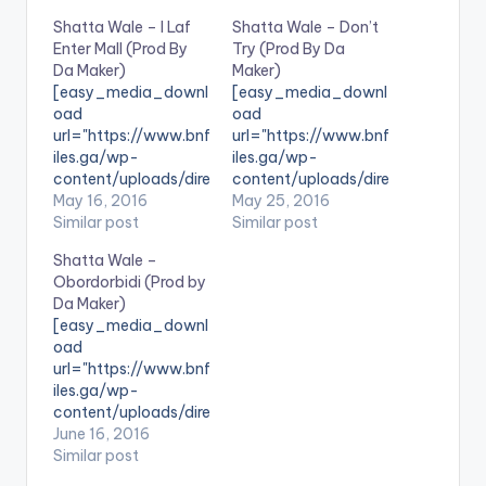
Shatta Wale – I Laf
Shatta Wale – Don’t
Enter Mall (Prod By
Try (Prod By Da
Da Maker)
Maker)
[easy_media_downl
[easy_media_downl
oad
oad
url="https://www.bnf
url="https://www.bnf
iles.ga/wp-
iles.ga/wp-
content/uploads/dire
content/uploads/dire
ct_download.php?
May 16, 2016
ct_download.php?
May 25, 2016
file=Shatta-Wale-I-
Similar post
file=Shatta-Wale-
Similar post
Laf-Enter-Mall-
Dont-Try-Prod-By-
Shatta Wale –
Prod-By-Da-Maker-
Da-Maker-
Obordorbidi (Prod by
www.beatznation.co
www.beatznation.co
Da Maker)
m_.mp3"
m-.mp3"
[easy_media_downl
width="100%"
width="100%"
oad
height="100%"
height="100%"
url="https://www.bnf
text="DOWNLOAD
text="DOWNLOAD
iles.ga/wp-
6MB| I Laf Enter Mall"
5MB| Don't Try
content/uploads/dire
color="blue_four"
(Shatta Wale) "
ct_download.php?
June 16, 2016
force_dl="1"
color="blue_four"
file=Shatta-Wale-
Similar post
target="_blank"]
force_dl="1"
Obordorbidi-Prod-
SONG TITLE: I Laf
target="_blank"]