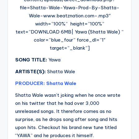
file=Shatta-Wale-Yawa-Prod-By-Shatta-
Wale-www.beatznation.com-.mp3″
width=”100%” height=”100%”
text=”DOWNLOAD 6MB| Yawa (Shatta Wale) ”
color=”blue_four” force_dl=”1″
target=”_blank”]
SONG TITLE:
Yawa
ARTISTE(S):
Shatta Wale
PRODUCER: Shatta Wale
Shatta Wale wasn’t joking when he once wrote
on his twitter that he had over 3,000
unreleased songs. It therefore comes as no
surprise, as he drops song after song and hits
upon hits. Checkout his brand new tune titled
“YAWA” and he produces it himself.