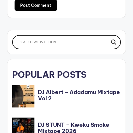
POPULAR POSTS