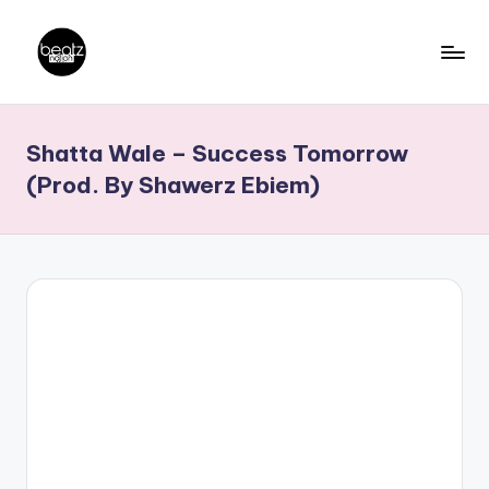
Skip
to
B
Ghanaian
content
Music
e
Shatta Wale – Success Tomorrow
Producers,
a
DJs,
(Prod. By Shawerz Ebiem)
t
Artistes
z
N
a
ti
o
n