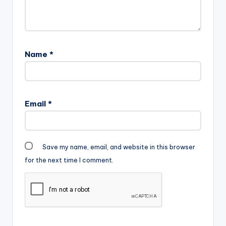
no surprise, as he
drops song after…
Name
*
Email
*
Save my name, email, and website in this browser
for the next time I comment.