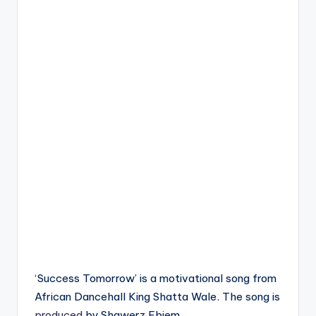
‘Success Tomorrow’ is a motivational song from
African Dancehall King Shatta Wale. The song is
produced
by Shawerz Ebiem.