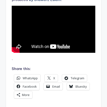
.
Share this:
WhatsApp
X
Telegram
Facebook
Email
Bluesky
More