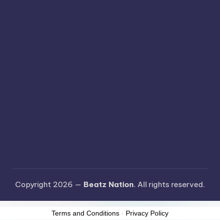
Copyright 2026 —
Beatz Nation
. All rights reserved.
Terms and Conditions
-
Privacy Policy