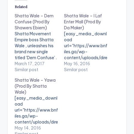
Related
Shatta Wale – Dem
Shatta Wale – I Laf
Confuse (Prod By
Enter Mall (Prod By
Shawers Ebiem)
Da Maker)
Shatta Movement
[easy_media_downl
Empire boss Shatta
oad
Wale , unleashes his
url="https://www.bnf
brand new single
iles.ga/wp-
titled 'Dem Confuse' .
content/uploads/dire
Take a listen ,
March 17, 2017
ct_download.php?
May 16, 2016
comment and share. .
Similar post
file=Shatta-Wale-I-
Similar post
[one_third]
Laf-Enter-Mall-
Shatta Wale – Yawa
[/one_third]
Prod-By-Da-Maker-
(Prod By Shatta
[one_third] [artist
www.beatznation.co
Wale)
postid="3950"]
m_.mp3"
[easy_media_downl
[/one_third]
width="100%"
oad
[one_third_last]
height="100%"
url="https://www.bnf
[/one_third_last]
text="DOWNLOAD
iles.ga/wp-
6MB| I Laf Enter Mall"
content/uploads/dire
color="blue_four"
ct_download.php?
May 14, 2016
force_dl="1"
file=Shatta-Wale-
Similar post