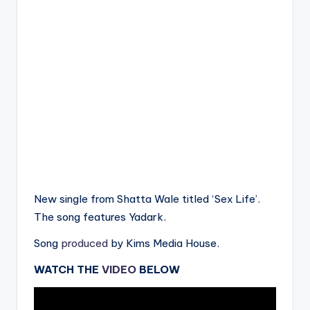
New single from Shatta Wale titled ‘Sex Life’.
The song features Yadark.
Song
produced
by Kims Media House.
WATCH THE
VIDEO
BELOW