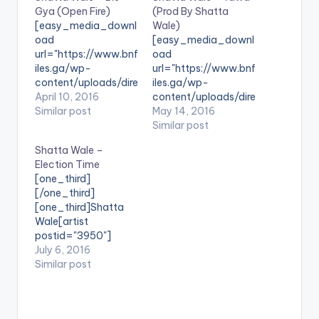
Gya (Open Fire)
(Prod By Shatta
[easy_media_downl
Wale)
oad
[easy_media_downl
url="https://www.bnf
oad
iles.ga/wp-
url="https://www.bnf
content/uploads/dire
iles.ga/wp-
ct_download.php?
April 10, 2016
content/uploads/dire
file=Shatta-Wale-
Similar post
ct_download.php?
May 14, 2016
Bie-Gya-Open-Fire-
file=Shatta-Wale-
Similar post
www.BeatzNation.co
Yawa-Prod-By-
Shatta Wale –
m-.mp3"
Shatta-Wale-
Election Time
width="100%"
www.beatznation.co
[one_third]
height="100%"
m-.mp3"
[/one_third]
text="DOWNLOAD
width="100%"
[one_third]Shatta
5MB| Bie Gya (Open
height="100%"
Wale[artist
Fire) "
text="DOWNLOAD
postid="3950"]
color="blue_four"
6MB| Yawa (Shatta
[/one_third]
July 6, 2016
force_dl="1"
Wale) "
[one_third_last]
Similar post
target="_blank"]
color="blue_four"
[/one_third_last]
SONG TITLE: Bie Gya
force_dl="1"
SONG TITLE: Election
(Open Fire)
target="_blank"]
Time ARTISTE(S):
ARTISTE(S): Shatta
SONG TITLE: Yawa