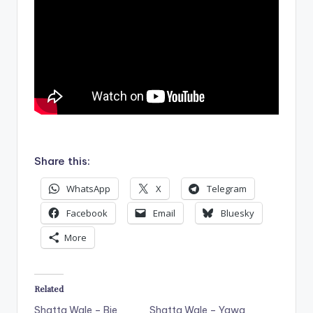
.
Share this:
WhatsApp
X
Telegram
Facebook
Email
Bluesky
More
Related
Shatta Wale – Bie
Shatta Wale – Yawa