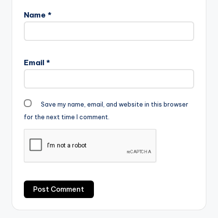
5MB|
Name
*
ELECTION TIME "
color="blue_four"…
Email
*
Save my name, email, and website in this browser
for the next time I comment.