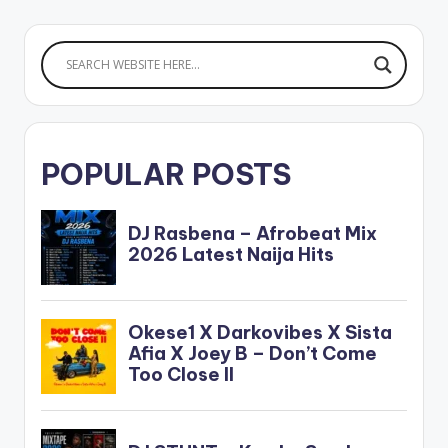
POPULAR POSTS