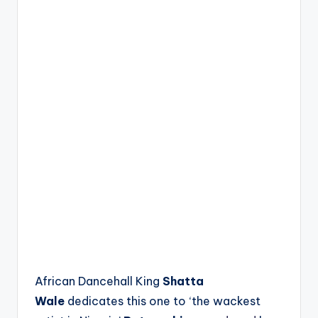
African Dancehall King
Shatta
Wale
dedicates this one to ‘the wackest