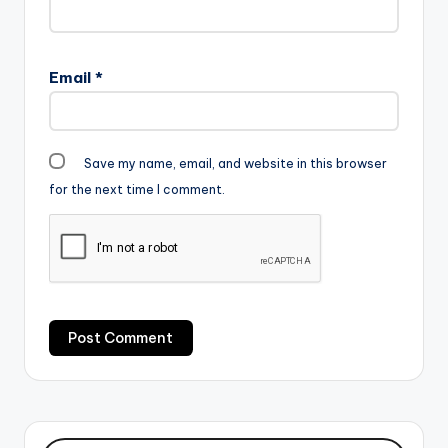
Email
*
Save my name, email, and website in this browser
for the next time I comment.