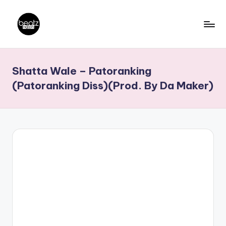
Skip
to
B
Ghanaian
content
Music
e
Shatta Wale – Patoranking
Producers,
a
DJs,
(Patoranking Diss)(Prod. By Da Maker)
t
Artistes
z
N
a
ti
o
n