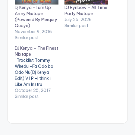
Dj Kenya -Turn Up
DJ Rynbow – All Time
Army Mixtape
Party Mixtape
(Powered By Merqury
July 25, 2026
Quaye)
Similar post
November 9, 2016
Similar post
DJ Kenya – The Finest
Mixtape
Tracklist Tommy
Wiredu -Fa Odo bo
Odo Mu(Dj Kenya
Edit) V I P -I think i
Like Am Instru
Stefflon Don ft
October 25, 2017
French Montana -
Similar post
Hurtin Me(Dj Kenya
Edit) Mz Poshe -
Finish Instru Jason
Derulo - Wiggle kojo
-funds-warning
Charly Black - Gyal