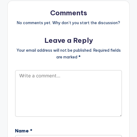
You A Party Animal
Ketchup -Pam…
Comments
No comments yet. Why don’t you start the discussion?
Leave a Reply
Your email address will not be published.
Required fields
are marked
*
Name
*