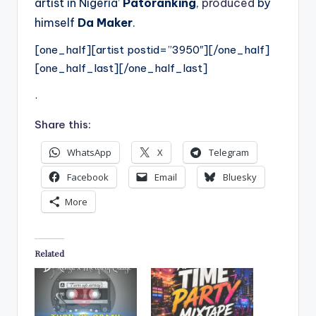
artist in Nigeria’
Patoranking
,
produced
by
himself
Da Maker
.
[one_half][artist postid=”3950″][/one_half]
[one_half_last][/one_half_last]
.
Share this:
WhatsApp
X
Telegram
Facebook
Email
Bluesky
More
Related