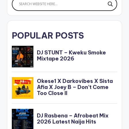
POPULAR POSTS