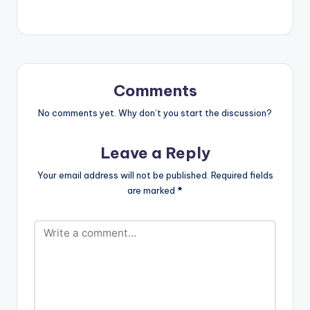
Wale[artist
postid="3950"]
[/one_third]
[one_third_last]
[/one_third_last]
[easy_media_downl
oad
Comments
url="https://www.bnf
iles.ga/wp-
No comments yet. Why don’t you start the discussion?
content/uploads/dire
ct_download.php?
Leave a Reply
file=Shatta-Wale-
Mahama-Paper-
Your email address will not be published.
Required fields
www.beatznation.co
are marked
*
m-.mp3"
width="100%"
height="100%"
text="DOWNLOAD
4MB| MAHAMA
PAPER "
color="blue_four"
force_dl="1"
target="_blank"]