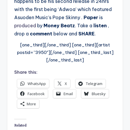
happens to be his second release in 24hrs
with the first being ‘Adwoa’ which featured
Asuoden Music’s Pope Skinny .
Paper
is
produced
by
Money Beatz
.
Take a
listen
,
drop a
comment
below and
SHARE
.
[one_third][/one_third] [one_third][artist
postid=”3950″][/one_third] [one_third_last]
[/one_third_last]
Share this:
WhatsApp
X
Telegram
Facebook
Email
Bluesky
More
Related