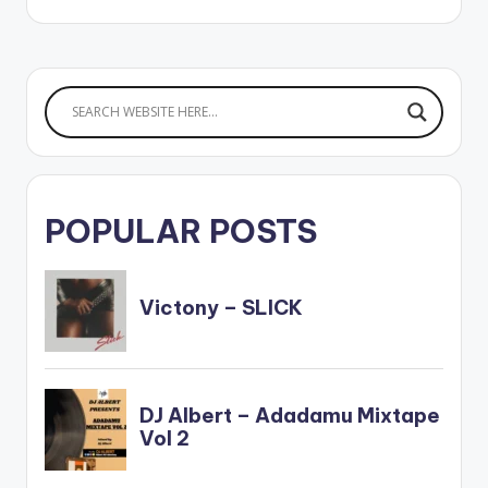
POPULAR POSTS