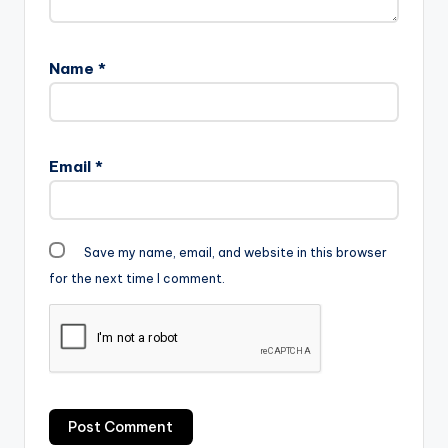
Shatta Wale -
Mahama Paper
Shatta Wale -
Name
*
Mahama Paper
Email
*
Save my name, email, and website in this browser
for the next time I comment.