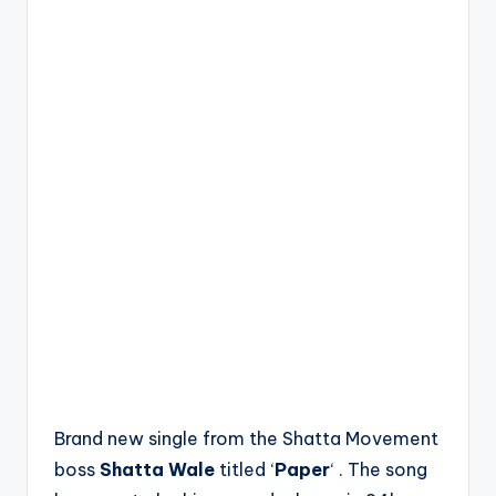
Brand new single from the Shatta Movement
boss
Shatta Wale
titled ‘
Paper
‘ . The song