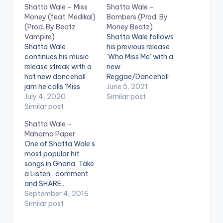
Shatta Wale – Miss
Shatta Wale –
Money (feat. Medikal)
Bombers (Prod. By
(Prod. By Beatz
Money Beatz)
Vampire)
Shatta Wale follows
Shatta Wale
his previous release
continues his music
'Who Miss Me' with a
release streak with a
new
hot new dancehall
Reggae/Dancehall
jam he calls 'Miss
tune titled 'Bombers'.
June 5, 2021
Money'. The song
July 4, 2020
Production credit to
Similar post
that has dope
Similar post
Money Beatz. LISTEN
production and a
BELOW: .
Shatta Wale –
catchy hook,
Mahama Paper
features AMG Beyond
One of Shatta Wale's
Kontrol rapper
most popular hit
Medikal and is
songs in Ghana. Take
produced by Beatz
a Listen , comment
Vampire. Support
and SHARE .
Shatta Wale by
[one_third]
September 4, 2016
streaming 'Miss
[/one_third]
Similar post
Money' using the
[one_third]Shatta
digital stores…